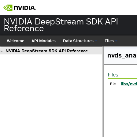
NVIDIA DeepStream SDK API
Reference
Welcome
API Modules
Data Structures
Files
NVIDIA DeepStream SDK API Reference
►
nvds_anal
Files
file
libs/nv