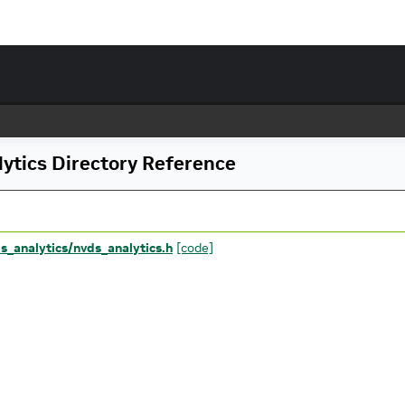
ytics Directory Reference
ds_analytics/nvds_analytics.h
[code]