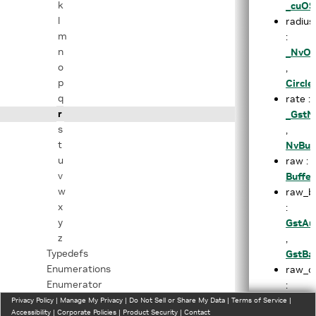
k
_cuOS
l
radius
m
:
n
_NvOS
o
,
p
Circl
q
rate :
r
_GstN
s
,
t
NvBuf
u
raw :
v
Buffe
w
raw_b
x
:
y
GstAu
z
,
Typedefs
GstBa
Enumerations
raw_ou
Enumerator
:
Related Functions
NvDsG
Privacy Policy
|
Manage My Privacy
|
Do Not Sell or Share My Data
|
Terms of Service
|
Accessibility
|
Corporate Policies
|
Product Security
|
Contact
Files
raw_t