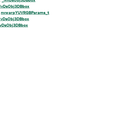
NvDsObj3DBbox
:
nvwarpYUVRGBParams_t
NvDsObj3DBbox
vDsObj3DBbox