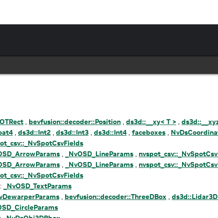
OTRect
,
bevfusion::decoder::Position
,
ds3d::__xy< T >
,
ds3d::__xy
oat4
,
ds3d::Int2
,
ds3d::Int3
,
ds3d::Int4
,
faceboxes
,
NvDsCoordina
ot_csv::_NvSpotCsvFields
OSD_ArrowParams
,
_NvOSD_LineParams
,
nvspot_csv::_NvSpotCsv
OSD_ArrowParams
,
_NvOSD_LineParams
,
nvspot_csv::_NvSpotCsv
ot_csv::_NvSpotCsvFields
 :
_NvOSD_TextParams
vDewarperParams
,
bevfusion::decoder::ThreeDBox
,
ds3d::Lidar3
SD_CircleParams
:
_NvDsObj3DBbox