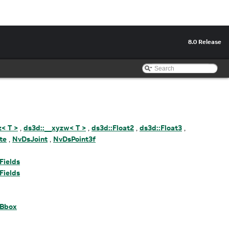
8.0 Release
z< T >
,
ds3d::__xyzw< T >
,
ds3d::Float2
,
ds3d::Float3
,
te
,
NvDsJoint
,
NvDsPoint3f
Fields
Fields
DBbox