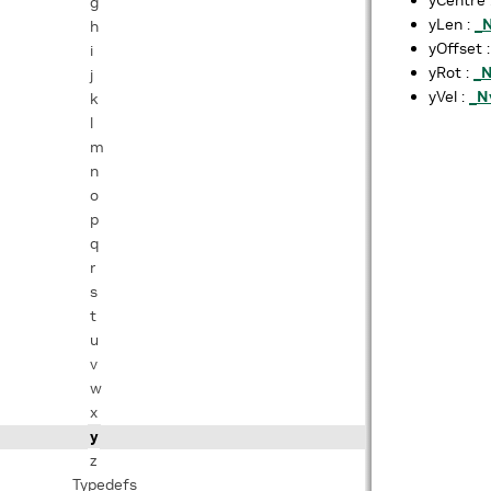
g
yLen :
_
h
yOffset 
i
yRot :
_
j
yVel :
_N
k
l
m
n
o
p
q
r
s
t
u
v
w
x
y
z
Typedefs