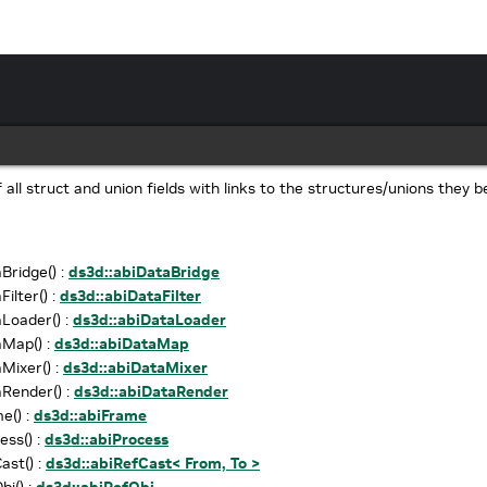
of all struct and union fields with links to the structures/unions they b
Bridge() :
ds3d::abiDataBridge
ilter() :
ds3d::abiDataFilter
Loader() :
ds3d::abiDataLoader
aMap() :
ds3d::abiDataMap
Mixer() :
ds3d::abiDataMixer
Render() :
ds3d::abiDataRender
e() :
ds3d::abiFrame
ess() :
ds3d::abiProcess
ast() :
ds3d::abiRefCast< From, To >
bj() :
ds3d::abiRefObj