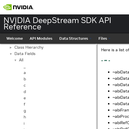
NVIDIA DeepStream SDK API Reference
▼
NVIDIA DeepStream SDK API
API Modules
►
Reference
Data Structures
▼
Data Structures
►
Welcome
API Modules
Data Structures
Files
Data Structure Index
Class Hierarchy
►
Here is a list 
Data Fields
▼
All
- ~ -
▼
_
~abiData
a
~abiDataF
b
~abiData
c
~abiDat
d
~abiData
e
~abiData
f
~abiFram
g
~abiProc
h
~abiRefC
i
~abiRefO