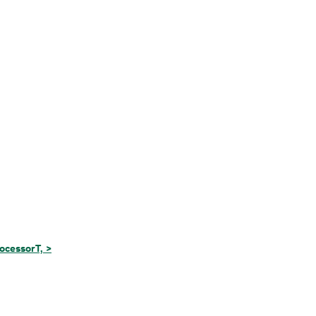
ocessorT, >