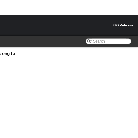
8.0 Release
elong to: