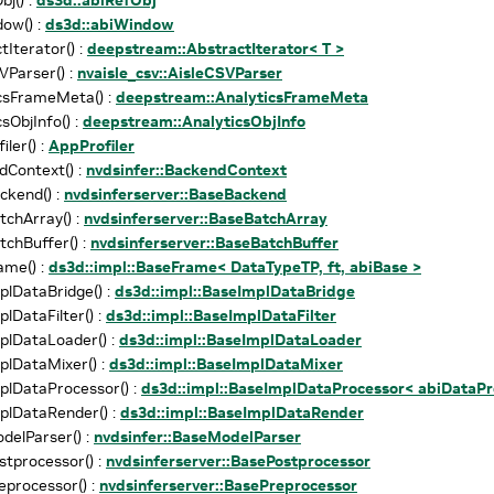
ow() :
ds3d::abiWindow
tIterator() :
deepstream::AbstractIterator< T >
VParser() :
nvaisle_csv::AisleCSVParser
csFrameMeta() :
deepstream::AnalyticsFrameMeta
sObjInfo() :
deepstream::AnalyticsObjInfo
ler() :
AppProfiler
Context() :
nvdsinfer::BackendContext
ckend() :
nvdsinferserver::BaseBackend
chArray() :
nvdsinferserver::BaseBatchArray
chBuffer() :
nvdsinferserver::BaseBatchBuffer
ame() :
ds3d::impl::BaseFrame< DataTypeTP, ft, abiBase >
lDataBridge() :
ds3d::impl::BaseImplDataBridge
lDataFilter() :
ds3d::impl::BaseImplDataFilter
plDataLoader() :
ds3d::impl::BaseImplDataLoader
lDataMixer() :
ds3d::impl::BaseImplDataMixer
lDataProcessor() :
ds3d::impl::BaseImplDataProcessor< abiDataPr
plDataRender() :
ds3d::impl::BaseImplDataRender
elParser() :
nvdsinfer::BaseModelParser
tprocessor() :
nvdsinferserver::BasePostprocessor
processor() :
nvdsinferserver::BasePreprocessor