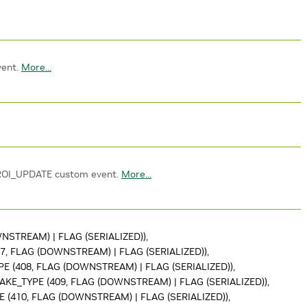
vent.
More...
ROI_UPDATE custom event.
More...
STREAM) | FLAG (SERIALIZED)),
, FLAG (DOWNSTREAM) | FLAG (SERIALIZED)),
 (408, FLAG (DOWNSTREAM) | FLAG (SERIALIZED)),
KE_TYPE (409, FLAG (DOWNSTREAM) | FLAG (SERIALIZED)),
(410, FLAG (DOWNSTREAM) | FLAG (SERIALIZED)),