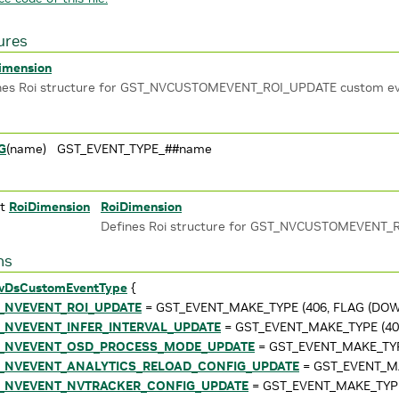
ures
imension
nes Roi structure for GST_NVCUSTOMEVENT_ROI_UPDATE custom e
G
(name) GST_EVENT_TYPE_##name
ct
RoiDimension
RoiDimension
Defines Roi structure for GST_NVCUSTOMEVENT_
ns
vDsCustomEventType
{
_NVEVENT_ROI_UPDATE
= GST_EVENT_MAKE_TYPE (406, FLAG (DOWN
_NVEVENT_INFER_INTERVAL_UPDATE
= GST_EVENT_MAKE_TYPE (407
_NVEVENT_OSD_PROCESS_MODE_UPDATE
= GST_EVENT_MAKE_TYPE
_NVEVENT_ANALYTICS_RELOAD_CONFIG_UPDATE
= GST_EVENT_MA
_NVEVENT_NVTRACKER_CONFIG_UPDATE
= GST_EVENT_MAKE_TYPE 