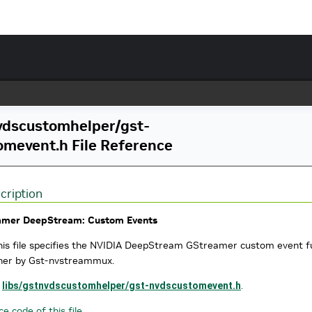
vdscustomhelper/gst-
omevent.h File Reference
cription
amer DeepStream: Custom Events
is file specifies the NVIDIA DeepStream GStreamer custom event fun
her by Gst-nvstreammux.
e
libs/gstnvdscustomhelper/gst-nvdscustomevent.h
.
e code of this file.