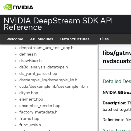
deepstream_sinks.h
►
deepstream_sources.h
►
deepstream_streammux.h
►
NVIDIA DeepStream SDK API
deepstream_test4_yml_parse.h
►
Reference
deepstream_test5_app.h
►
deepstream_tiled_display.h
►
Welcome
API Modules
Data Structures
Files
deepstream_tracker.h
►
deepstream_ucx_test_app.h
►
libs/gstn
defines.h
►
nvdscust
drawBbox.h
►
ds3d_analysis_datatype.h
►
ds_yaml_parser.hpp
►
dsexample_lib/dsexample_lib.h
►
Detailed Des
cuda/dsexample_lib/dsexample_lib.h
►
NVIDIA GStre
dtype.hpp
►
element.hpp
►
Description:
Th
ensemble_render.hpp
►
batched toget
factory_metadata.h
►
frame.hpp
►
Definition in fil
func_utils.h
►
Go to the sourc