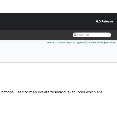
8.0 Release
Data Structures
|
Macros
|
Typedefs
|
Enumerations
|
Functions
ctions, used to map events to individual sources which are