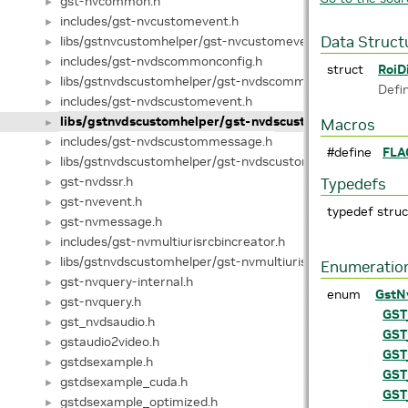
gst-nvcommon.h
►
includes/gst-nvcustomevent.h
►
libs/gstnvcustomhelper/gst-nvcustomevent.h
Data Struct
►
includes/gst-nvdscommonconfig.h
►
struct
RoiD
libs/gstnvdscustomhelper/gst-nvdscommonconfig.h
►
Defi
includes/gst-nvdscustomevent.h
►
libs/gstnvdscustomhelper/gst-nvdscustomevent.h
►
Macros
includes/gst-nvdscustommessage.h
►
#define
FLA
libs/gstnvdscustomhelper/gst-nvdscustommessage.h
►
gst-nvdssr.h
Typedefs
►
gst-nvevent.h
►
typedef stru
gst-nvmessage.h
►
includes/gst-nvmultiurisrcbincreator.h
►
libs/gstnvdscustomhelper/gst-nvmultiurisrcbincreator.h
►
Enumeratio
gst-nvquery-internal.h
►
enum
GstN
gst-nvquery.h
►
GST
gst_nvdsaudio.h
►
GST
gstaudio2video.h
►
GST
gstdsexample.h
►
GST
gstdsexample_cuda.h
►
GST
gstdsexample_optimized.h
►