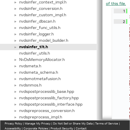
nvdsinfer_context_impl.h
►
of this file.
nvdsinfer_conversion.h
►
    1
nvdsinfer_custom_impl.h
►
nvdsinfer_dbscan.h
    2
►
nvdsinfer_func_utils.h
►
nvdsinfer_logger.h
►
nvdsinfer_model_builder.h
►
nvdsinfer_tlt.h
►
nvdsinfer_utils.h
NvDsMemoryAllocator.h
►
nvdsmeta.h
►
nvdsmeta_schema.h
►
nvdsmotmetafusion.h
►
nvdsnmos.h
►
nvdspostprocesslib_base.hpp
►
nvdspostprocesslib_factory.hpp
►
nvdspostprocesslib_interface.hpp
►
nvdspreprocess_conversion.h
►
nvdspreprocess_impl.h
►
gst-plugins/gst-nvdspreprocess/include/nvdspreprocess_in
Privacy Policy
►
|
Manage My Privacy
|
Do Not Sell or Share My Data
|
Terms of Service
|
Accessibility
|
Corporate Policies
|
Product Security
|
Contact
includes/nvdspreprocess_interface.h