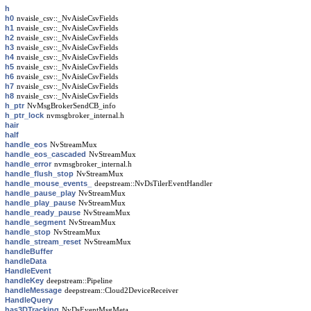
h
h0
nvaisle_csv::_NvAisleCsvFields
h1
nvaisle_csv::_NvAisleCsvFields
h2
nvaisle_csv::_NvAisleCsvFields
h3
nvaisle_csv::_NvAisleCsvFields
h4
nvaisle_csv::_NvAisleCsvFields
h5
nvaisle_csv::_NvAisleCsvFields
h6
nvaisle_csv::_NvAisleCsvFields
h7
nvaisle_csv::_NvAisleCsvFields
h8
nvaisle_csv::_NvAisleCsvFields
h_ptr
NvMsgBrokerSendCB_info
h_ptr_lock
nvmsgbroker_internal.h
hair
half
handle_eos
NvStreamMux
handle_eos_cascaded
NvStreamMux
handle_error
nvmsgbroker_internal.h
handle_flush_stop
NvStreamMux
handle_mouse_events_
deepstream::NvDsTilerEventHandler
handle_pause_play
NvStreamMux
handle_play_pause
NvStreamMux
handle_ready_pause
NvStreamMux
handle_segment
NvStreamMux
handle_stop
NvStreamMux
handle_stream_reset
NvStreamMux
handleBuffer
handleData
HandleEvent
handleKey
deepstream::Pipeline
handleMessage
deepstream::Cloud2DeviceReceiver
HandleQuery
has3DTracking
NvDsEventMsgMeta