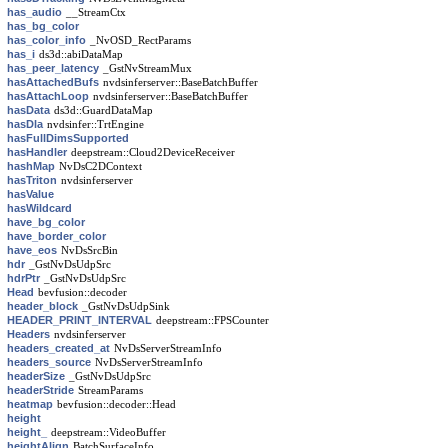
has_audio
__StreamCtx
has_bg_color
has_color_info
_NvOSD_RectParams
has_i
ds3d::abiDataMap
has_peer_latency
_GstNvStreamMux
hasAttachedBufs
nvdsinferserver::BaseBatchBuffer
hasAttachLoop
nvdsinferserver::BaseBatchBuffer
hasData
ds3d::GuardDataMap
hasDla
nvdsinfer::TrtEngine
hasFullDimsSupported
hasHandler
deepstream::Cloud2DeviceReceiver
hashMap
NvDsC2DContext
hasTriton
nvdsinferserver
hasValue
hasWildcard
have_bg_color
have_border_color
have_eos
NvDsSrcBin
hdr
_GstNvDsUdpSrc
hdrPtr
_GstNvDsUdpSrc
Head
bevfusion::decoder
header_block
_GstNvDsUdpSink
HEADER_PRINT_INTERVAL
deepstream::FPSCounter
Headers
nvdsinferserver
headers_created_at
NvDsServerStreamInfo
headers_source
NvDsServerStreamInfo
headerSize
_GstNvDsUdpSrc
headerStride
StreamParams
heatmap
bevfusion::decoder::Head
height
height_
deepstream::VideoBuffer
heightAlign
BatchSurfaceInfo