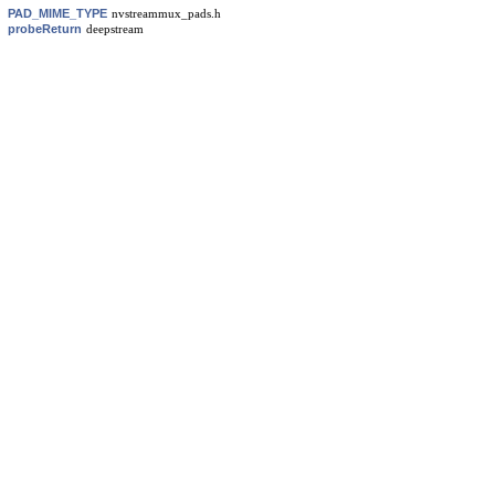
PAD_MIME_TYPE
nvstreammux_pads.h
probeReturn
deepstream