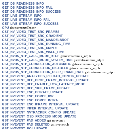
GET_DS_READINESS_INFO
GET_DS_READINESS_INFO_FAIL
GET_DS_READINESS_INFO_SUCCESS
GET_LIVE_STREAM_INFO
GET_LIVE_STREAM_INFO_FAIL
GET_LIVE_STREAM_INFO_SUCCESS
GPU
deepstream::Tensor
GST_NV_VIDEO_TEST_SRC_FRAMES
GST_NV_VIDEO_TEST_SRC_GRADIENT
GST_NV_VIDEO_TEST_SRC_MANDELBROT
GST_NV_VIDEO_TEST_SRC_RUNNING_TIME
GST_NV_VIDEO_TEST_SRC_SMPTE
GST_NV_VIDEO_TEST_SRC_WALL_TIME
GST_NVDS_NTP_CALC_MODE_RTCP
gstnvstreammux_ntp.h
GST_NVDS_NTP_CALC_MODE_SYSTEM_TIME
gstnvstreammux_ntp.h
GST_NVDS_NTP_CORRECTION_AUTOMATIC
gstnvstreammux_ntp.h
GST_NVDS_NTP_CORRECTION_DISABLED
gstnvstreammux_ntp.h
GST_NVDS_NTP_CORRECTION_USER_FRAME_RATE
gstnvstreammux_ntp.h
GST_NVEVENT_ANALYTICS_RELOAD_CONFIG_UPDATE
GST_NVEVENT_DEC_DROP_FRAME_INTERVAL_UPDATE
GST_NVEVENT_DEC_ENABLE_LOW_LATENCY_MODE
GST_NVEVENT_DEC_SKIP_FRAME_UPDATE
GST_NVEVENT_ENC_BITRATE_UPDATE
GST_NVEVENT_ENC_FORCE_IDR
GST_NVEVENT_ENC_FORCE_INTRA
GST_NVEVENT_ENC_IFRAME_INTERVAL_UPDATE
GST_NVEVENT_INFER_INTERVAL_UPDATE
GST_NVEVENT_NVTRACKER_CONFIG_UPDATE
GST_NVEVENT_OSD_PROCESS_MODE_UPDATE
GST_NVEVENT_PAD_ADDED
gst-nvevent.h
GST_NVEVENT_PAD_DELETED
gst-nvevent.h
GST_NVEVENT_ROI_UPDATE