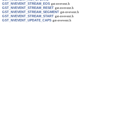
GST_NVEVENT_STREAM_EOS
gst-nvevent.h
GST_NVEVENT_STREAM_RESET
gst-nvevent.h
GST_NVEVENT_STREAM_SEGMENT
gst-nvevent.h
GST_NVEVENT_STREAM_START
gst-nvevent.h
GST_NVEVENT_UPDATE_CAPS
gst-nvevent.h