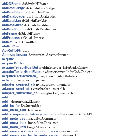
abi2DFrame
ds3d::abi2DFrame
abiDataBridge
ds3d::abiDataBridge
abiDataFilter
ds3d::abiDataFilter
abiDataLoader
ds3d::abiDataLoader
abiDataMap
ds3d::abiDataMap
abiDataMixer
ds3d::abiDataMixer
abiDataRender
ds3d::abiDataRender
abiFrame
ds3d::abiFrame
abiProcess
ds3d::abiProcess
abiRef
ds3d::GuardRef
abiRefCast
AbiRefToPtr
ds3d
AbstractIterator
deepstream::AbstractIterator
acquire
acquireBuffer
acquireTensorHostBuf
nvdsinferserver::InferCudaContext
acquireTensorHostEvent
nvdsinferserver::InferCudaContext
acquireUserMetadata_
deepstream::BatchMetadata
activate
deepstream::Pipeline
adapter_connect_cb
nvmsgbroker_internal.h
adapter_send_cb
nvmsgbroker_internal.h
adapter_subscribe_cb
nvmsgbroker_internal.h
add
add_
deepstream::Element
add_buffer
NvStreamMux
add_build_text
TextBackend
add_component_latency_metadata
GstCommonBufferAPI
add_meta_csv
ImageMetaConsumer
add_meta_json
ImageMetaConsumer
add_meta_kitti
ImageMetaConsumer
add_nmos_receiver_to_node_server
nvdsnmos.h
add_nmos_sender_to_node_server
nvdsnmos.h