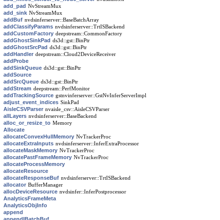
add_pad
NvStreamMux
add_sink
NvStreamMux
addBuf
nvdsinferserver::BaseBatchArray
addClassifyParams
nvdsinferserver::TrtISBackend
addCustomFactory
deepstream::CommonFactory
addGhostSinkPad
ds3d::gst::BinPtr
addGhostSrcPad
ds3d::gst::BinPtr
addHandler
deepstream::Cloud2DeviceReceiver
addProbe
addSinkQueue
ds3d::gst::BinPtr
addSource
addSrcQueue
ds3d::gst::BinPtr
addStream
deepstream::PerfMonitor
addTrackingSource
gstnvinferserver::GstNvInferServerImpl
adjust_event_indices
SinkPad
AisleCSVParser
nvaisle_csv::AisleCSVParser
allLayers
nvdsinferserver::BaseBackend
alloc_or_resize_to
Memory
Allocate
allocateConvexHullMemory
NvTrackerProc
allocateExtraInputs
nvdsinferserver::InferExtraProcessor
allocateMaskMemory
NvTrackerProc
allocatePastFrameMemory
NvTrackerProc
allocateProcessMemory
allocateResource
allocateResponseBuf
nvdsinferserver::TrtISBackend
allocator
BufferManager
allocDeviceResource
nvdsinfer::InferPostprocessor
AnalyticsFrameMeta
AnalyticsObjInfo
append
appendIBatchBuf