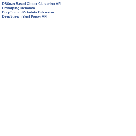
DBScan Based Object Clustering API
Dewarping Metadata
DeepStream Metadata Extension
DeepStream Yaml Parser API