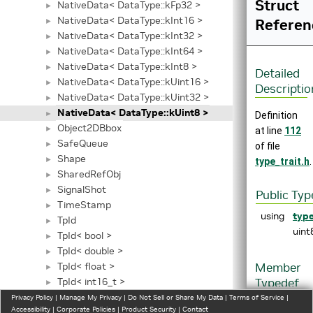
Struct
NativeData< DataType::kFp32 >
►
NativeData< DataType::kInt16 >
Referen
►
NativeData< DataType::kInt32 >
►
NativeData< DataType::kInt64 >
►
NativeData< DataType::kInt8 >
►
Detailed
NativeData< DataType::kUint16 >
►
Descriptio
NativeData< DataType::kUint32 >
►
NativeData< DataType::kUint8 >
►
Definition
Object2DBbox
►
at line
112
SafeQueue
►
of file
Shape
►
type_trait.h
.
SharedRefObj
►
SignalShot
►
Public Typ
TimeStamp
►
using
typ
TpId
►
uint
TpId< bool >
►
TpId< double >
►
TpId< float >
Member
►
TpId< int16_t >
Typedef
►
TpId< int32_t >
Document
Privacy Policy
►
|
Manage My Privacy
|
Do Not Sell or Share My Data
|
Terms of Service
|
Accessibility
|
Corporate Policies
|
Product Security
|
Contact
TpId< int64_t >