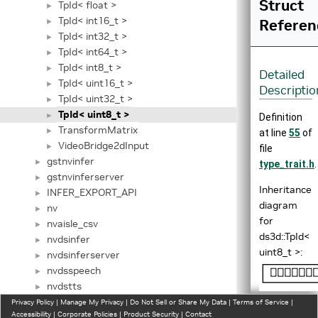
Struct
TpId< float >
►
TpId< int16_t >
Referen
►
TpId< int32_t >
►
TpId< int64_t >
►
TpId< int8_t >
►
Detailed
TpId< uint16_t >
►
Descriptio
TpId< uint32_t >
►
TpId< uint8_t >
►
Definition
TransformMatrix
►
at line
55
of
VideoBridge2dInput
►
file
gstnvinfer
►
type_trait.h
.
gstnvinferserver
►
Inheritance
INFER_EXPORT_API
►
diagram
nv
►
for
nvaisle_csv
►
ds3d::TpId<
nvdsinfer
►
uint8_t >:
nvdsinferserver
►
nvdsspeech
►
nvdstts
►
nvinfer1
Privacy Policy
►
|
Manage My Privacy
|
Do Not Sell or Share My Data
|
Terms of Service
|
Accessibility
|
Corporate Policies
|
Product Security
|
Contact
nvspot_csv