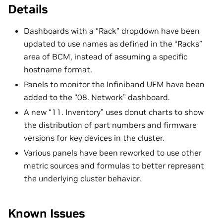
Details
Dashboards with a “Rack” dropdown have been
updated to use names as defined in the “Racks”
area of BCM, instead of assuming a specific
hostname format.
Panels to monitor the Infiniband UFM have been
added to the “08. Network” dashboard.
A new “11. Inventory” uses donut charts to show
the distribution of part numbers and firmware
versions for key devices in the cluster.
Various panels have been reworked to use other
metric sources and formulas to better represent
the underlying cluster behavior.
Known Issues