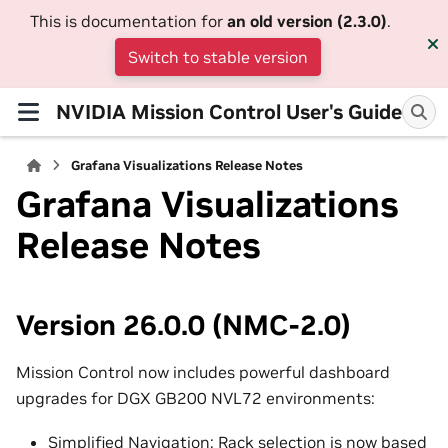
This is documentation for
an old version (2.3.0)
.
Switch to stable version
NVIDIA Mission Control User's Guide
Grafana Visualizations Release Notes
Grafana Visualizations
Release Notes
Version 26.0.0 (NMC-2.0)
Mission Control now includes powerful dashboard
upgrades for DGX GB200 NVL72 environments:
Simplified Navigation: Rack selection is now based