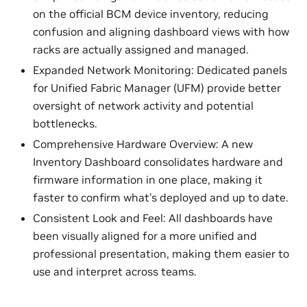
on the official BCM device inventory, reducing
confusion and aligning dashboard views with how
racks are actually assigned and managed.
Expanded Network Monitoring: Dedicated panels
for Unified Fabric Manager (UFM) provide better
oversight of network activity and potential
bottlenecks.
Comprehensive Hardware Overview: A new
Inventory Dashboard consolidates hardware and
firmware information in one place, making it
faster to confirm what’s deployed and up to date.
Consistent Look and Feel: All dashboards have
been visually aligned for a more unified and
professional presentation, making them easier to
use and interpret across teams.