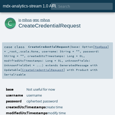

mdx-analytics-stream 1.0 API
c
io
.
milvus
.
grpc
.
milvus
CreateCredentialRequest
case class
CreateCredentialRequest
(
base:
Option
[
MsgBase
]
=
_root_.scala.None
,
username:
String
=
""
,
password:
String
=
""
,
createdUtcTimestamps:
Long
=
0L
,
modifiedUtcTimestamps:
Long
=
0L
,
unknownFields:
UnknownFieldSet
=
...
)
extends
GeneratedMessage
with
Updatable
[
CreateCredentialRequest
] with
Product
with
Serializable
base
Not useful for now
username
username
password
ciphertext password
createdUtcTimestamps
create time
modifiedUtcTimestamps
modify time