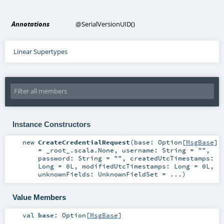
Annotations
@SerialVersionUID
()
Linear Supertypes
Instance Constructors
new
CreateCredentialRequest
(
base:
Option
[
MsgBase
]
=
_root_.scala.None
,
username:
String
=
""
,
password:
String
=
""
,
createdUtcTimestamps:
Long
=
0L
,
modifiedUtcTimestamps:
Long
=
0L
,
unknownFields:
UnknownFieldSet
=
...
)
Value Members
val
base
:
Option
[
MsgBase
]