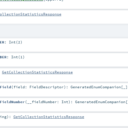
ollectionStatisticsResponse
ER
: Int(2)
BER
: Int(1)
:
GetCollectionStatisticsResponse
Field
(
field:
FieldDescriptor
)
:
GeneratedEnumCompanion
[_]
FieldNumber
(
__fieldNumber:
Int
)
:
GeneratedEnumCompanion
[
ing
)
:
GetCollectionStatisticsResponse