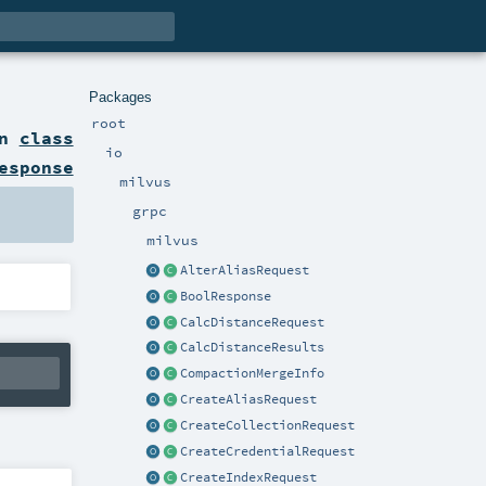
Packages
root
on
class
io
esponse
milvus
grpc
milvus
AlterAliasRequest
BoolResponse
CalcDistanceRequest
CalcDistanceResults
CompactionMergeInfo
CreateAliasRequest
CreateCollectionRequest
CreateCredentialRequest
CreateIndexRequest