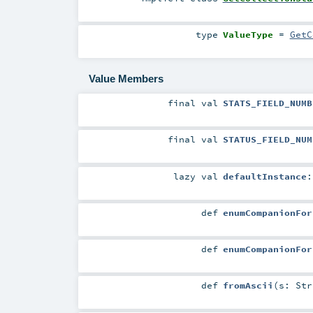
type
ValueType
=
GetC
Value Members
final
val
STATS_FIELD_NUMB
final
val
STATUS_FIELD_NUM
lazy val
defaultInstance
def
enumCompanionFor
def
enumCompanionFor
def
fromAscii
(
s:
Str