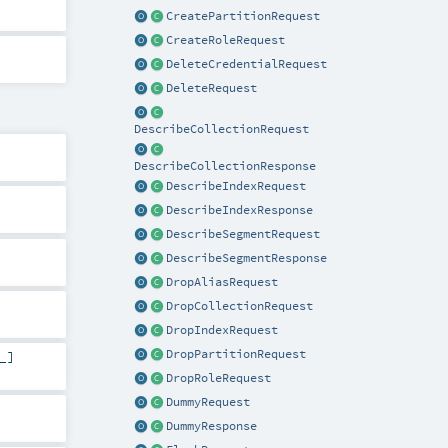
CreatePartitionRequest
CreateRoleRequest
DeleteCredentialRequest
DeleteRequest
DescribeCollectionRequest
DescribeCollectionResponse
DescribeIndexRequest
DescribeIndexResponse
DescribeSegmentRequest
DescribeSegmentResponse
DropAliasRequest
DropCollectionRequest
DropIndexRequest
DropPartitionRequest
_]
DropRoleRequest
DummyRequest
DummyResponse