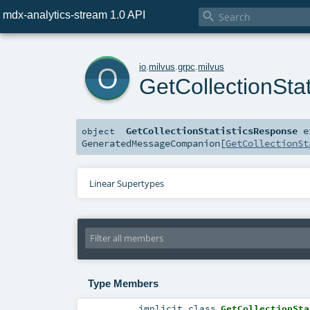
mdx-analytics-stream 1.0 API

o
io
.
milvus
.
grpc
.
milvus
GetCollectionSta
GetCollectionStatisticsResponse
e
object
GeneratedMessageCompanion
[
GetCollectionSt
Linear Supertypes
Type Members
implicit
class
GetCollectionSta