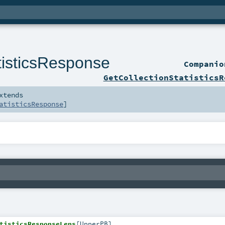
tisticsResponse
Compani
GetCollectionStatisticsR
xtends
atisticsResponse
]
tisticsResponseLens
[
UpperPB
]