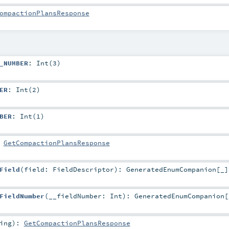
ompactionPlansResponse
_NUMBER
: Int(3)
ER
: Int(2)
BER
: Int(1)
:
GetCompactionPlansResponse
Field
(
field:
FieldDescriptor
)
:
GeneratedEnumCompanion
[_]
FieldNumber
(
__fieldNumber:
Int
)
:
GeneratedEnumCompanion
[
ing
)
:
GetCompactionPlansResponse