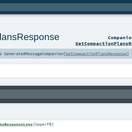
lansResponse
Compani
GetCompactionPlansR
ds
GeneratedMessageCompanion
[
GetCompactionPlansResponse
]
nsResponseLens
[
UpperPB
]