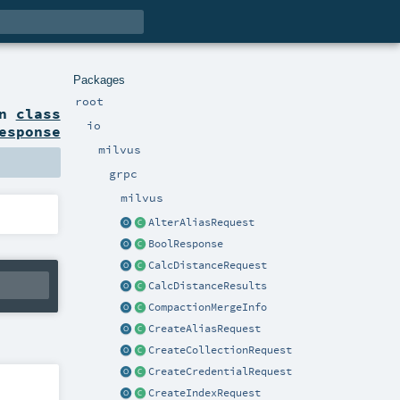
Packages
root
on
class
io
esponse
milvus
grpc
milvus
AlterAliasRequest
BoolResponse
CalcDistanceRequest
CalcDistanceResults
CompactionMergeInfo
CreateAliasRequest
CreateCollectionRequest
CreateCredentialRequest
CreateIndexRequest