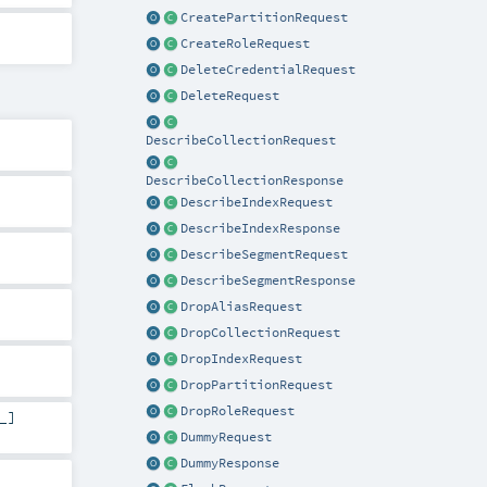
CreatePartitionRequest
CreateRoleRequest
DeleteCredentialRequest
DeleteRequest
DescribeCollectionRequest
DescribeCollectionResponse
DescribeIndexRequest
DescribeIndexResponse
DescribeSegmentRequest
DescribeSegmentResponse
DropAliasRequest
DropCollectionRequest
DropIndexRequest
DropPartitionRequest
DropRoleRequest
_]
DummyRequest
DummyResponse