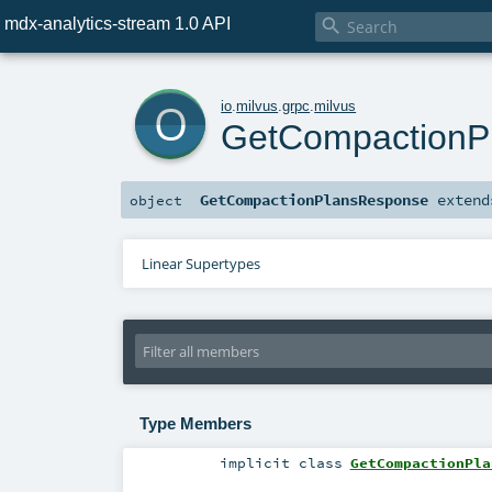
mdx-analytics-stream 1.0 API

o
io
.
milvus
.
grpc
.
milvus
GetCompactionP
GetCompactionPlansResponse
exten
object
Linear Supertypes
Type Members
implicit
class
GetCompactionPla