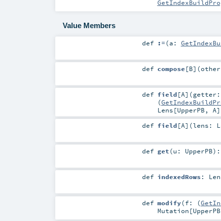
GetIndexBuildPro
Value Members
def
:=
(
a:
GetIndexBu
def
compose
[
B
]
(
othe
def
field
[
A
]
(
getter:
(
GetIndexBuildPr
Lens
[
UpperPB
,
A
]
def
field
[
A
]
(
lens:
L
def
get
(
u:
UpperPB
)
def
indexedRows
:
Len
def
modify
(
f: (
GetIn
Mutation
[
UpperPB