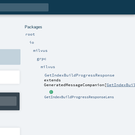
Packages
root
io
milvus
grpc
milvus
GetIndexBuildProgressResponse
extends
GeneratedMessageCompanion
[
GetIndexBui
GetIndexBuildProgressResponseLens