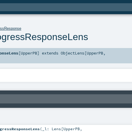
essResponse
rogressResponseLens
onseLens
[
UpperPB
]
extends
ObjectLens
[
UpperPB
,
gressResponseLens
(
_l:
Lens
[
UpperPB
,