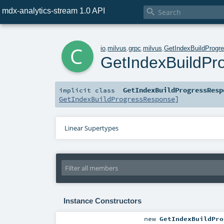
mdx-analytics-stream 1.0 API

c
io
.
milvus
.
grpc
.
milvus
.
GetIndexBuildProgr
GetIndexBuildP
GetIndexBuildProgressResp
implicit
class
GetIndexBuildProgressResponse
]
Linear Supertypes
Instance Constructors
new
GetIndexBuildPro