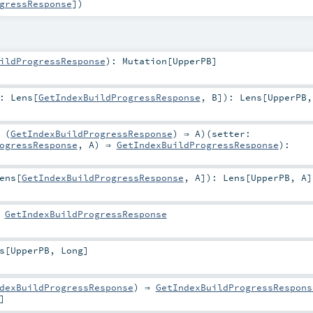
gressResponse
]
)
ildProgressResponse
)
:
Mutation
[
UpperPB
]
r:
Lens
[
GetIndexBuildProgressResponse
,
B
]
)
:
Lens
[
UpperPB
 (
GetIndexBuildProgressResponse
) ⇒
A
)
(
setter:
ogressResponse
,
A
) ⇒
GetIndexBuildProgressResponse
)
:
ens
[
GetIndexBuildProgressResponse
,
A
]
)
:
Lens
[
UpperPB
,
A
]
:
GetIndexBuildProgressResponse
s
[
UpperPB
,
Long
]
dexBuildProgressResponse
) ⇒
GetIndexBuildProgressRespons
]