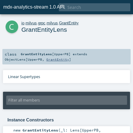

mdx-analytics-stream 1.0 API
c
io
.
milvus
.
grpc
.
milvus
.
GrantEntity
GrantEntityLens
class
GrantEntityLens
[
UpperPB
]
extends
ObjectLens
[
UpperPB
,
GrantEntity
]
Linear Supertypes
Instance Constructors
new
GrantEntityLens
(
_l:
Lens
[
UpperPB
,