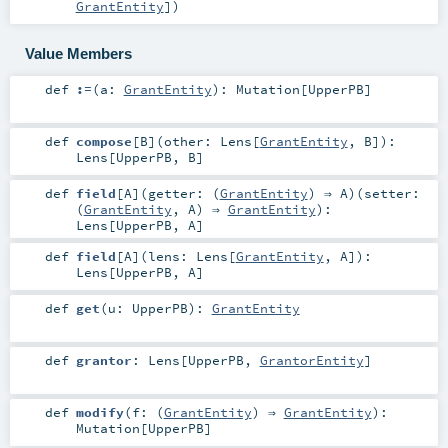
GrantEntity
]
)
Value Members
def
:=
(
a:
GrantEntity
)
:
Mutation
[
UpperPB
]
def
compose
[
B
]
(
other:
Lens
[
GrantEntity
,
B
]
)
:
Lens
[
UpperPB
,
B
]
def
field
[
A
]
(
getter: (
GrantEntity
) ⇒
A
)
(
setter:
(
GrantEntity
,
A
) ⇒
GrantEntity
)
:
Lens
[
UpperPB
,
A
]
def
field
[
A
]
(
lens:
Lens
[
GrantEntity
,
A
]
)
:
Lens
[
UpperPB
,
A
]
def
get
(
u:
UpperPB
)
:
GrantEntity
def
grantor
:
Lens
[
UpperPB
,
GrantorEntity
]
def
modify
(
f: (
GrantEntity
) ⇒
GrantEntity
)
:
Mutation
[
UpperPB
]