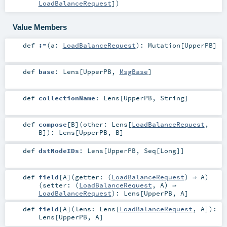
LoadBalanceRequest
]
)
Value Members
def
:=
(
a:
LoadBalanceRequest
)
:
Mutation
[
UpperPB
]
def
base
:
Lens
[
UpperPB
,
MsgBase
]
def
collectionName
:
Lens
[
UpperPB
,
String
]
def
compose
[
B
]
(
other:
Lens
[
LoadBalanceRequest
,
B
]
)
:
Lens
[
UpperPB
,
B
]
def
dstNodeIDs
:
Lens
[
UpperPB
,
Seq
[
Long
]]
def
field
[
A
]
(
getter: (
LoadBalanceRequest
) ⇒
A
)
(
setter: (
LoadBalanceRequest
,
A
) ⇒
LoadBalanceRequest
)
:
Lens
[
UpperPB
,
A
]
def
field
[
A
]
(
lens:
Lens
[
LoadBalanceRequest
,
A
]
)
:
Lens
[
UpperPB
,
A
]