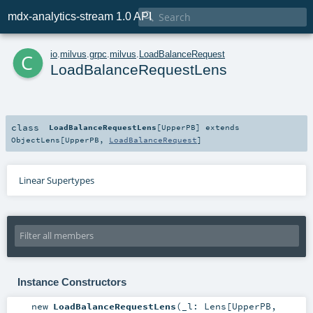

mdx-analytics-stream 1.0 API
c
io
.
milvus
.
grpc
.
milvus
.
LoadBalanceRequest
LoadBalanceRequestLens
class
LoadBalanceRequestLens
[
UpperPB
]
extends
ObjectLens
[
UpperPB
,
LoadBalanceRequest
]
Linear Supertypes
Instance Constructors
new
LoadBalanceRequestLens
(
_l:
Lens
[
UpperPB
,