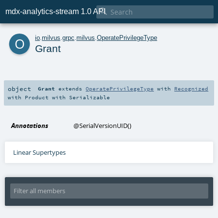

mdx-analytics-stream 1.0 API
o
io
.
milvus
.
grpc
.
milvus
.
OperatePrivilegeType
Grant
object
Grant
extends
OperatePrivilegeType
with
Recognized
with
Product
with
Serializable
Annotations
@SerialVersionUID
()
Linear Supertypes