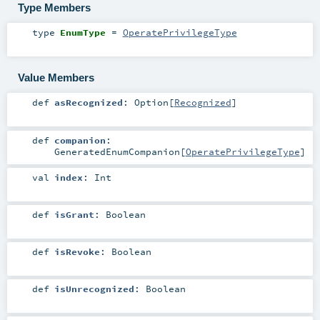
Type Members
type
EnumType
=
OperatePrivilegeType
Value Members
def
asRecognized
:
Option
[
Recognized
]
def
companion
:
GeneratedEnumCompanion
[
OperatePrivilegeType
]
val
index
:
Int
def
isGrant
:
Boolean
def
isRevoke
:
Boolean
def
isUnrecognized
:
Boolean