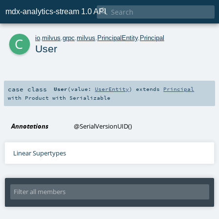

mdx-analytics-stream 1.0 API
c
io
.
milvus
.
grpc
.
milvus
.
PrincipalEntity
.
Principal
User
case class
User
(
value:
UserEntity
)
extends
Principal
with
Product
with
Serializable
Annotations
@SerialVersionUID
()
Linear Supertypes