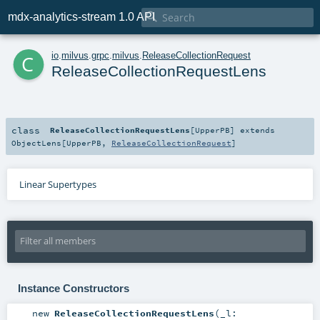

mdx-analytics-stream 1.0 API
c
io
.
milvus
.
grpc
.
milvus
.
ReleaseCollectionRequest
ReleaseCollectionRequestLens
class
ReleaseCollectionRequestLens
[
UpperPB
]
extends
ObjectLens
[
UpperPB
,
ReleaseCollectionRequest
]
Linear Supertypes
Instance Constructors
new
ReleaseCollectionRequestLens
(
_l: