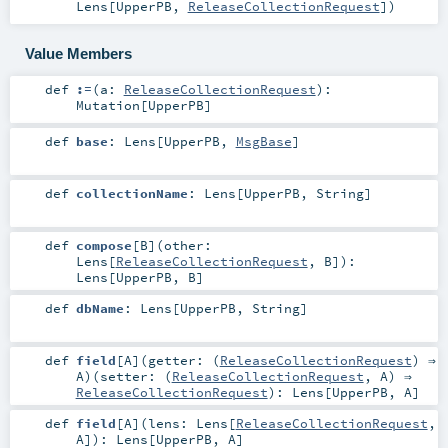
Lens
[
UpperPB
,
ReleaseCollectionRequest
]
)
Value Members
def
:=
(
a:
ReleaseCollectionRequest
)
:
Mutation
[
UpperPB
]
def
base
:
Lens
[
UpperPB
,
MsgBase
]
def
collectionName
:
Lens
[
UpperPB
,
String
]
def
compose
[
B
]
(
other:
Lens
[
ReleaseCollectionRequest
,
B
]
)
:
Lens
[
UpperPB
,
B
]
def
dbName
:
Lens
[
UpperPB
,
String
]
def
field
[
A
]
(
getter: (
ReleaseCollectionRequest
) ⇒
A
)
(
setter: (
ReleaseCollectionRequest
,
A
) ⇒
ReleaseCollectionRequest
)
:
Lens
[
UpperPB
,
A
]
def
field
[
A
]
(
lens:
Lens
[
ReleaseCollectionRequest
,
A
]
)
:
Lens
[
UpperPB
,
A
]