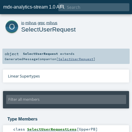

mdx-analytics-stream 1.0 API
o
io
.
milvus
.
grpc
.
milvus
SelectUserRequest
object
SelectUserRequest
extends
GeneratedMessageCompanion
[
SelectUserRequest
]
Linear Supertypes
Type Members
class
SelectUserRequestLens
[
UpperPB
]