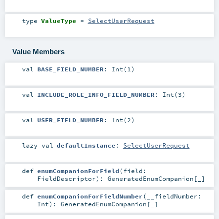
type
ValueType
=
SelectUserRequest
Value Members
val
BASE_FIELD_NUMBER
: Int(1)
val
INCLUDE_ROLE_INFO_FIELD_NUMBER
: Int(3)
val
USER_FIELD_NUMBER
: Int(2)
lazy val
defaultInstance
:
SelectUserRequest
def
enumCompanionForField
(
field:
FieldDescriptor
)
:
GeneratedEnumCompanion
[_]
def
enumCompanionForFieldNumber
(
__fieldNumber:
Int
)
:
GeneratedEnumCompanion
[_]