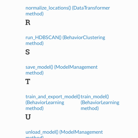
normalize_locations() (DataTransformer
method)
R
run_HDBSCAN() (BehaviorClustering
method)
S
save_model() (ModelManagement
method)
T
train_and_export_model()
train_model()
(BehaviorLearning
(BehaviorLearning
method)
method)
U
unload_model() (ModelManagement
method)