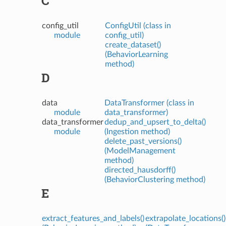
C
config_util
ConfigUtil (class in
module
config_util)
create_dataset()
(BehaviorLearning
method)
D
data
DataTransformer (class in
module
data_transformer)
data_transformer
dedup_and_upsert_to_delta()
module
(Ingestion method)
delete_past_versions()
(ModelManagement
method)
directed_hausdorff()
(BehaviorClustering method)
E
extract_features_and_labels()
extrapolate_locations()