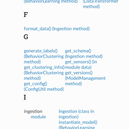
(BehaviorLearning method)
(DataTransformer
method)
F
format_data() (Ingestion method)
G
generate_labels()
get_schema()
(BehaviorClustering
(Ingestion method)
method)
get_sensors() (in
get_clustering_info()
module data)
(BehaviorClustering
get_versions()
method)
(ModelManagement
get_config()
method)
(ConfigUtil method)
I
ingestion
Ingestion (class in
module
ingestion)
instantiate_model()
(BehaviorLearning