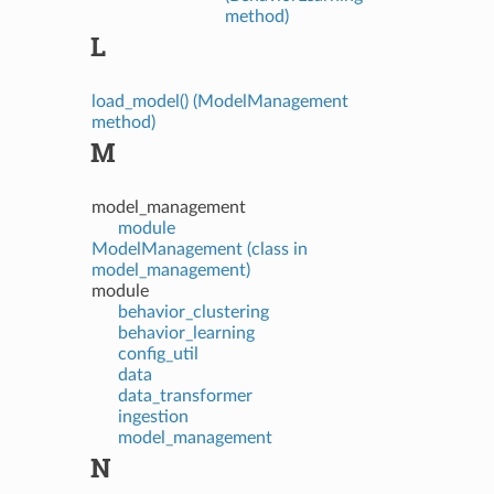
method)
L
load_model() (ModelManagement
method)
M
model_management
module
ModelManagement (class in
model_management)
module
behavior_clustering
behavior_learning
config_util
data
data_transformer
ingestion
model_management
N