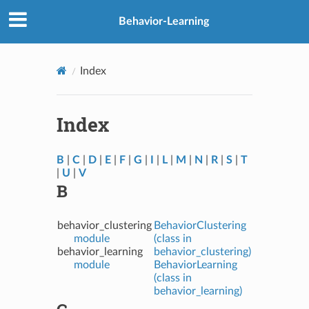
Behavior-Learning
Index
Index
B
|
C
|
D
|
E
|
F
|
G
|
I
|
L
|
M
|
N
|
R
|
S
|
T
|
U
|
V
B
behavior_clustering
BehaviorClustering
module
(class in
behavior_learning
behavior_clustering)
module
BehaviorLearning
(class in
behavior_learning)