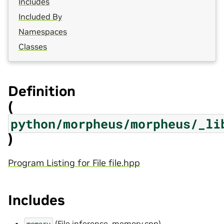
Includes
Included By
Namespaces
Classes
Definition
(
python/morpheus/morpheus/_li
)
Program Listing for File file.hpp
Includes
(
File inference_memory.cpp
)
memory