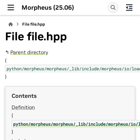
Morpheus (25.06)
File file.hpp
File file.hpp
↰
Parent directory
(
python/morpheus/morpheus/_lib/include/morpheus/io/loa
)
Contents
Definition
(
python/morpheus/morpheus/_lib/include/morpheus/io/
)