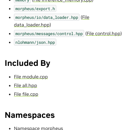
morpheus/export.h
(
File
morpheus/io/data_loader.hpp
data_loader.hpp
)
(
File control.hpp
)
morpheus/messages/control.hpp
nlohmann/json.hpp
Included By
File module.cpp
File all.hpp
File file.cpp
Namespaces
Namespace morpheus