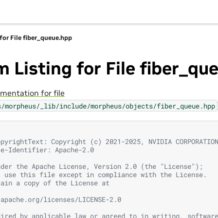
for File fiber_queue.hpp
 Listing for File fiber_qu
mentation for file
s/morpheus/_lib/include/morpheus/objects/fiber_queue.hpp
opyrightText: Copyright (c) 2021-2025, NVIDIA CORPORATIO
se-Identifier: Apache-2.0
nder the Apache License, Version 2.0 (the "License");
t use this file except in compliance with the License.
tain a copy of the License at
.apache.org/licenses/LICENSE-2.0
uired by applicable law or agreed to in writing, softwar