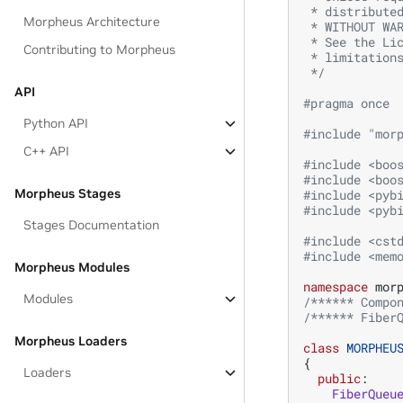
 * distribute
Morpheus Architecture
 * WITHOUT WA
 * See the Li
Contributing to Morpheus
 * limitation
 */
API
#pragma once
Python API
#include
"mor
C++ API
#include
<boo
#include
<boo
Morpheus Stages
#include
<pyb
#include
<pyb
Stages Documentation
#include
<cst
#include
<mem
Morpheus Modules
namespace
mor
Modules
/****** Compo
/****** Fiber
Morpheus Loaders
class
MORPHEU
{
Loaders
public
:
FiberQueu