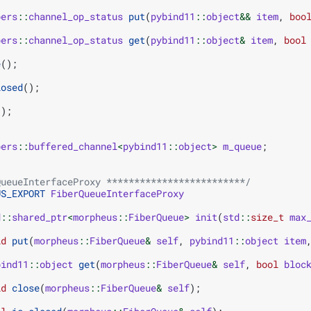
bers
::
channel_op_status
put
(
pybind11
::
object
&&
item
,
boo
bers
::
channel_op_status
get
(
pybind11
::
object
&
item
,
bool
e
();
losed
();
();
bers
::
buffered_channel
<
pybind11
::
object
>
m_queue
;
QueueInterfaceProxy *************************/
US_EXPORT
FiberQueueInterfaceProxy
d
::
shared_ptr
<
morpheus
::
FiberQueue
>
init
(
std
::
size_t
max
id
put
(
morpheus
::
FiberQueue
&
self
,
pybind11
::
object
item
bind11
::
object
get
(
morpheus
::
FiberQueue
&
self
,
bool
bloc
id
close
(
morpheus
::
FiberQueue
&
self
);