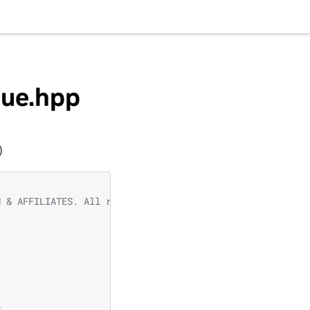
eue.hpp
)
N & AFFILIATES. All rights reserved.
e