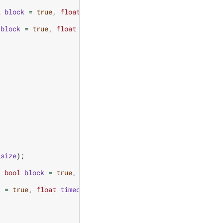
l
block
=
true
,
float
timeout
=
0.0
);
block
=
true
,
float
timeout
=
0.0
);
_size
);
,
bool
block
=
true
,
float
timeout
=
0.0
);
k
=
true
,
float
timeout
=
0.0
);