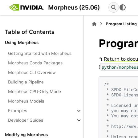
Morpheus (25.06)
Program Listing 
Table of Contents
Program
Using Morpheus
Getting Started with Morpheus
↰
Return to docu
Morpheus Conda Packages
(
python/morpheu
Morpheus CLI Overview
Building a Pipeline
/*
 * SPDX-FileC
Morpheus CPU-Only Mode
 * SPDX-Licen
 *
Morpheus Models
 * Licensed u
 * you may no
Examples
 * You may ob
Developer Guides
 *
 * http://www
 *
Modifying Morpheus
 * Unless req