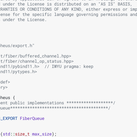
d under the License is distributed on an "AS IS" BASIS,
RRANTIES OR CONDITIONS OF ANY KIND, either express or im
cense for the specific language governing permissions an
s under the License.
pheus/export.h"
st/fiber/buffered_channel.hpp>
st/fiber/channel_op_status.hpp>
ind11/pybind11.h>
  // IWYU pragma: keep
ind11/pytypes.h>
ddef>
ory>
pheus
{
nent public implementations *******************/
Queue****************************************/
S_EXPORT
FiberQueue
e
(
std
::
size_t
max_size
);