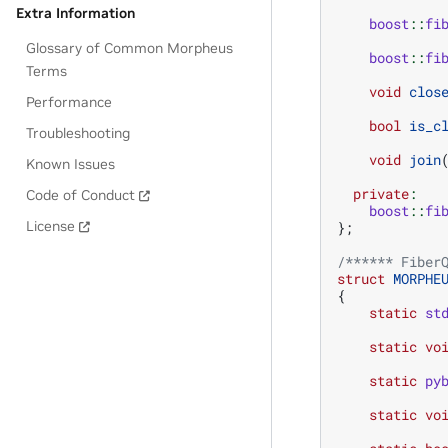
Extra Information
boost
::
fi
Glossary of Common Morpheus
boost
::
fi
Terms
void
clos
Performance
bool
is_c
Troubleshooting
void
join
Known Issues
private
:
Code of Conduct
boost
::
fi
License
};
/****** Fiber
struct
MORPHE
{
static
st
static
vo
static
py
static
vo