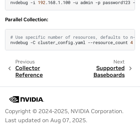
nvdebug
-i
192
.168.1.100
-u
admin
-p
password123
-t
Parallel Collection:
# Use specific number of resources, defaults to n-1
nvdebug
-C
cluster_config.yaml
--resource_count
4
Previous
Next
Collector
Supported
Reference
Baseboards
Copyright © 2024-2025, NVIDIA Corporation.
Last updated on Aug 07, 2025.