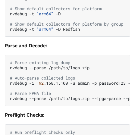
# Show default collectors for platform
nvdebug
-t
"arm64"
-D

# Show default collectors for platform by group
nvdebug
-t
"arm64"
-D
Parse and Decode:
# Parse existing log dump
nvdebug
--parse
/path/to/logs.zip

# Auto-parse collected logs
nvdebug
-i
192
.168.1.100
-u
admin
-p
password123
-t
# Parse FPGA file
nvdebug
--parse
/path/to/logs.zip
--fpga-parse
--pa
Preflight Checks:
# Run preflight checks only