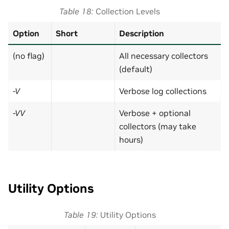
Table 18
Collection Levels
Option
Short
Description
(no flag)
All necessary collectors
(default)
-V
Verbose log collections
-VV
Verbose + optional
collectors (may take
hours)
Utility Options
Table 19
Utility Options