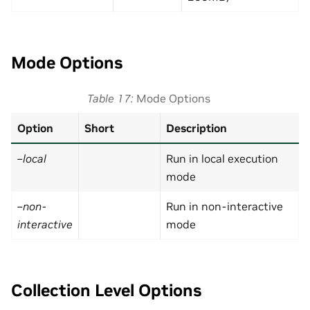
Mode Options
Table 17
Mode Options
Option
Short
Description
–local
Run in local execution
mode
–non-
Run in non-interactive
interactive
mode
Collection Level Options