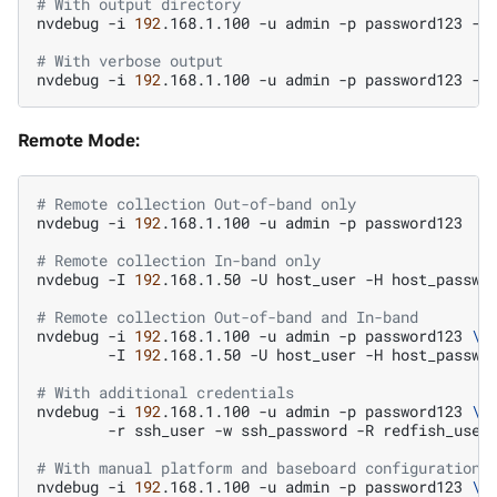
# With output directory
nvdebug
-i
192
.168.1.100
-u
admin
-p
password123
-t
# With verbose output
nvdebug
-i
192
.168.1.100
-u
admin
-p
password123
-t
Remote Mode:
# Remote collection Out-of-band only
nvdebug
-i
192
.168.1.100
-u
admin
-p
password123

# Remote collection In-band only
nvdebug
-I
192
.168.1.50
-U
host_user
-H
host_passwor
# Remote collection Out-of-band and In-band
nvdebug
-i
192
.168.1.100
-u
admin
-p
password123
\
-I
192
.168.1.50
-U
host_user
-H
host_passwor
# With additional credentials
nvdebug
-i
192
.168.1.100
-u
admin
-p
password123
\
-r
ssh_user
-w
ssh_password
-R
redfish_user
# With manual platform and baseboard configuration
nvdebug
-i
192
.168.1.100
-u
admin
-p
password123
\