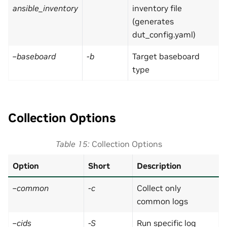
ansible_inventory
inventory file
(generates
dut_config.yaml)
–baseboard
-b
Target baseboard
type
Collection Options
Table 15
Collection Options
Option
Short
Description
–common
-c
Collect only
common logs
–cids
-S
Run specific log