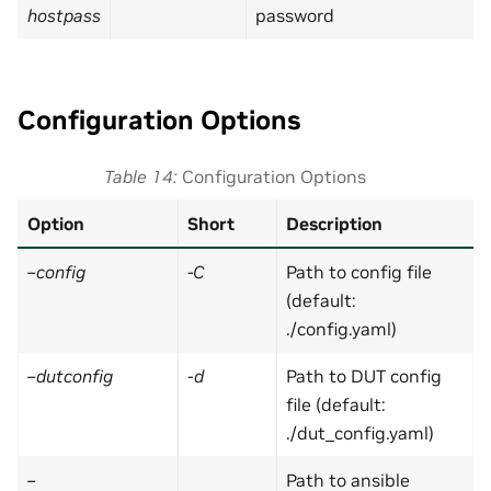
hostpass
password
Configuration Options
Table 14
Configuration Options
Option
Short
Description
–config
-C
Path to config file
(default:
./config.yaml)
–dutconfig
-d
Path to DUT config
file (default:
./dut_config.yaml)
–
Path to ansible