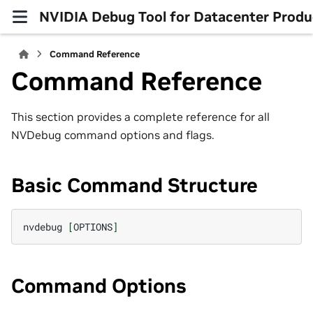
NVIDIA Debug Tool for Datacenter Produ
Command Reference
Command Reference
This section provides a complete reference for all
NVDebug command options and flags.
Basic Command Structure
nvdebug
[
OPTIONS
]
Command Options