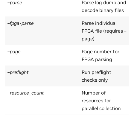
–parse
Parse log dump and
decode binary files
–fpga-parse
Parse individual
FPGA file (requires –
page)
–page
Page number for
FPGA parsing
–preflight
Run preflight
checks only
–resource_count
Number of
resources for
parallel collection