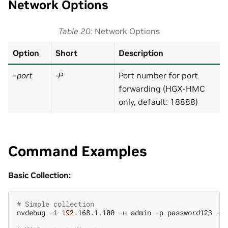
Network Options
Table 20
Network Options
Option
Short
Description
–port
-P
Port number for port
forwarding (HGX-HMC
only, default: 18888)
Command Examples
Basic Collection:
# Simple collection
nvdebug
-i
192
.168.1.100
-u
admin
-p
password123
-t