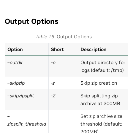
Output Options
Table 16
Output Options
Option
Short
Description
–outdir
-o
Output directory for
logs (default: /tmp)
–skipzip
-z
Skip zip creation
–skipzipsplit
-Z
Skip splitting zip
archive at 200MB
–
Set zip archive size
zipsplit_threshold
threshold (default:
200MB)