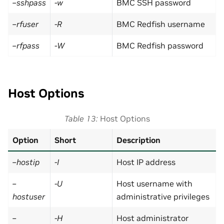
–sshpass
-w
BMC SSH password
–rfuser
-R
BMC Redfish username
–rfpass
-W
BMC Redfish password
Host Options
Table 13
Host Options
Option
Short
Description
–hostip
-I
Host IP address
–
-U
Host username with
hostuser
administrative privileges
–
-H
Host administrator