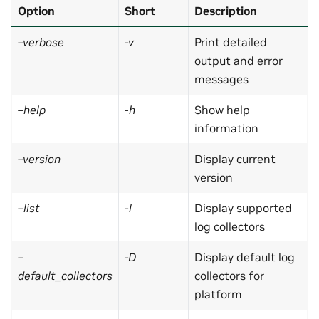
Option
Short
Description
–verbose
-v
Print detailed
output and error
messages
–help
-h
Show help
information
–version
Display current
version
–list
-l
Display supported
log collectors
–
-D
Display default log
default_collectors
collectors for
platform