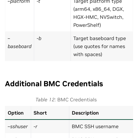
–platform
-t
Target platform type
(arm64, x86_64, DGX,
HGX-HMC, NVSwitch,
PowerShelf)
–
-b
Target baseboard type
baseboard
(use quotes for names
with spaces)
Additional BMC Credentials
Table 12
BMC Credentials
Option
Short
Description
–sshuser
-r
BMC SSH username