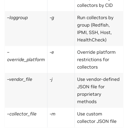
collectors by CID
–loggroup
-g
Run collectors by
group (Redfish,
IPMI, SSH, Host,
HealthCheck)
–
-e
Override platform
override_platform
restrictions for
collectors
–vendor_file
-j
Use vendor-defined
JSON file for
proprietary
methods
–collector_file
-m
Use custom
collector JSON file