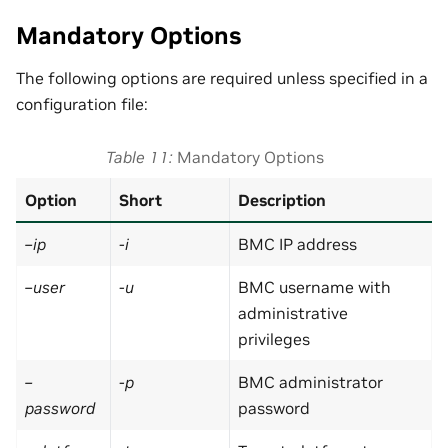
Mandatory Options
The following options are required unless specified in a
configuration file:
Table 11
Mandatory Options
Option
Short
Description
–ip
-i
BMC IP address
–user
-u
BMC username with
administrative
privileges
–
-p
BMC administrator
password
password