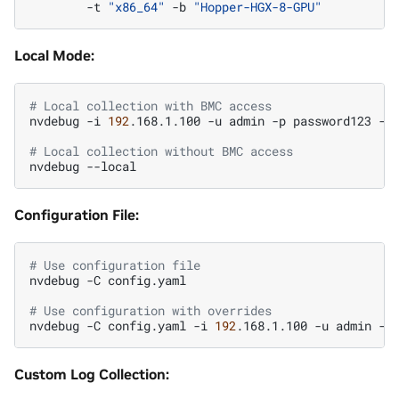
-t
"x86_64"
-b
"Hopper-HGX-8-GPU"
Local Mode:
# Local collection with BMC access
nvdebug
-i
192
.168.1.100
-u
admin
-p
password123
--l
# Local collection without BMC access
nvdebug
Configuration File:
# Use configuration file
nvdebug
-C
config.yaml

# Use configuration with overrides
nvdebug
-C
config.yaml
-i
192
.168.1.100
-u
admin
-p
Custom Log Collection: