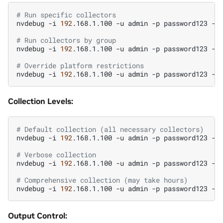
# Run specific collectors
nvdebug
-i
192
.168.1.100
-u
admin
-p
password123
-t
# Run collectors by group
nvdebug
-i
192
.168.1.100
-u
admin
-p
password123
-t
# Override platform restrictions
nvdebug
-i
192
.168.1.100
-u
admin
-p
password123
-t
Collection Levels:
# Default collection (all necessary collectors)
nvdebug
-i
192
.168.1.100
-u
admin
-p
password123
-t
# Verbose collection
nvdebug
-i
192
.168.1.100
-u
admin
-p
password123
-t
# Comprehensive collection (may take hours)
nvdebug
-i
192
.168.1.100
-u
admin
-p
password123
-t
Output Control: