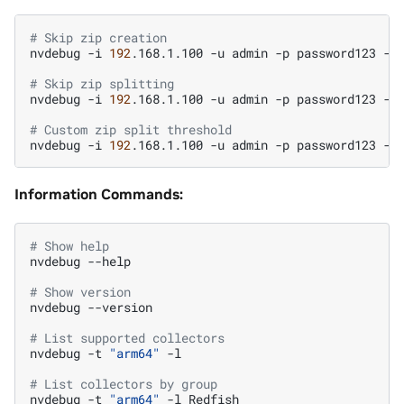
# Skip zip creation
nvdebug
-i
192
.168.1.100
-u
admin
-p
password123
-t
# Skip zip splitting
nvdebug
-i
192
.168.1.100
-u
admin
-p
password123
-t
# Custom zip split threshold
nvdebug
-i
192
.168.1.100
-u
admin
-p
password123
-t
Information Commands:
# Show help
nvdebug
--help

# Show version
nvdebug
--version

# List supported collectors
nvdebug
-t
"arm64"
-l

# List collectors by group
nvdebug
-t
"arm64"
-l
Redfish
