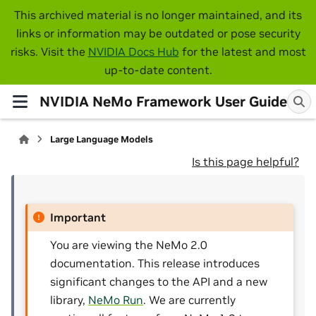
This archived material is no longer maintained, and its
links or information may be outdated or pose security
risks. Visit the
NVIDIA Docs Hub
for the latest and most
up-to-date content.
NVIDIA NeMo Framework User Guide
Large Language Models
Is this page helpful?
Important
You are viewing the NeMo 2.0
documentation. This release introduces
significant changes to the API and a new
library,
NeMo Run
. We are currently