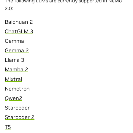
The following LLMs are currently supported in NeMo
2.0:
Baichuan 2
ChatGLM 3
Gemma
Gemma 2
Llama 3
Mamba 2
Mixtral
Nemotron
Qwen2
Starcoder
Starcoder 2
T5