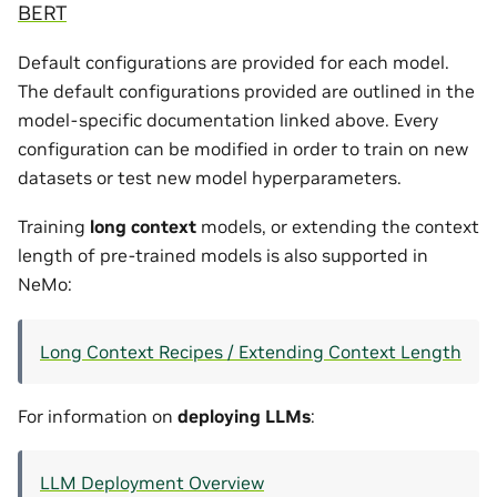
BERT
Default configurations are provided for each model.
The default configurations provided are outlined in the
model-specific documentation linked above. Every
configuration can be modified in order to train on new
datasets or test new model hyperparameters.
Training
long context
models, or extending the context
length of pre-trained models is also supported in
NeMo:
Long Context Recipes / Extending Context Length
For information on
deploying LLMs
:
LLM Deployment Overview