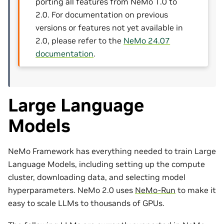
porting all features from NeMo 1.0 to
2.0. For documentation on previous
versions or features not yet available in
2.0, please refer to the
NeMo 24.07
documentation
.
Large Language
Models
NeMo Framework has everything needed to train Large
Language Models, including setting up the compute
cluster, downloading data, and selecting model
hyperparameters. NeMo 2.0 uses
NeMo-Run
to make it
easy to scale LLMs to thousands of GPUs.