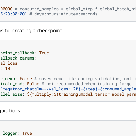
300000
# consumed_samples = global_step * global_batch_s
05:23:30:00"
# days:hours:minutes:seconds
s for creating a checkpoint:
kpoint_callback
:
True
callback_params
:
val_loss
k
:
10
ve_nemo
:
False
# saves nemo file during validation, not 
_train_end
:
False
# not recommended when training large 
'megatron_chatglm--{val_loss:.2f}-{step}-{consumed_ampl
allel_size
:
${multiply:${training.model.tensor_model_par
urations:
b_logger
:
True