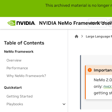
This archived material is no longer 
NVIDIA NeMo Framework User
24.07
Large Language 
Table of Contents
NeMo Framework
Overview
Performance
Importan
Why NeMo Framework?
NeMo 2.0 
only:
nvcr
Quickstart
getting s
Getting Started
Playbooks