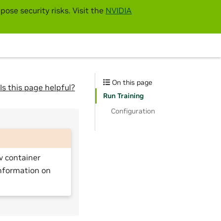
pose security risks. Visit the
NVIDIA
On this page
Is this page helpful?
Run Training
Configuration
v container
nformation on