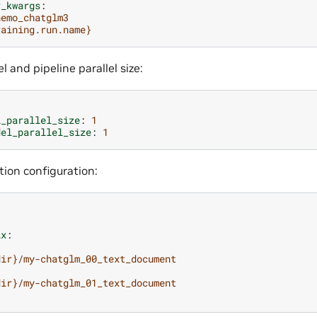
r_kwargs
:
nemo_chatglm3
raining.run.name}
l and pipeline parallel size:
l_parallel_size
:
1
del_parallel_size
:
1
tion configuration:
ix
:
dir}/my-chatglm_00_text_document
dir}/my-chatglm_01_text_document