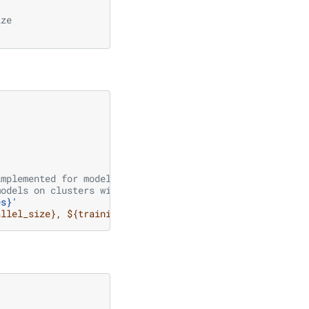
ize
implemented for model parallel
models on clusters with short time limits
es}'
allel_size}, ${training.model.pipeline_model_parallel_si