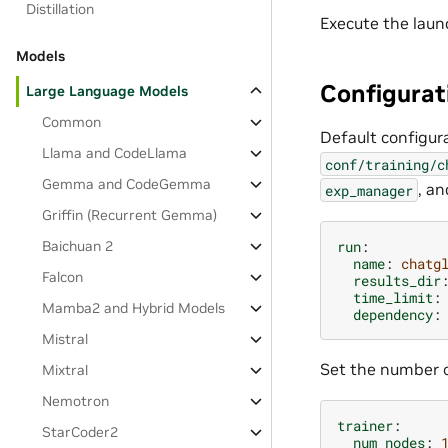
Distillation
Execute the laun
Models
Configurat
Large Language Models
Common
Default configura
Llama and CodeLlama
conf/training/c
Gemma and CodeGemma
, a
exp_manager
Griffin (Recurrent Gemma)
run
:
Baichuan 2
name
:
chatg
Falcon
results_dir
time_limit
:
Mamba2 and Hybrid Models
dependency
:
Mistral
Set the number o
Mixtral
Nemotron
trainer
:
StarCoder2
num_nodes
: