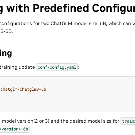
g with Predefined Configu
configurations for two ChatGLM model size: 6B, which can
3-6B.
ing
training update
:
conf/config.yaml
chatglm/chatglm3-6b
, model version(2 or 3) and the desired model size for
train
.
<version>-6b