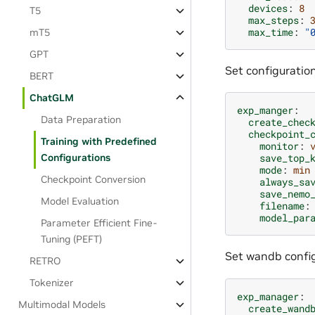
devices
:
8
T5
max_steps
:
max_time
:
"
mT5
GPT
Set configuration
BERT
ChatGLM
exp_manger
:
Data Preparation
create_chec
checkpoint_
Training with Predefined
monitor
:
Configurations
save_top_
mode
:
min
Checkpoint Conversion
always_sa
save_nemo
Model Evaluation
filename
:
model_par
Parameter Efficient Fine-
Tuning (PEFT)
Set wandb config
RETRO
Tokenizer
exp_manager
:
Multimodal Models
create_wand