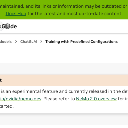
maintained, and its links or information may be outdated or 
Docs Hub
for the latest and most up-to-date content.
 Guide
Models
ChatGLM
Training with Predefined Configurations
t
is an experimental feature and currently released in the de
.io/nvidia/nemo:dev
. Please refer to
NeMo 2.0 overview
for i
tarted.