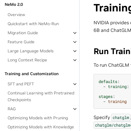
Trainin
NeMo 2.0
Overview
NVIDIA provides 
Quickstart with NeMo-Run
6B and ChatGLM
Migration Guide
Feature Guide
Run Train
Large Language Models
Long Context Recipe
To run ChatGLM 
Training and Customization
defaults
:
SFT and PEFT
-
training
:
Continual Learning with Pretrained
stages
:
Checkpoints
-
training
RAG
Specify
chatglm
Optimizing Models with Pruning
chatglm/chatglm
Optimizing Models with Knowledge