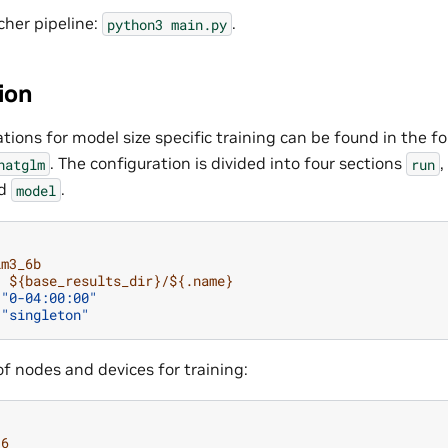
cher pipeline:
.
python3
main.py
ion
tions for model size specific training can be found in the fo
. The configuration is divided into four sections
,
hatglm
run
nd
.
model
lm3_6b
:
${base_results_dir}/${.name}
"0-04:00:00"
"singleton"
f nodes and devices for training:
16