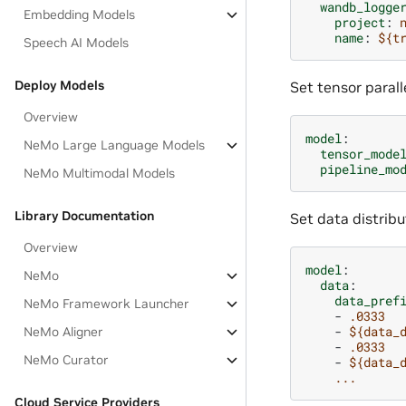
wandb_logge
Embedding Models
project
:
name
:
${t
Speech AI Models
Deploy Models
Set tensor paralle
Overview
model
:
NeMo Large Language Models
tensor_mode
pipeline_mo
NeMo Multimodal Models
Library Documentation
Set data distribu
Overview
model
:
NeMo
data
:
data_pref
NeMo Framework Launcher
-
.0333
-
${data_
NeMo Aligner
-
.0333
NeMo Curator
-
${data_
...
Cloud Service Providers