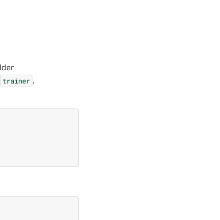
lder
,
trainer