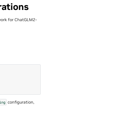
rations
 work for ChatGLM2-
configuration,
ing