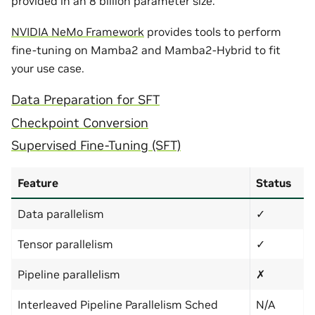
provided in an 8 billion parameter size.
NVIDIA NeMo Framework
provides tools to perform
fine-tuning on Mamba2 and Mamba2-Hybrid to fit
your use case.
Data Preparation for SFT
Checkpoint Conversion
Supervised Fine-Tuning (SFT)
Feature
Status
Data parallelism
✓
Tensor parallelism
✓
Pipeline parallelism
✗
Interleaved Pipeline Parallelism Sched
N/A