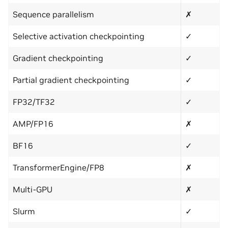
Sequence parallelism
✗
Selective activation checkpointing
✓
Gradient checkpointing
✓
Partial gradient checkpointing
✓
FP32/TF32
✓
AMP/FP16
✗
BF16
✓
TransformerEngine/FP8
✗
Multi-GPU
✗
Slurm
✓