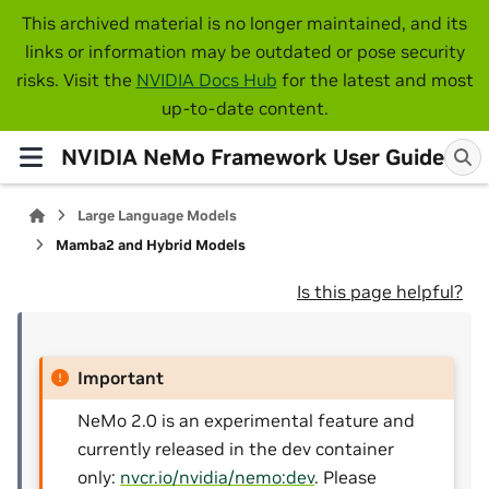
This archived material is no longer maintained, and its
links or information may be outdated or pose security
risks. Visit the
NVIDIA Docs Hub
for the latest and most
up-to-date content.
NVIDIA NeMo Framework User Guide
Large Language Models
Mamba2 and Hybrid Models
Is this page helpful?
Important
NeMo 2.0 is an experimental feature and
currently released in the dev container
only:
nvcr.io/nvidia/nemo:dev
. Please