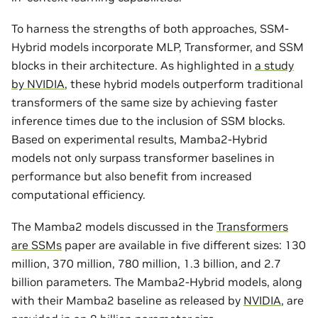
To harness the strengths of both approaches, SSM-
Hybrid models incorporate MLP, Transformer, and SSM
blocks in their architecture. As highlighted in
a study
by NVIDIA
, these hybrid models outperform traditional
transformers of the same size by achieving faster
inference times due to the inclusion of SSM blocks.
Based on experimental results, Mamba2-Hybrid
models not only surpass transformer baselines in
performance but also benefit from increased
computational efficiency.
The Mamba2 models discussed in the
Transformers
are SSMs
paper are available in five different sizes: 130
million, 370 million, 780 million, 1.3 billion, and 2.7
billion parameters. The Mamba2-Hybrid models, along
with their Mamba2 baseline as released by
NVIDIA
, are