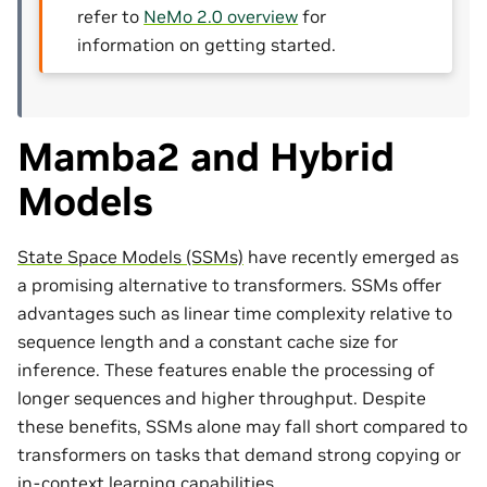
refer to
NeMo 2.0 overview
for
information on getting started.
Mamba2 and Hybrid
Models
State Space Models (SSMs)
have recently emerged as
a promising alternative to transformers. SSMs offer
advantages such as linear time complexity relative to
sequence length and a constant cache size for
inference. These features enable the processing of
longer sequences and higher throughput. Despite
these benefits, SSMs alone may fall short compared to
transformers on tasks that demand strong copying or
in-context learning capabilities.