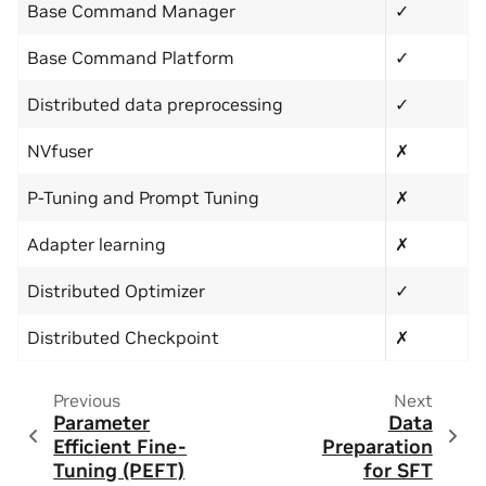
Base Command Manager
✓
Base Command Platform
✓
Distributed data preprocessing
✓
NVfuser
✗
P-Tuning and Prompt Tuning
✗
Adapter learning
✗
Distributed Optimizer
✓
Distributed Checkpoint
✗
Previous
Next
Parameter
Data
Efficient Fine-
Preparation
Tuning (PEFT)
for SFT