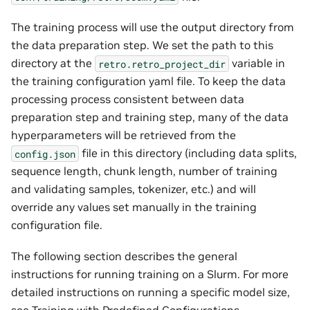
The training process will use the output directory from
the data preparation step. We set the path to this
directory at the
variable in
retro.retro_project_dir
the training configuration yaml file. To keep the data
processing process consistent between data
preparation step and training step, many of the data
hyperparameters will be retrieved from the
file in this directory (including data splits,
config.json
sequence length, chunk length, number of training
and validating samples, tokenizer, etc.) and will
override any values set manually in the training
configuration file.
The following section describes the general
instructions for running training on a Slurm. For more
detailed instructions on running a specific model size,
see
Training with Predefined Configurations
.