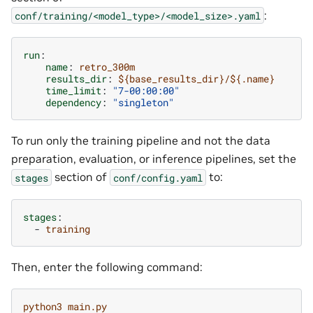
:
conf/training/<model_type>/<model_size>.yaml
run
:
name
:
retro_300m
results_dir
:
${base_results_dir}/${.name}
time_limit
:
"7-00:00:00"
dependency
:
"singleton"
To run only the training pipeline and not the data
preparation, evaluation, or inference pipelines, set the
section of
to:
stages
conf/config.yaml
stages
:
-
training
Then, enter the following command:
python3 main.py