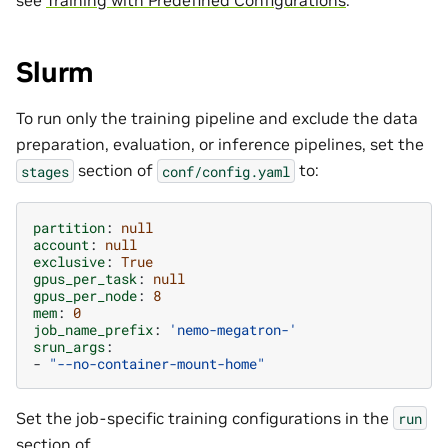
Slurm
To run only the training pipeline and exclude the data
preparation, evaluation, or inference pipelines, set the
section of
to:
stages
conf/config.yaml
partition
:
null
account
:
null
exclusive
:
True
gpus_per_task
:
null
gpus_per_node
:
8
mem
:
0
job_name_prefix
:
'nemo-megatron-'
srun_args
:
-
"--no-container-mount-home"
Set the job-specific training configurations in the
run
section of