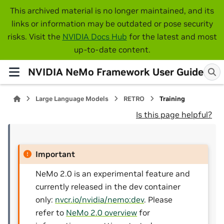
This archived material is no longer maintained, and its
links or information may be outdated or pose security
risks. Visit the
NVIDIA Docs Hub
for the latest and most
up-to-date content.
NVIDIA NeMo Framework User Guide
Large Language Models
RETRO
Training
Is this page helpful?
Important
NeMo 2.0 is an experimental feature and
currently released in the dev container
only:
nvcr.io/nvidia/nemo:dev
. Please
refer to
NeMo 2.0 overview
for