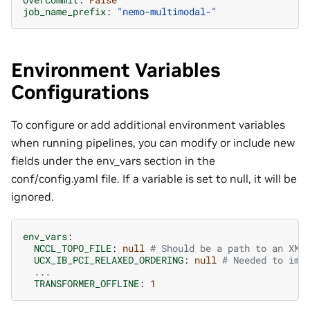
job_name_prefix
:
"nemo-multimodal-"
Environment Variables
Configurations
To configure or add additional environment variables
when running pipelines, you can modify or include new
fields under the env_vars section in the
conf/config.yaml file. If a variable is set to null, it will be
ignored.
env_vars
:
NCCL_TOPO_FILE
:
null
# Should be a path to an XML
UCX_IB_PCI_RELAXED_ORDERING
:
null
# Needed to imp
...
TRANSFORMER_OFFLINE
:
1