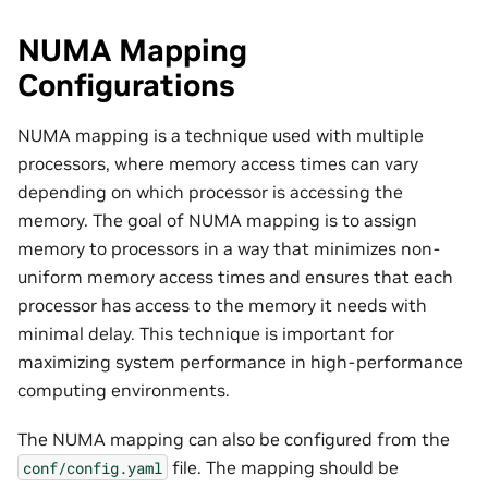
NUMA Mapping
Configurations
NUMA mapping is a technique used with multiple
processors, where memory access times can vary
depending on which processor is accessing the
memory. The goal of NUMA mapping is to assign
memory to processors in a way that minimizes non-
uniform memory access times and ensures that each
processor has access to the memory it needs with
minimal delay. This technique is important for
maximizing system performance in high-performance
computing environments.
The NUMA mapping can also be configured from the
file. The mapping should be
conf/config.yaml