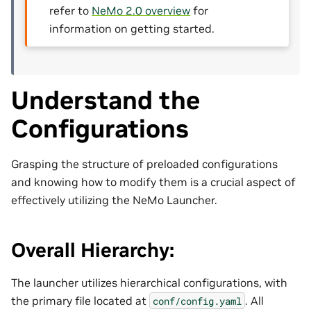
refer to
NeMo 2.0 overview
for
information on getting started.
Understand the
Configurations
Grasping the structure of preloaded configurations
and knowing how to modify them is a crucial aspect of
effectively utilizing the NeMo Launcher.
Overall Hierarchy:
The launcher utilizes hierarchical configurations, with
the primary file located at
. All
conf/config.yaml