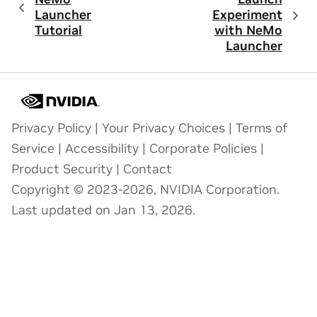
Launcher
Experiment
Tutorial
with NeMo
Launcher
Privacy Policy
|
Your Privacy Choices
|
Terms of
Service
|
Accessibility
|
Corporate Policies
|
Product Security
|
Contact
Copyright © 2023-2026, NVIDIA Corporation.
Last updated on Jan 13, 2026.