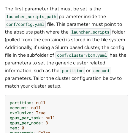
The first parameter that must be set is the
parameter inside the
launcher_scripts_path
file. This parameter must point to
conf/config.yaml
the absolute path where the
folder
launcher_scripts
(pulled from the container) is stored in the file system.
Additionally, if using a Slurm based cluster, the config
file in the subfolder of
has the
conf/cluster/bcm.yaml
parameters to set the generic cluster related
information, such as the
or
partition
account
parameters. Tailor the cluster configuration below to
match your cluster setup.
partition
:
null
account
:
null
exclusive
:
True
gpus_per_task
:
null
gpus_per_node
:
8
mem
:
0
overcommit
:
False