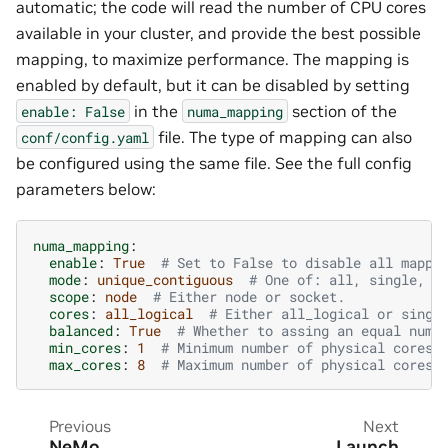
automatic; the code will read the number of CPU cores
available in your cluster, and provide the best possible
mapping, to maximize performance. The mapping is
enabled by default, but it can be disabled by setting
in the
section of the
enable:
False
numa_mapping
file. The type of mapping can also
conf/config.yaml
be configured using the same file. See the full config
parameters below:
numa_mapping
:
enable
:
True
# Set to False to disable all mappi
mode
:
unique_contiguous
# One of: all, single, s
scope
:
node
# Either node or socket.
cores
:
all_logical
# Either all_logical or singl
balanced
:
True
# Whether to assing an equal numb
min_cores
:
1
# Minimum number of physical cores 
max_cores
:
8
# Maximum number of physical cores 
Previous
Next
NeMo
Launch