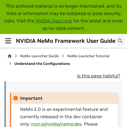
This archived material is no longer maintained, and its
links or information may be outdated or pose security
risks. Visit the
NVIDIA Docs Hub
for the latest and most
up-to-date content.
NVIDIA NeMo Framework User Guide
NeMo Launcher Guide
NeMo Launcher Tutorial
Understand the Configurations
Is this page helpful?
Important
NeMo 2.0 is an experimental feature and
currently released in the dev container
only:
nvcr.io/nvidia/nemo:dev
. Please