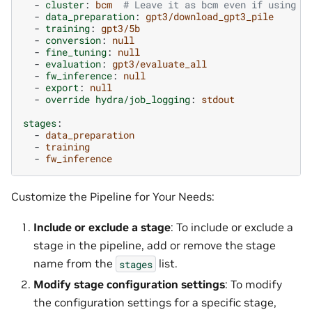
-
cluster
:
bcm
# Leave it as bcm even if using b
-
data_preparation
:
gpt3/download_gpt3_pile
-
training
:
gpt3/5b
-
conversion
:
null
-
fine_tuning
:
null
-
evaluation
:
gpt3/evaluate_all
-
fw_inference
:
null
-
export
:
null
-
override hydra/job_logging
:
stdout
stages
:
-
data_preparation
-
training
-
fw_inference
Customize the Pipeline for Your Needs:
Include or exclude a stage
: To include or exclude a
stage in the pipeline, add or remove the stage
name from the
list.
stages
Modify stage configuration settings
: To modify
the configuration settings for a specific stage,