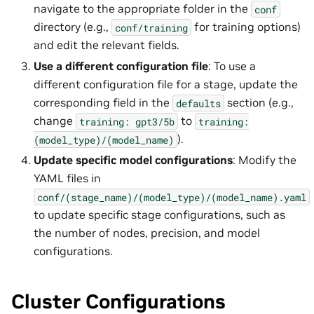
navigate to the appropriate folder in the
conf
directory (e.g.,
for training options)
conf/training
and edit the relevant fields.
Use a different configuration file
: To use a
different configuration file for a stage, update the
corresponding field in the
section (e.g.,
defaults
change
to
training:
gpt3/5b
training:
).
(model_type)/(model_name)
Update specific model configurations
: Modify the
YAML files in
conf/(stage_name)/(model_type)/(model_name).yaml
to update specific stage configurations, such as
the number of nodes, precision, and model
configurations.
Cluster Configurations