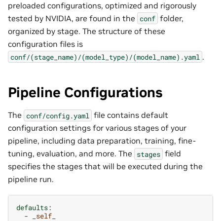
preloaded configurations, optimized and rigorously
tested by NVIDIA, are found in the
folder,
conf
organized by stage. The structure of these
configuration files is
.
conf/(stage_name)/(model_type)/(model_name).yaml
Pipeline Configurations
The
file contains default
conf/config.yaml
configuration settings for various stages of your
pipeline, including data preparation, training, fine-
tuning, evaluation, and more. The
field
stages
specifies the stages that will be executed during the
pipeline run.
defaults
:
-
_self_