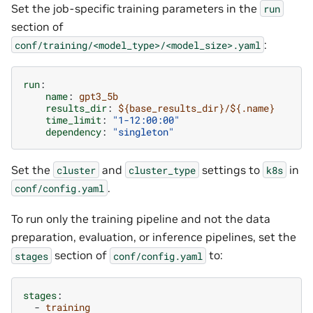
Set the job-specific training parameters in the
run
section of
:
conf/training/<model_type>/<model_size>.yaml
run
:
name
:
gpt3_5b
results_dir
:
${base_results_dir}/${.name}
time_limit
:
"1-12:00:00"
dependency
:
"singleton"
Set the
and
settings to
in
cluster
cluster_type
k8s
.
conf/config.yaml
To run only the training pipeline and not the data
preparation, evaluation, or inference pipelines, set the
section of
to:
stages
conf/config.yaml
stages
:
-
training