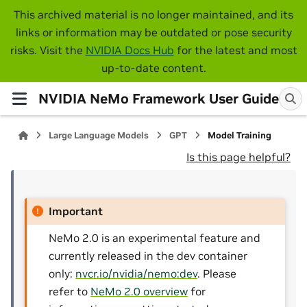
This archived material is no longer maintained, and its
links or information may be outdated or pose security
risks. Visit the
NVIDIA Docs Hub
for the latest and most
up-to-date content.
NVIDIA NeMo Framework User Guide
Large Language Models
GPT
Model Training
Is this page helpful?
Important
NeMo 2.0 is an experimental feature and
currently released in the dev container
only:
nvcr.io/nvidia/nemo:dev
. Please
refer to
NeMo 2.0 overview
for