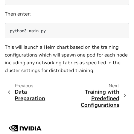
Then enter:
This will launch a Helm chart based on the training
configurations which will spawn one pod for each node
including any networking fabrics as specified in the
cluster settings for distributed training.
Previous
Next
Data
Training with
Preparation
Predefined
Configurations