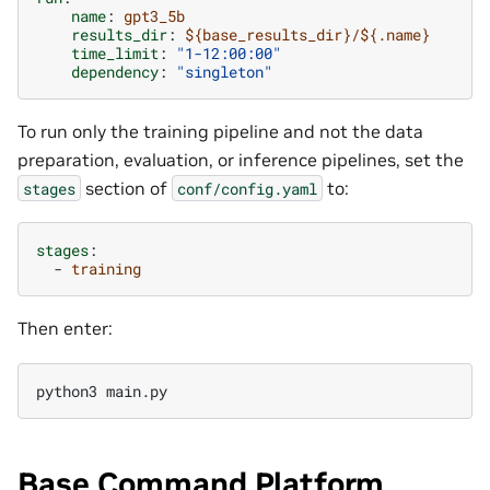
name
:
gpt3_5b
results_dir
:
${base_results_dir}/${.name}
time_limit
:
"1-12:00:00"
dependency
:
"singleton"
To run only the training pipeline and not the data
preparation, evaluation, or inference pipelines, set the
section of
to:
stages
conf/config.yaml
stages
:
-
training
Then enter:
Base Command Platform