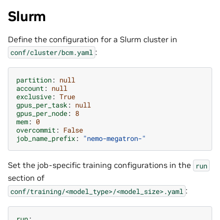
Slurm
Define the configuration for a Slurm cluster in
:
conf/cluster/bcm.yaml
partition
:
null
account
:
null
exclusive
:
True
gpus_per_task
:
null
gpus_per_node
:
8
mem
:
0
overcommit
:
False
job_name_prefix
:
"nemo-megatron-"
Set the job-specific training configurations in the
run
section of
:
conf/training/<model_type>/<model_size>.yaml
run
: