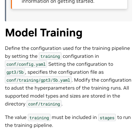
information on getting started.
Model Training
Define the configuration used for the training pipeline
by setting the
configuration in
training
Setting the configuration to
conf/config.yaml
, specifies the configuration file as
gpt3/5b
. Modify the configuration
conf/training/gpt3/5b.yaml
to adust the hyperparameters of the training runs. All
supported model types and sizes are stored in the
directory
.
conf/training
The value
must be included in
to run
training
stages
the training pipeline.