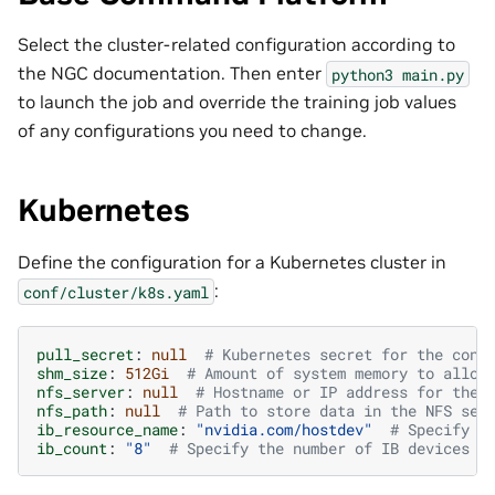
Select the cluster-related configuration according to
the NGC documentation. Then enter
python3
main.py
to launch the job and override the training job values
of any configurations you need to change.
Kubernetes
Define the configuration for a Kubernetes cluster in
:
conf/cluster/k8s.yaml
pull_secret
:
null
# Kubernetes secret for the cont
shm_size
:
512Gi
# Amount of system memory to alloc
nfs_server
:
null
# Hostname or IP address for the 
nfs_path
:
null
# Path to store data in the NFS ser
ib_resource_name
:
"nvidia.com/hostdev"
# Specify t
ib_count
:
"8"
# Specify the number of IB devices t