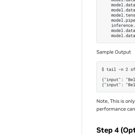
    model.data
    model.data
    model.tens
    model.pipe
    inference.
    model.data
Sample Output
$ tail -n 2 sf
{"input": "Be
Note, This is on
performance can 
Step 4 (Op