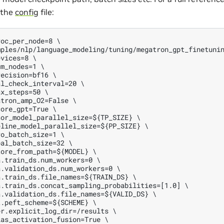
 the
config
file:
oc_per_node=8 \

ples/nlp/language_modeling/tuning/megatron_gpt_finetunin
vices=8 \

m_nodes=1 \

ecision=bf16 \

l_check_interval=20 \

x_steps=50 \

tron_amp_O2=False \

ore_gpt=True \

or_model_parallel_size=${TP_SIZE} \

line_model_parallel_size=${PP_SIZE} \

o_batch_size=1 \

al_batch_size=32 \

ore_from_path=${MODEL} \

.train_ds.num_workers=0 \

.validation_ds.num_workers=0 \

.train_ds.file_names=${TRAIN_DS} \

.train_ds.concat_sampling_probabilities=[1.0] \

.validation_ds.file_names=${VALID_DS} \

.peft_scheme=${SCHEME} \

r.explicit_log_dir=/results \

as_activation_fusion=True \
