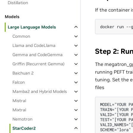
Distillation
If the container
Models
Large Language Models
Common
Llama and CodeLlama
Step 2: Ru
Gemma and CodeGemma
Griffin (Recurrent Gemma)
The megatron_gpt
running PEFT tra
Baichuan 2
tuning. Set the e
Falcon
files
Mamba2 and Hybrid Models
Mistral
MODEL="YOUR PA
TRAIN="[YOUR P
Mixtral
VALID="[YOUR P
Nemotron
TEST="[YOUR PA
VALID_NAMES="[
StarCoder2