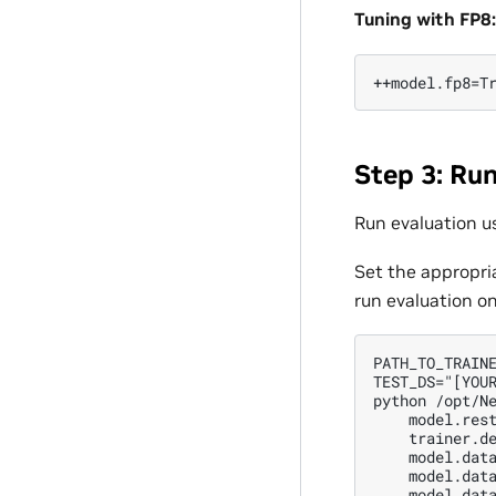
Tuning with FP8:
Step 3: Run
Run evaluation u
Set the appropri
run evaluation on
PATH_TO_TRAINE
TEST_DS="[YOUR
python /opt/Ne
    model.rest
    trainer.de
    model.data
    model.data
    model.data