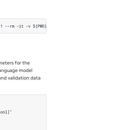
meters for the
 language model
and validation data


onl]"
