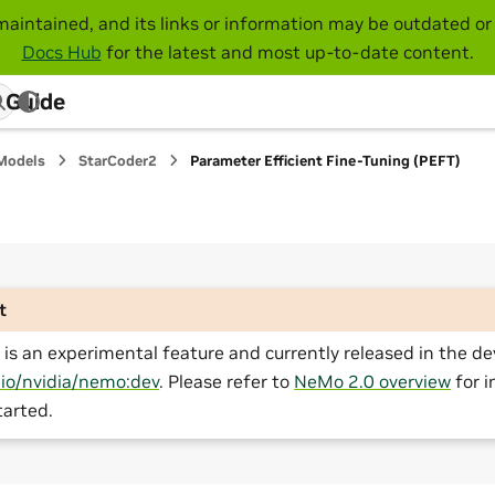
maintained, and its links or information may be outdated or 
Docs Hub
for the latest and most up-to-date content.
 Guide
Models
StarCoder2
Parameter Efficient Fine-Tuning (PEFT)
t
is an experimental feature and currently released in the de
.io/nvidia/nemo:dev
. Please refer to
NeMo 2.0 overview
for i
tarted.