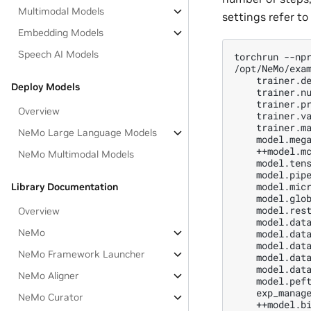
Multimodal Models
settings refer to
Embedding Models
Speech AI Models
torchrun --npr
/opt/NeMo/exam
    trainer.de
Deploy Models
    trainer.nu
    trainer.pr
Overview
    trainer.va
    trainer.ma
NeMo Large Language Models
    model.mega
    ++model.mc
NeMo Multimodal Models
    model.tens
    model.pipe
    model.micr
Library Documentation
    model.glob
    model.rest
Overview
    model.data
NeMo
    model.data
    model.data
NeMo Framework Launcher
    model.data
    model.data
NeMo Aligner
    model.peft
    exp_manage
NeMo Curator
    ++model.bi