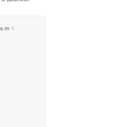
g.py \
