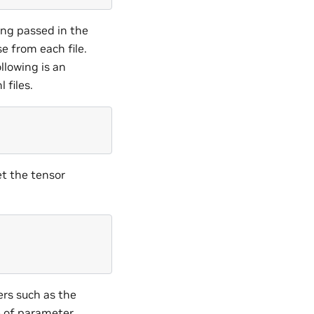
ing passed in the
e from each file.
llowing is an
 files.
t the tensor
.
rs such as the
e of parameter