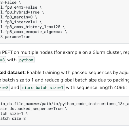
8=False \

l.fp8_e4m3=False \

l.fp8_hybrid=True \

l.fp8_margin=0 \

l.fp8_interval=1 \

l.fp8_amax_history_len=128 \

l.fp8_amax_compute_algo=max \

g PEFT on multiple nodes (for example on a Slurm cluster, r
with
.
=8
python
ked dataset:
Enable training with packed sequences by adju
 batch size to 1 and reduce global batch size due to packin
and
with sequence length 4096:
ze=8
micro_batch_size=1
in_ds.file_names=/path/to/python_code_instructions_18k_a
ain_ds.packed_sequence=True \

tch_size=1 \
