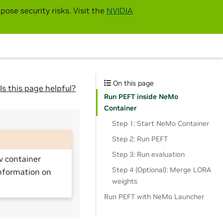
pose security risks. Visit the
NVIDIA
On this page
Is this page helpful?
Run PEFT inside NeMo
Container
Step 1: Start NeMo Container
Step 2: Run PEFT
Step 3: Run evaluation
v container
Step 4 (Optional): Merge LORA
nformation on
weights
Run PEFT with NeMo Launcher