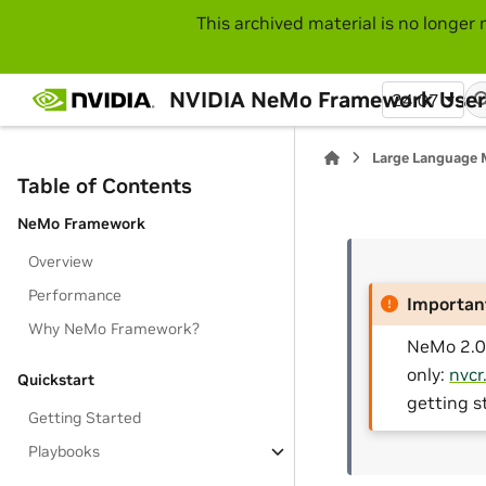
This archived material is no longer 
NVIDIA NeMo Framework User
24.07
Large Language 
Table of Contents
NeMo Framework
Overview
Performance
Importan
Why NeMo Framework?
NeMo 2.0 
only:
nvcr
Quickstart
getting s
Getting Started
Playbooks