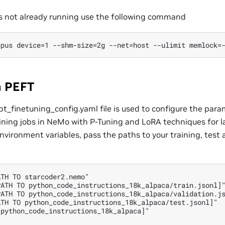
 is not already running use the following command
n PEFT
_finetuning_config.yaml file is used to configure the para
ining jobs in NeMo with P-Tuning and LoRA techniques for
nvironment variables, pass the paths to your training, test 
TH TO starcoder2.nemo"

ATH TO python_code_instructions_18k_alpaca/train.jsonl]"
ATH TO python_code_instructions_18k_alpaca/validation.js
TH TO python_code_instructions_18k_alpaca/test.jsonl]"

python_code_instructions_18k_alpaca]"
