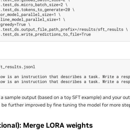
.test_ds.micro_batch_size=2 \

.test_ds.tokens_to_generate=20 \

or_model_parallel_size=1 \

line_model_parallel_size=1 \

greedy=True \

.test_ds.output_file_path_prefix=/results/sft_results \

t_results.jsonl

low is an instruction that describes a task. Write a resp
ly a sample output (based on a toy SFT example) and your ou
be further improved by fine tuning the model for more ste
tional): Merge LORA weights