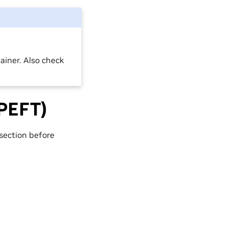
ainer. Also check
(PEFT)
section before