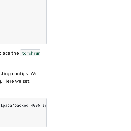
eplace the
torchrun
sting configs. We
g. Here we set
lpaca/packed_4096_seed0.npy \
