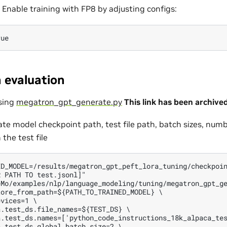
Enable training with FP8 by adjusting configs:
 evaluation
sing
megatron_gpt_generate.py
This link has been archive
ate model checkpoint path, test file path, batch sizes, numb
 the test file
D_MODEL=/results/megatron_gpt_peft_lora_tuning/checkpoin
 PATH TO test.jsonl]"

Mo/examples/nlp/language_modeling/tuning/megatron_gpt_ge
ore_from_path=${PATH_TO_TRAINED_MODEL} \

vices=1 \

.test_ds.file_names=${TEST_DS} \

.test_ds.names=['python_code_instructions_18k_alpaca_tes
.test_ds.global_batch_size=2 \
