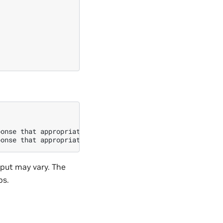
onse that appropriately completes the request.\n\n### In
tput may vary. The
ps.