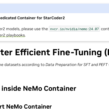
Dedicated Container for StarCoder2
er2 models, please use the
cont
nvcr.io/nvidia/nemo:24.07
er2 playbooks
.
er Efficient Fine-Tuning 
he datasets according to
Data Preparation for SFT and PEFT
 inside NeMo Container
art NeMo Container