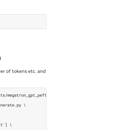
d
er of tokens etc. and
ts/megatron_gpt_peft_lora_tuning.nemo

nerate.py \

t'] \
