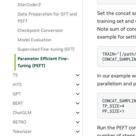
StarCoder2
Set the concat s
Data Preparation for SFT and
training set and 
PEFT
Note sum of conca
Checkpoint Conversion
example for setti
Model Evaluation
Supervised Fine-tuning (SFT)
TRAIN="[/path/
Parameter Efficient Fine-
Tuning (PEFT)
T5
In our example we
parallelism and p
mT5
GPT
CONCAT_SAMPLIN
BERT
TP_SIZE=4

ChatGLM
RETRO
Run the PEFT com
Tokenizer
number of steps,