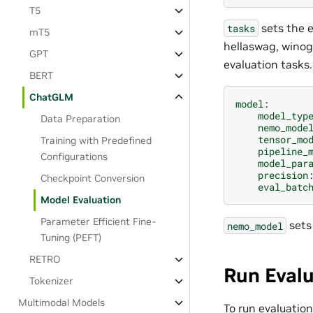
T5
sets the e
tasks
mT5
hellaswag, winog
GPT
evaluation tasks.
BERT
ChatGLM
model
:
model_typ
Data Preparation
nemo_mode
tensor_mo
Training with Predefined
pipeline_
Configurations
model_par
precision
Checkpoint Conversion
eval_batc
Model Evaluation
Parameter Efficient Fine-
sets
nemo_model
Tuning (PEFT)
RETRO
Run Eval
Tokenizer
Multimodal Models
To run evaluati