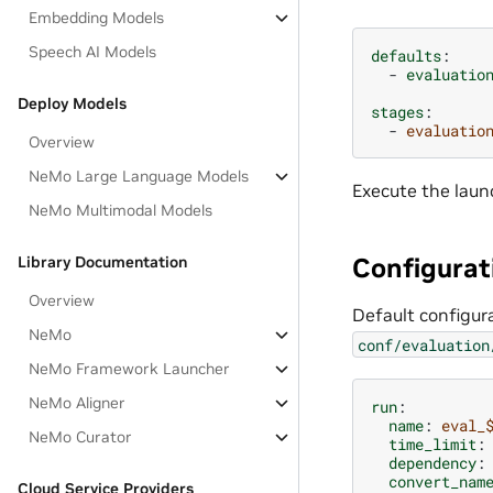
Embedding Models
Speech AI Models
defaults
:
-
evaluatio
Deploy Models
stages
:
-
evaluatio
Overview
NeMo Large Language Models
Execute the laun
NeMo Multimodal Models
Configurat
Library Documentation
Overview
Default configur
NeMo
conf/evaluation
NeMo Framework Launcher
NeMo Aligner
run
:
name
:
eval_
NeMo Curator
time_limit
:
dependency
:
convert_nam
Cloud Service Providers