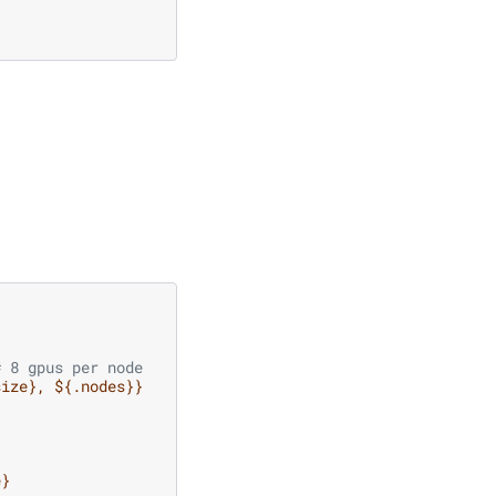
# 8 gpus per node
size}, ${.nodes}}
e}