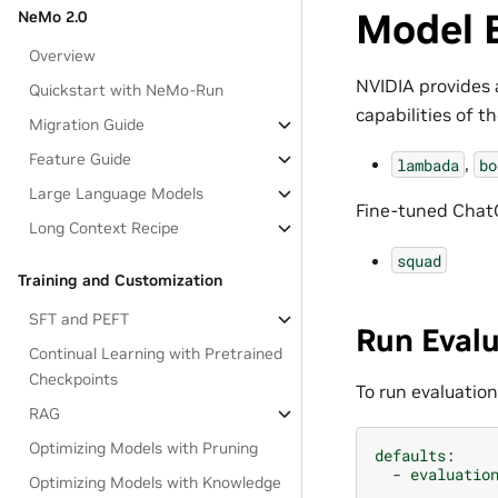
Model 
NeMo 2.0
Overview
NVIDIA provides 
Quickstart with NeMo-Run
capabilities of 
Migration Guide
Feature Guide
,
lambada
bo
Large Language Models
Fine-tuned ChatG
Long Context Recipe
squad
Training and Customization
SFT and PEFT
Run Eval
Continual Learning with Pretrained
Checkpoints
To run evaluatio
RAG
Optimizing Models with Pruning
defaults
:
-
evaluatio
Optimizing Models with Knowledge