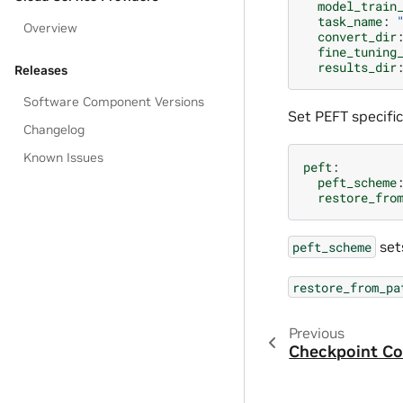
model_train
task_name
:
Overview
convert_dir
fine_tuning
results_dir
Releases
Software Component Versions
Set PEFT specific
Changelog
Known Issues
peft
:
peft_scheme
restore_fro
set
peft_scheme
restore_from_pa
Previous
Checkpoint Co