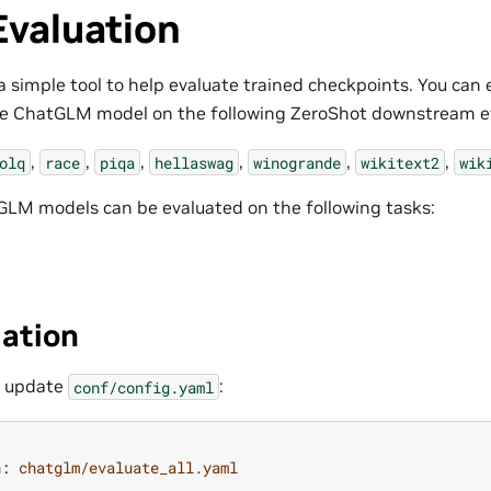
Evaluation
a simple tool to help evaluate trained checkpoints. You can 
the ChatGLM model on the following ZeroShot downstream ev
,
,
,
,
,
,
olq
race
piqa
hellaswag
winogrande
wikitext2
wik
LM models can be evaluated on the following tasks:
uation
n update
:
conf/config.yaml
n
:
chatglm/evaluate_all.yaml