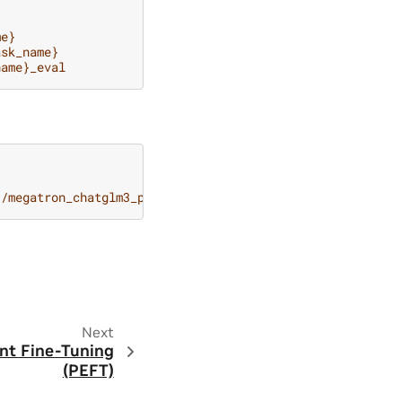
me}
ask_name}
name}_eval
}/megatron_chatglm3_peft_tuning-${.peft_scheme}/checkpoi
Next
ent Fine-Tuning
(PEFT)