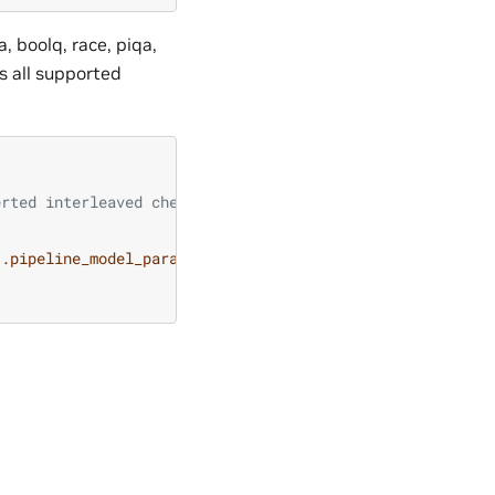
 boolq, race, piqa,
 all supported
erted interleaved checkpoints
{.pipeline_model_parallel_size}}