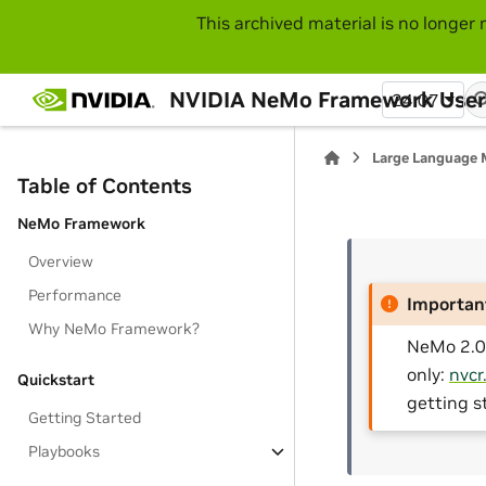
This archived material is no longer 
NVIDIA NeMo Framework User
24.07
Large Language 
Table of Contents
NeMo Framework
Overview
Performance
Importan
Why NeMo Framework?
NeMo 2.0 
only:
nvcr
Quickstart
getting s
Getting Started
Playbooks