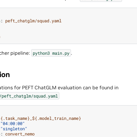
n
:
peft_chatglm/squad.yaml
n
cher pipeline:
.
python3
main.py
ion
ations for PEFT ChatGLM evaluation can be found in
/peft_chatglm/squad.yaml
${.task_name}_${.model_train_name}
"04:00:00"
"singleton"
e
:
convert_nemo