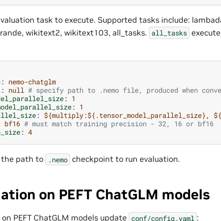
valuation task to execute. Supported tasks include: lambada,
rande, wikitext2, wikitext103, all_tasks.
executes
all_tasks
e
:
nemo-chatglm
l
:
null
# specify path to .nemo file, produced when conv
del_parallel_size
:
1
model_parallel_size
:
1
allel_size
:
${multiply:${.tensor_model_parallel_size}, $
:
bf16
# must match training precision - 32, 16 or bf16
h_size
:
4
 the path to
checkpoint to run evaluation.
.nemo
uation on PEFT ChatGLM models
on on PEFT ChatGLM models update
:
conf/config.yaml