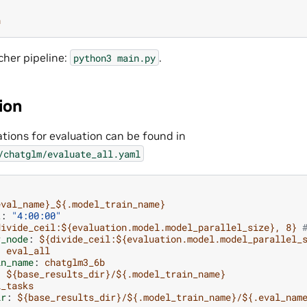
n
cher pipeline:
.
python3
main.py
ion
tions for evaluation can be found in
/chatglm/evaluate_all.yaml
eval_name}_${.model_train_name}
t
:
"4:00:00"
divide_ceil:${evaluation.model.model_parallel_size}, 8}
r_node
:
${divide_ceil:${evaluation.model.model_parallel_
:
eval_all
in_name
:
chatglm3_6b
:
${base_results_dir}/${.model_train_name}
l_tasks
ir
:
${base_results_dir}/${.model_train_name}/${.eval_nam