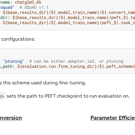
_name
:
chatglm3_6b
"squad"
# SQuAD v1.1
:
${base_results_dir}/${.model_train_name}/${.convert_na
_dir
:
${base_results_dir}/${.model_train_name}/peft_${.t
:
${base_results_dir}/${.model_train_name}/peft_${.task_
 configurations:
:
"ptuning"
# can be either adapter,ia3, or ptuning
m_path
:
${evaluation.run.fine_tuning_dir}/${.peft_scheme
s the scheme used during fine-tuning.
sets the path to PEFT checkpoint to run evaluation on.
th
nversion
Parameter Effici