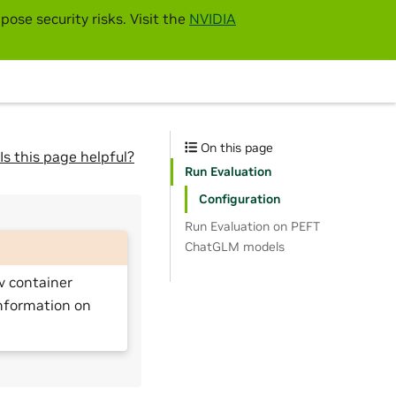
pose security risks. Visit the
NVIDIA
On this page
Is this page helpful?
Run Evaluation
Configuration
Run Evaluation on PEFT
ChatGLM models
v container
nformation on