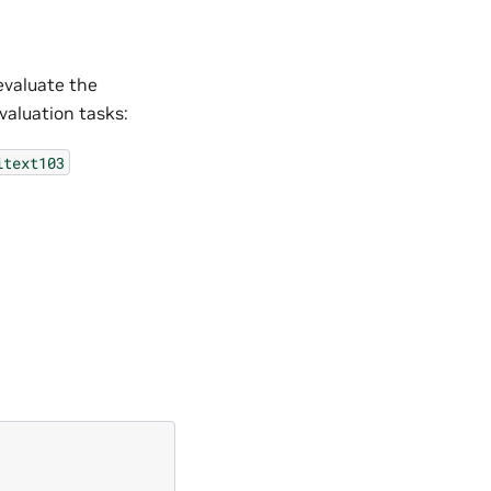
evaluate the
aluation tasks:
itext103