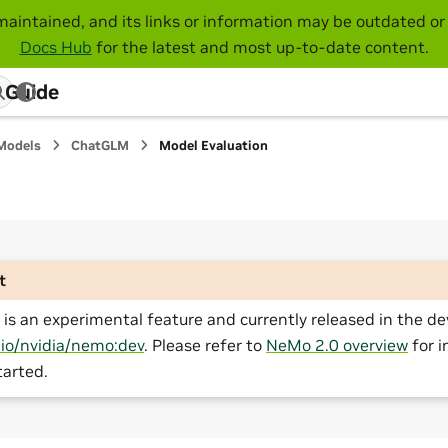
maintained, and its links or information may be outdated or 
Docs Hub
for the latest and most up-to-date content.
 Guide
Models
ChatGLM
Model Evaluation
t
is an experimental feature and currently released in the de
.io/nvidia/nemo:dev
. Please refer to
NeMo 2.0 overview
for i
tarted.