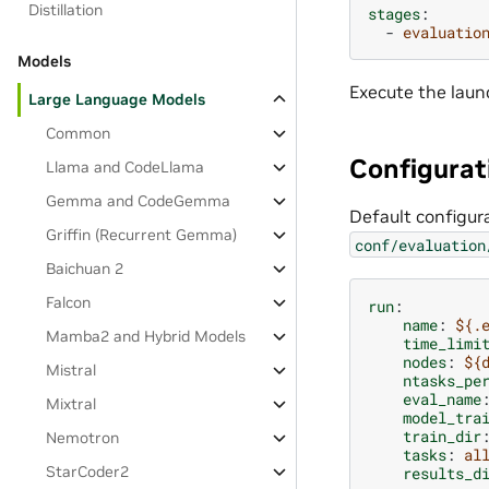
Distillation
stages
:
-
evaluatio
Models
Execute the laun
Large Language Models
Common
Configurat
Llama and CodeLlama
Gemma and CodeGemma
Default configura
Griffin (Recurrent Gemma)
conf/evaluation
Baichuan 2
Falcon
run
:
name
:
${.
Mamba2 and Hybrid Models
time_limi
nodes
:
${
Mistral
ntasks_pe
eval_name
Mixtral
model_tra
train_dir
Nemotron
tasks
:
al
StarCoder2
results_d