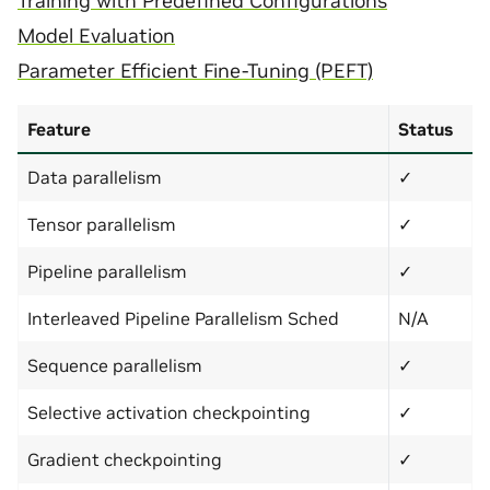
Training with Predefined Configurations
Model Evaluation
Parameter Efficient Fine-Tuning (PEFT)
Feature
Status
Data parallelism
✓
Tensor parallelism
✓
Pipeline parallelism
✓
Interleaved Pipeline Parallelism Sched
N/A
Sequence parallelism
✓
Selective activation checkpointing
✓
Gradient checkpointing
✓