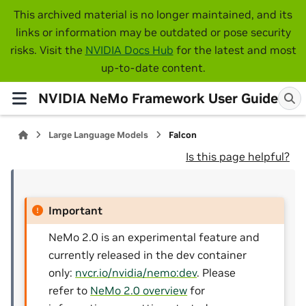
This archived material is no longer maintained, and its
links or information may be outdated or pose security
risks. Visit the
NVIDIA Docs Hub
for the latest and most
up-to-date content.
NVIDIA NeMo Framework User Guide
Large Language Models
Falcon
Is this page helpful?
Important
NeMo 2.0 is an experimental feature and
currently released in the dev container
only:
nvcr.io/nvidia/nemo:dev
. Please
refer to
NeMo 2.0 overview
for