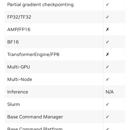
Partial gradient checkpointing
✓
FP32/TF32
✓
AMP/FP16
✗
BF16
✓
TransformerEngine/FP8
✗
Multi-GPU
✓
Multi-Node
✓
Inference
N/A
Slurm
✓
Base Command Manager
✓
Base Command Platform
✓