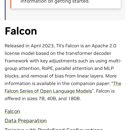
information on getting started.
Falcon
Released in April 2023, TII’s Falcon is an Apache 2.0
license model based on the transformer decoder
framework with key adjustments such as using multi-
group attention, RoPE, parallel attention and MLP
blocks, and removal of bias from linear layers. More
information is available in the companion paper: “
The
Falcon Series of Open Language Models
”. Falcon is
offered in sizes 7B, 40B, and 180B.
Falcon
Data Preparation