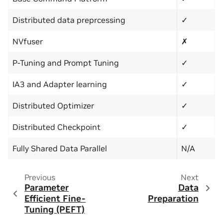
Distributed data preprcessing
✓
NVfuser
✗
P-Tuning and Prompt Tuning
✓
IA3 and Adapter learning
✓
Distributed Optimizer
✓
Distributed Checkpoint
✓
Fully Shared Data Parallel
N/A
Previous
Next
Parameter
Data
Efficient Fine-
Preparation
Tuning (PEFT)