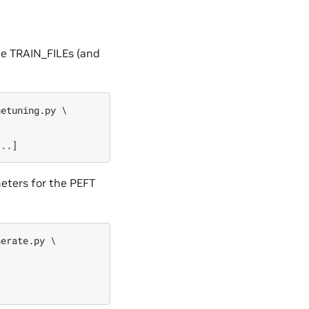
The TRAIN_FILEs (and
etuning.py \

eters for the PEFT
erate.py \
