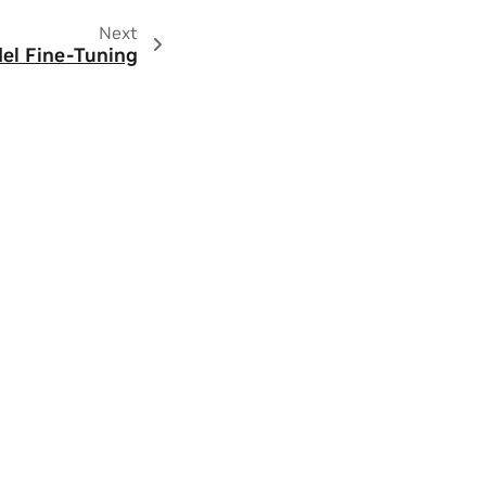
Next
el Fine-Tuning