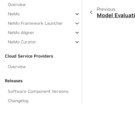
Overview
Previous
NeMo
Model Evaluat
NeMo Framework Launcher
NeMo Aligner
NeMo Curator
Cloud Service Providers
Overview
Releases
Software Component Versions
Changelog
Known Issues