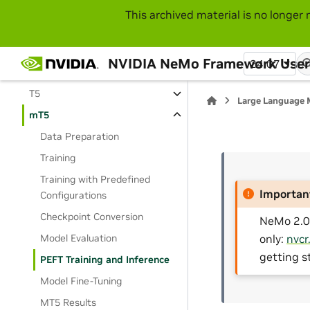
Mistral
This archived material is no longer 
Mixtral
Nemotron
NVIDIA NeMo Framework User
24.07
StarCoder2
T5
Large Language 
mT5
Data Preparation
Training
Training with Predefined
Importan
Configurations
Checkpoint Conversion
NeMo 2.0 
Model Evaluation
only:
nvcr
getting s
PEFT Training and Inference
Model Fine-Tuning
MT5 Results