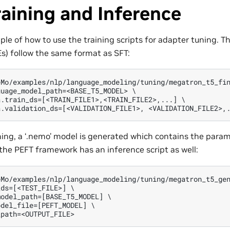
aining and Inference
ple of how to use the training scripts for adapter tuning. 
) follow the same format as SFT:
Mo/examples/nlp/language_modeling/tuning/megatron_t5_fin
uage_model_path=<BASE_T5_MODEL> \

.train_ds=[<TRAIN_FILE1>,<TRAIN_FILE2>,...] \

ning, a ‘.nemo’ model is generated which contains the param
 the PEFT framework has an inference script as well:
Mo/examples/nlp/language_modeling/tuning/megatron_t5_gen
ds=[<TEST_FILE>] \

odel_path=[BASE_T5_MODEL] \

del_file=[PEFT_MODEL] \
