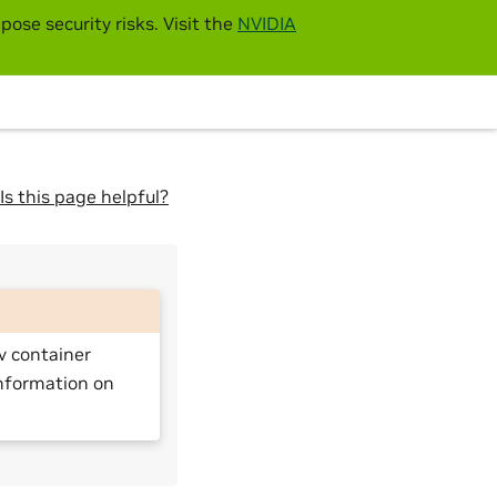
pose security risks. Visit the
NVIDIA
Is this page helpful?
v container
nformation on