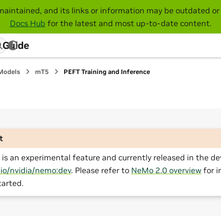
maintained, and its links or information may be outdated or 
Docs Hub
for the latest and most up-to-date content.
 Guide
Models
mT5
PEFT Training and Inference
t
is an experimental feature and currently released in the de
.io/nvidia/nemo:dev
. Please refer to
NeMo 2.0 overview
for i
tarted.