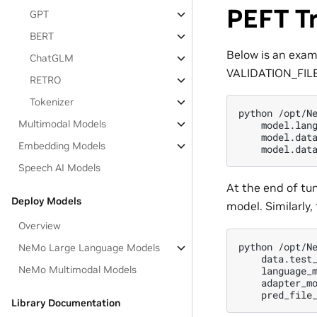
PEFT Tr
GPT
BERT
Below is an exam
ChatGLM
VALIDATION_FILEs
RETRO
Tokenizer
python /opt/Ne
Multimodal Models
    model.lang
    model.data
Embedding Models
Speech AI Models
At the end of tu
Deploy Models
model. Similarly,
Overview
python /opt/Ne
NeMo Large Language Models
    data.test_
NeMo Multimodal Models
    language_m
    adapter_mo
Library Documentation