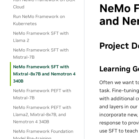
NeMo F
Cloud
Run NeMo Framework on
and Ne
Kubernetes
NeMo Framework SFT with
Llama 2
Project D
NeMo Framework SFT with
Mistral-7B
Learning G
NeMo Framework SFT with
Mixtral-8x7B and Nemotron 4
340B
Often we want to
task. Fine-tunin
NeMo Framework PEFT with
Mistral-7B
with additional c
and layers in ou
NeMo Framework PEFT with
incorporate new,
Llama2, Mixtral-8x7B, and
Nemotron 4 340B
response to provi
use SFT to teach 
NeMo Framework Foundation
Model Pre-training