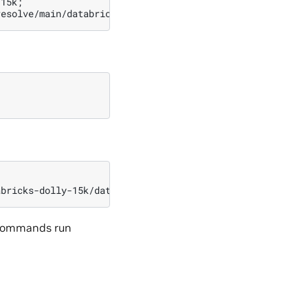
-15k
;
resolve/main/databricks-dolly-15k.jsonl
-O
l commands run