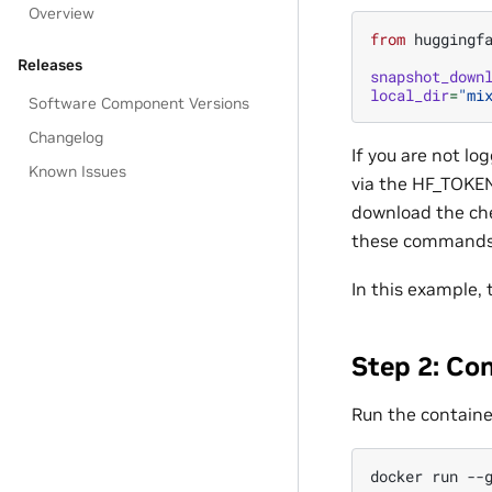
Overview
from
huggingf
Releases
snapshot_down
local_dir
=
"mi
Software Component Versions
Changelog
If you are not l
Known Issues
via the HF_TOKEN
download the che
these commands,
In this example,
Step 2: Co
Run the containe
docker
run
--