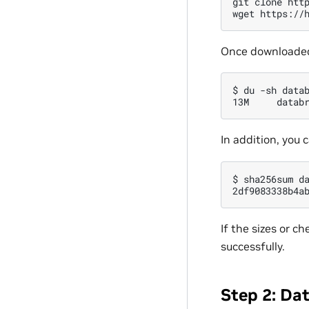
git
clone
htt
wget
https://
Once downloaded, 
$
du
-sh
data
13M
In addition, you 
$
sha256sum
d
2df9083338b4a
If the sizes or 
successfully.
Step 2: Da