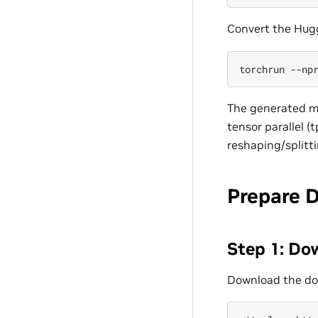
Convert the Hug
torchrun
--np
The generated mi
tensor parallel (
reshaping/splitt
Prepare 
Step 1: Do
Download the do