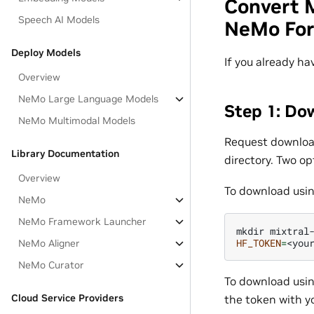
Convert 
Speech AI Models
NeMo Fo
Deploy Models
If you already ha
Overview
NeMo Large Language Models
Step 1: Do
NeMo Multimodal Models
Request downloa
Library Documentation
directory. Two op
Overview
To download usin
NeMo
NeMo Framework Launcher
mkdir
HF_TOKEN
=
<you
NeMo Aligner
NeMo Curator
To download usin
Cloud Service Providers
the token with y