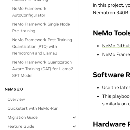
In this project, 
NeMo Framework
Nemotron 340B m
AutoConfigurator
NeMo Framework Single Node
Pre-training
NeMo Tools
NeMo Framework Post-Training
NeMo Github
Quantization (PTQ) with
Nemotron4 and Llama3
NeMo Framew
NeMo Framework Quantization
Aware Training (QAT) for Llama2
Software 
SFT Model
Use the late
NeMo 2.0
This playboo
Overview
similarly on
Quickstart with NeMo-Run
Migration Guide
Hardware 
Feature Guide