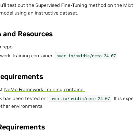
you’ll test out the Supervised Fine-Tuning method on the Mix
odel using an instructive dataset.
 and Resources
 repo
ork Training container:
nvcr.io/nvidia/nemo:24.07
Requirements
st
NeMo Framework Training container
k has been tested on:
. It is ex
nvcr.io/nvidia/nemo:24.07
 other environments.
Requirements