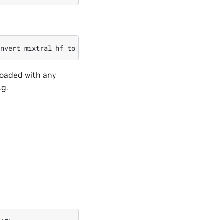
onvert_mixtral_hf_to_nemo.py
--input_name_or_path
=
./mixt
loaded with any
.g.