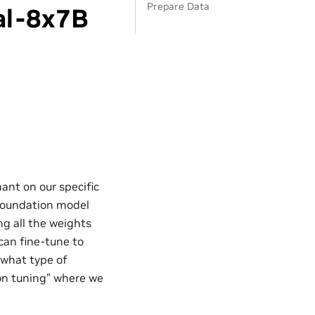
Prepare Data
al-8x7B
nt on our specific
 foundation model
ng all the weights
can fine-tune to
 what type of
ion tuning” where we