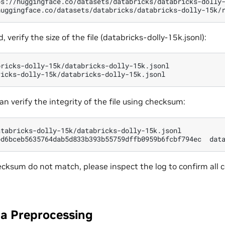
ps://huggingface.co/datasets/databricks/databricks-dolly
huggingface.co/datasets/databricks/databricks-dolly-15k/
verify the size of the file (databricks-dolly-15k.jsonl):
bricks-dolly-15k/databricks-dolly-15k.jsonl

can verify the integrity of the file using checksum:
atabricks-dolly-15k/databricks-dolly-15k.jsonl

bd6bceb5635764dab5d833b393b55759dffb0959b6fcbf794ec
checksum do not match, please inspect the log to confirm al
ta Preprocessing