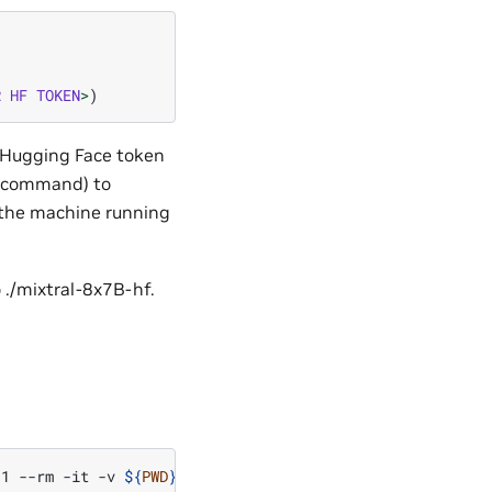
R
HF
TOKEN
>
)
r Hugging Face token
n command) to
n the machine running
 ./mixtral-8x7B-hf.
-1
--rm
-it
-v
${
PWD
}
:/workspace
-w
/workspace
-v
${
PWD
}