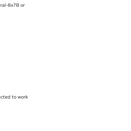
tral-8x7B or
pected to work