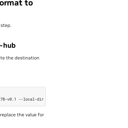
ormat to
 step.
e-hub
te the destination
x7B-v0.1
--local-dir
replace the value for