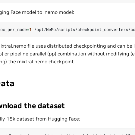
ging Face model to .nemo model:
roc_per_node
=
1
/opt/NeMo/scripts/checkpoint_converters/c
xtral.nemo file uses distributed checkpointing and can be 
tp) or pipeline parallel (pp) combination without modifying (e
ing) the mixtral.nemo checkpoint.
Data
wnload the dataset
lly-15k dataset from Hugging Face: