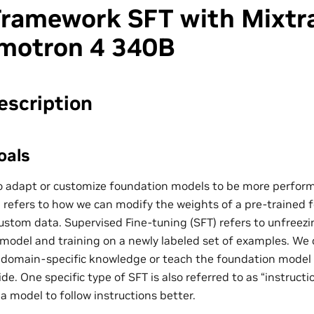
ramework SFT with Mixtr
motron 4 340B
escription
oals
 adapt or customize foundation models to be more performa
g refers to how we can modify the weights of a pre-trained
ustom data. Supervised Fine-tuning (SFT) refers to unfreezi
r model and training on a newly labeled set of examples. We 
 domain-specific knowledge or teach the foundation model
de. One specific type of SFT is also referred to as “instruct
a model to follow instructions better.