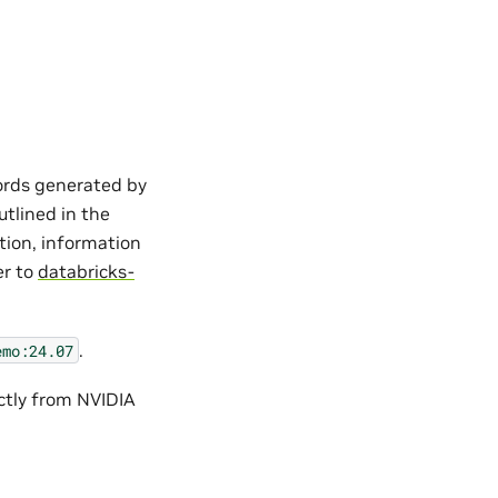
cords generated by
utlined in the
tion, information
er to
databricks-
.
emo:24.07
ctly from NVIDIA