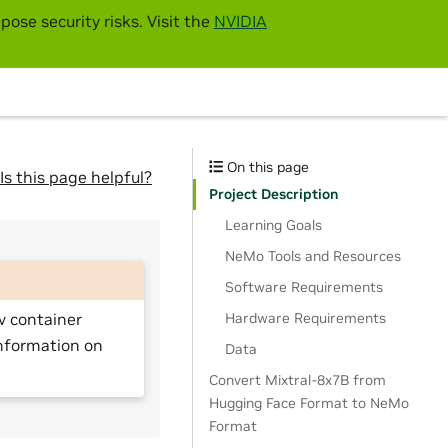
pose security risks. Visit the
NVIDIA
On this page
Is this page helpful?
Project Description
Learning Goals
NeMo Tools and Resources
Software Requirements
Hardware Requirements
v container
nformation on
Data
Convert Mixtral-8x7B from
Hugging Face Format to NeMo
Format