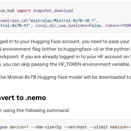
ace_hub
import
snapshot_download
load
(
repo_id
=
"mistralai/Mixtral-8x7B-v0.1"
,
xtral-8x7B-hf"
,
local_dir_use_symlinks
=
False
,
token
=<
YOU
ogged in to your Hugging Face account, you need to pass you
 environment flag (either to huggingface-cli or the pytho
ckpoint. If you are already logged in to your HF account o
 you can skip passing the HF_TOKEN environment variable.
 the Mixtral-8x7B Hugging Face model will be downloaded to
nvert to .nemo
r using the following command:
gpus
device
=
1
--shm-size
=
2g
--net
=
host
--ulimit
memlock
=