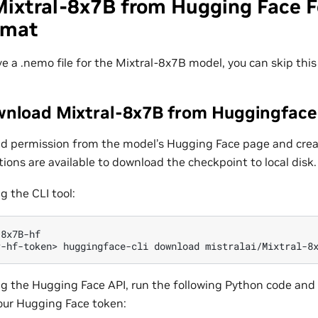
Mixtral-8x7B from Hugging Face F
rmat
ve a .nemo file for the Mixtral-8x7B model, you can skip this
wnload Mixtral-8x7B from Huggingfac
d permission from the model’s Hugging Face page and crea
tions are available to download the checkpoint to local disk.
g the CLI tool:
r-hf-token>
huggingface-cli
download
mistralai/Mixtral-8
g the Hugging Face API, run the following Python code and 
our Hugging Face token: