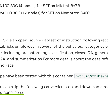
100 80G (4 nodes) for SFT on Mixtral-8x7B
A100 80G (12 nodes) for SFT on Nemotron 340B
-15k is an open-source dataset of instruction-following re
abricks employees in several of the behavioral categories o
, including brainstorming, classification, closed QA, genera
 QA, and summarization For more details about the data ref
ing Face
.
eps have been tested with this container:
nvcr.io/nvidia/n
u can skip the following conversion step and download dire
4-340B-Base
.