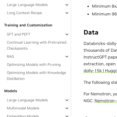
Large Language Models
Minimum 8xA
Long Context Recipe
Minimum 96x
Training and Customization
Data
SFT and PEFT
Continual Learning with Pretrained
Databricks-dolly
Checkpoints
thousands of Dat
RAG
InstructGPT paper
extraction, open
Optimizing Models with Pruning
dolly-15k | Hugg
Optimizing Models with Knowledge
Distillation
The following st
Models
For Nemotron, yo
Large Language Models
NGC:
Nemotron-
Multimodal Models
Embedding Models