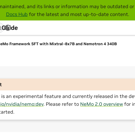
maintained, and its links or information may be outdated or 
Docs Hub
for the latest and most up-to-date content.
 Guide
eMo Framework SFT with Mixtral-8x7B and Nemotron 4 340B
t
is an experimental feature and currently released in the de
.io/nvidia/nemo:dev
. Please refer to
NeMo 2.0 overview
for i
tarted.