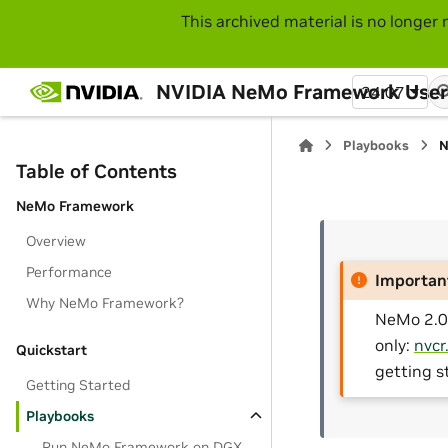
This archived material is no longer 
NVIDIA NeMo Framework User
24.07
Playbooks
N
Table of Contents
NeMo Framework
Overview
Performance
Importan
Why NeMo Framework?
NeMo 2.0 
only:
nvcr
Quickstart
getting s
Getting Started
Playbooks
Run NeMo Framework on DGX