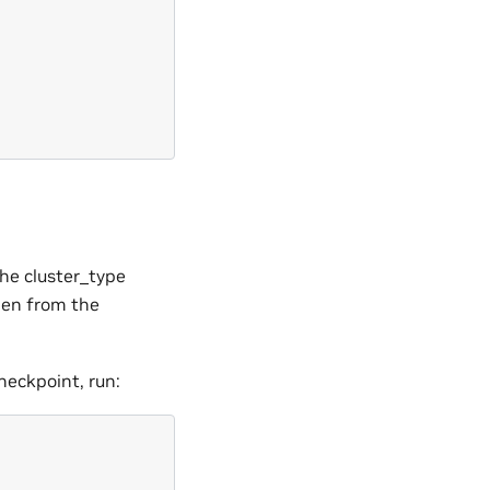
he cluster_type
dden from the
eckpoint, run: