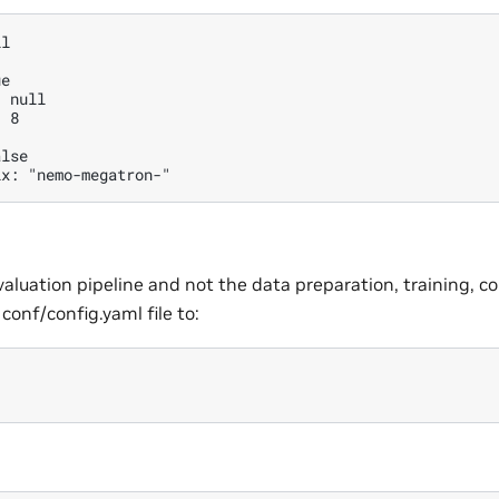
l

e

 null

 8

lse

valuation pipeline and not the data preparation, training, c
 conf/config.yaml file to: