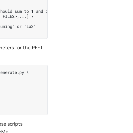
hould sum to 1 and be of the same length as number of tr
_FILE2>,...] \

uning' or 'ia3'

meters for the PEFT
enerate.py \

se scripts
eMo