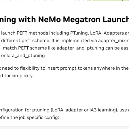
ining with NeMo Megatron Launc
 launch PEFT methods including PTuning, LoRA, Adapters and
g different peft scheme. It is implemented via adapter_mix
-n-match PEFT scheme like adapter_and_ptuning can be easi
 or lora_and_ptuning
need to flexibility to insert prompt tokens anywhere in the 
 for simplicity.
nfiguration for ptuning (LoRA, adapter or IA3 learning), use 
ine the job specific config: