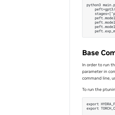
python3 main.p
    peft=gpt3/
    stages=["p
    peft.model
    peft.model
    peft.model
Base Com
In order to run 
parameter in conf
command line, us
To run the ptuni
export HYDRA_F
export TORCH_C