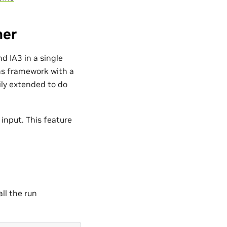
her
 IA3 in a single
ins framework with a
ly extended to do
input. This feature
all the run