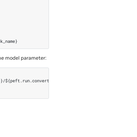
the model parameter:
}/${peft.run.convert_name}/nemo_gpt1.3B_fp16.nemo
