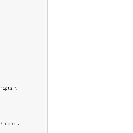
ripts \

6.nemo \
