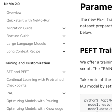
Paramet
NeMo 2.0
Overview
The new PEFT fra
Quickstart with NeMo-Run
dataset preparat
Migration Guide
below.
Feature Guide
Large Language Models
PEFT Trai
Long Context Recipe
We offer a train
Training and Customization
script. The TRAI
SFT and PEFT
Take note of the
Continual Learning with Pretrained
Checkpoints
IA3 model by set
RAG
python3 /opt/N
Optimizing Models with Pruning
  model.restor
Optimizing Models with Knowledge
  model.data.t