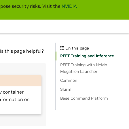
pose security risks. Visit the
NVIDIA
On this page
Is this page helpful?
PEFT Training and Inference
PEFT Training with NeMo
Megatron Launcher
Common
Slurm
v container
Base Command Platform
nformation on