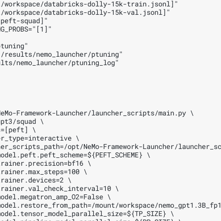
/workspace/databricks-dolly-15k-train.jsonl]"

/workspace/databricks-dolly-15k-val.jsonl]"

peft-squad]"

G_PROBS="[1]"

tuning"

/results/nemo_launcher/ptuning"

lts/nemo_launcher/ptuning_log"

eMo-Framework-Launcher/launcher_scripts/main.py \

pt3/squad \

=[peft] \

r_type=interactive \

er_scripts_path=/opt/NeMo-Framework-Launcher/launcher_sc
odel.peft.peft_scheme=${PEFT_SCHEME} \

rainer.precision=bf16 \

rainer.max_steps=100 \

rainer.devices=2 \

rainer.val_check_interval=10 \

odel.megatron_amp_O2=False \

odel.restore_from_path=/mount/workspace/nemo_gpt1.3B_fp1
odel.tensor_model_parallel_size=${TP_SIZE} \
