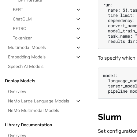
GPT Results
run:

BERT
  name: ${.tas
  time_limit: 
ChatGLM
  dependency: 
  convert_name
RETRO
  model_train_
  task_name: "
Tokenizer
Multimodal Models
Embedding Models
To specify which
Speech AI Models
model:

  language_mo
Deploy Models
  tensor_model
Overview
NeMo Large Language Models
NeMo Multimodal Models
Slurm
Library Documentation
Set configuration
Overview