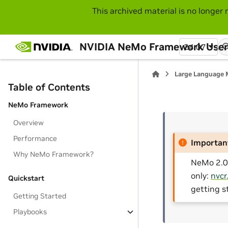
This archived material is no longer 
NVIDIA NeMo Framework User
24.07
Large Language 
Table of Contents
NeMo Framework
Overview
Performance
Importan
Why NeMo Framework?
NeMo 2.0 
only:
nvcr
Quickstart
getting s
Getting Started
Playbooks