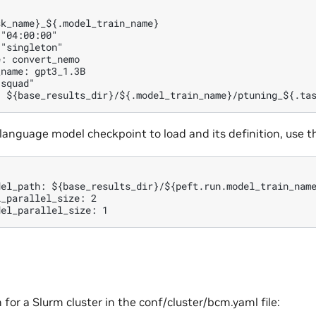
k_name}_${.model_train_name}

"04:00:00"

"singleton"

: convert_nemo

name: gpt3_1.3B

squad"

 language model checkpoint to load and its definition, use 
del_path: ${base_results_dir}/${peft.run.model_train_name
_parallel_size: 2

 for a Slurm cluster in the conf/cluster/bcm.yaml file: