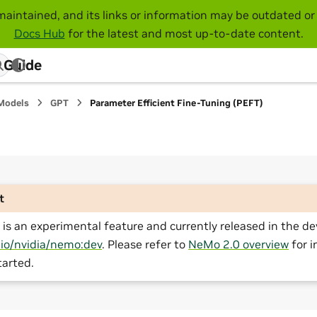
maintained, and its links or information may be outdated or 
Docs Hub
for the latest and most up-to-date content.
 Guide
Models
GPT
Parameter Efficient Fine-Tuning (PEFT)
t
is an experimental feature and currently released in the de
.io/nvidia/nemo:dev
. Please refer to
NeMo 2.0 overview
for i
tarted.