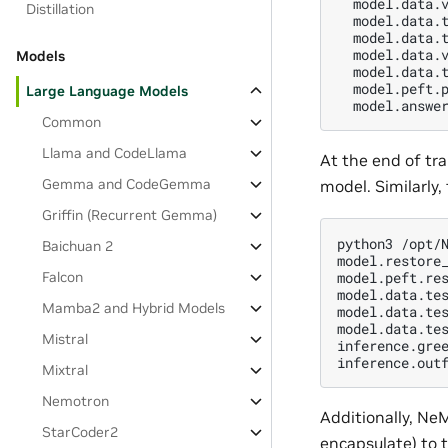
  model.data.v
Distillation
  model.data.t
  model.data.
  model.data.v
Models
  model.data.t
  model.peft.p
Large Language Models
Common
Llama and CodeLlama
At the end of tr
Gemma and CodeGemma
model. Similarly,
Griffin (Recurrent Gemma)
python3 /opt/N
Baichuan 2
model.restore_
model.peft.res
Falcon
model.data.tes
Mamba2 and Hybrid Models
model.data.tes
model.data.tes
Mistral
inference.gree
Mixtral
Nemotron
Additionally, Ne
StarCoder2
encapsulate) to 