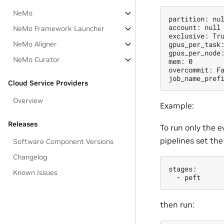
NeMo
partition: nul
account: null

NeMo Framework Launcher
exclusive: Tru
gpus_per_task:
NeMo Aligner
gpus_per_node:
NeMo Curator
mem: 0

overcommit: Fa
Cloud Service Providers
Overview
Example:
Releases
To run only the e
pipelines set the
Software Component Versions
Changelog
stages:

Known Issues
then run: