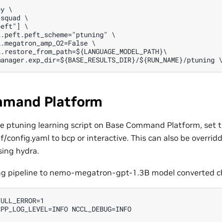
y \

squad \

eft"] \

.peft.peft_scheme="ptuning" \

.megatron_amp_O2=False \

.restore_from_path=${LANGUAGE_MODEL_PATH}\

mand Platform
the ptuning learning script on Base Command Platform, set t
/config.yaml to bcp or interactive. This can also be overri
ing hydra.
ng pipeline to nemo-megatron-gpt-1.3B model converted ch
ULL_ERROR=1

PP_LOG_LEVEL=INFO NCCL_DEBUG=INFO
