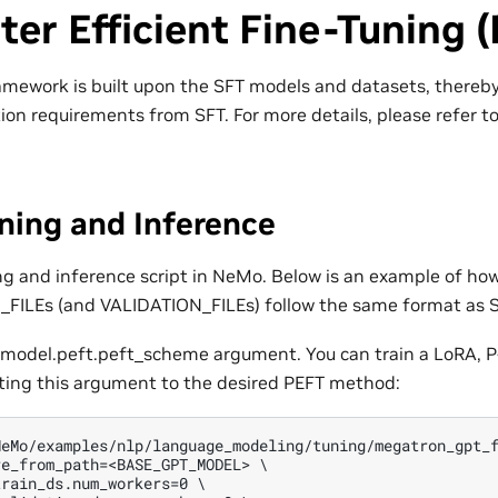
er Efficient Fine-Tuning 
mework is built upon the SFT models and datasets, thereby 
ion requirements from SFT. For more details, please refer t
ning and Inference
ing and inference script in NeMo. Below is an example of how
N_FILEs (and VALIDATION_FILEs) follow the same format as S
 model.peft.peft_scheme argument. You can train a LoRA, P-
ting this argument to the desired PEFT method:
eMo/examples/nlp/language_modeling/tuning/megatron_gpt_f
e_from_path=<BASE_GPT_MODEL> \

rain_ds.num_workers=0 \
