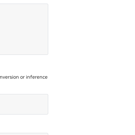
onversion or inference