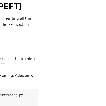
(PEFT)
inheriting all the
o the SFT section
 to use the training
FT.
tuning, Adapter, or
inetuning.py \
