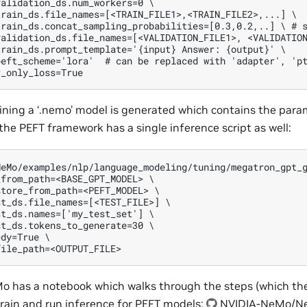
alidation_ds.num_workers=0 \

rain_ds.file_names=[<TRAIN_FILE1>,<TRAIN_FILE2>,...] \

train_ds.concat_sampling_probabilities=[0.3,0.2,..] \ # s
alidation_ds.file_names=[<VALIDATION_FILE1>, <VALIDATION
rain_ds.prompt_template='{input} Answer: {output}' \

eft_scheme='lora'  # can be replaced with 'adapter', 'pt
aining a ‘.nemo’ model is generated which contains the para
 the PEFT framework has a single inference script as well:
eMo/examples/nlp/language_modeling/tuning/megatron_gpt_g
from_path=<BASE_GPT_MODEL> \

tore_from_path=<PEFT_MODEL> \

t_ds.file_names=[<TEST_FILE>] \

t_ds.names=['my_test_set'] \

t_ds.tokens_to_generate=30 \

dy=True \

Mo has a notebook which walks through the steps (which the
train and run inference for PEFT models:
NVIDIA-NeMo/N