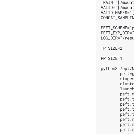
TRAIN="[/mount
VALID="[/mount
VALID_NAMES="[
CONCAT_SAMPLIN
PEFT_SCHEME="p
PEFT_EXP_DIR="
LOG_DIR="/resu
TP_SIZE=2

PP_SIZE=1

python3 /opt/N
        peft=g
        stages
        cluste
        launch
        peft.m
        peft.t
        peft.t
        peft.t
        peft.t
        peft.m
        peft.m
        peft.m