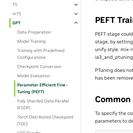
T5
mT5
PEFT Tra
GPT
Data Preparation
PEFT stage could
stage, by settin
Model Training
unify style. mix
Training with Predefined
ia3_and_ptuning
Configurations
Checkpoint Conversion
PTuning does not 
Model Evaluation
has been removed
Parameter Efficient Fine-
Tuning (PEFT)
Common
Fully Sharded Data Parallel
(FSDP)
To specify the co
Torch Distributed Checkpoint
parameters to def
(TDC)