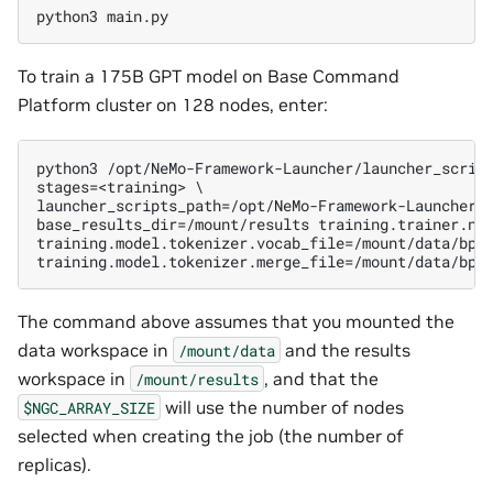
To train a 175B GPT model on Base Command
Platform cluster on 128 nodes, enter:
python3 /opt/NeMo-Framework-Launcher/launcher_script
stages=<training> \

launcher_scripts_path=/opt/NeMo-Framework-Launcher/l
base_results_dir=/mount/results training.trainer.num
training.model.tokenizer.vocab_file=/mount/data/bpe/
The command above assumes that you mounted the
data workspace in
and the results
/mount/data
workspace in
, and that the
/mount/results
will use the number of nodes
$NGC_ARRAY_SIZE
selected when creating the job (the number of
replicas).