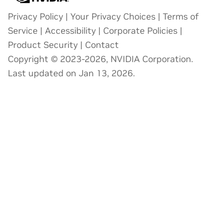
Privacy Policy
|
Your Privacy Choices
|
Terms of
Service
|
Accessibility
|
Corporate Policies
|
Product Security
|
Contact
Copyright © 2023-2026, NVIDIA Corporation.
Last updated on Jan 13, 2026.