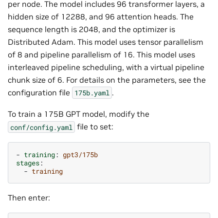
per node. The model includes 96 transformer layers, a
hidden size of 12288, and 96 attention heads. The
sequence length is 2048, and the optimizer is
Distributed Adam. This model uses tensor parallelism
of 8 and pipeline parallelism of 16. This model uses
interleaved pipeline scheduling, with a virtual pipeline
chunk size of 6. For details on the parameters, see the
configuration file
.
175b.yaml
To train a 175B GPT model, modify the
file to set:
conf/config.yaml
-
training
:
gpt3/175b
stages
:
-
training
Then enter: