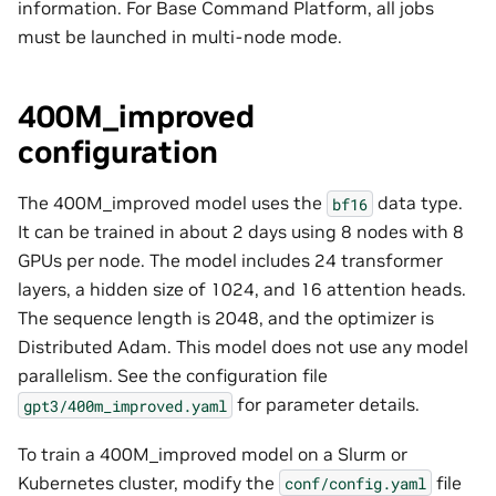
information. For Base Command Platform, all jobs
must be launched in multi-node mode.
400M_improved
configuration
The 400M_improved model uses the
data type.
bf16
It can be trained in about 2
days
using 8 nodes with 8
GPUs per node. The model includes 24 transformer
layers, a hidden size of 1024, and 16 attention heads.
The sequence length is 2048, and the optimizer is
Distributed Adam. This model does not use any model
parallelism. See the configuration file
for parameter details.
gpt3/400m_improved.yaml
To train a 400M_improved model on a Slurm or
Kubernetes cluster, modify the
file
conf/config.yaml