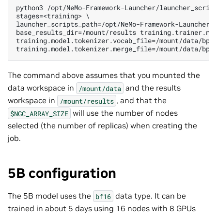
python3 /opt/NeMo-Framework-Launcher/launcher_script
stages=<training> \

launcher_scripts_path=/opt/NeMo-Framework-Launcher/l
base_results_dir=/mount/results training.trainer.num
training.model.tokenizer.vocab_file=/mount/data/bpe/
The command above assumes that you mounted the
data workspace in
and the results
/mount/data
workspace in
, and that the
/mount/results
will use the number of nodes
$NGC_ARRAY_SIZE
selected (the number of replicas) when creating the
job.
5B configuration
The 5B model uses the
data type. It can be
bf16
trained in about 5
days
using 16 nodes with 8 GPUs