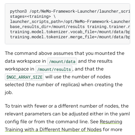
python3 /opt/NeMo-Framework-Launcher/launcher_script
stages=<training> \

launcher_scripts_path=/opt/NeMo-Framework-Launcher/l
base_results_dir=/mount/results training.trainer.num
training.model.tokenizer.vocab_file=/mount/data/bpe/
The command above assumes that you mounted the
data workspace in
and the results
/mount/data
workspace in
, and that the
/mount/results
will use the number of nodes
$NGC_ARRAY_SIZE
selected (the number of replicas) when creating the
job.
To train with fewer or a different number of nodes, the
relevant parameters can be adjusted either in the yaml
config file or from the command line. See
Resuming
Training with a Different Number of Nodes
for more