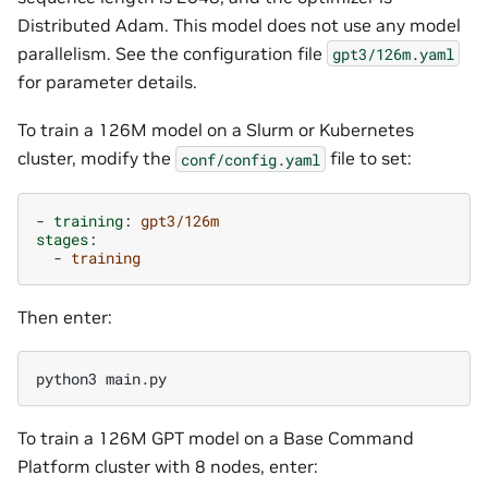
Distributed Adam. This model does not use any model
parallelism. See the configuration file
gpt3/126m.yaml
for parameter details.
To train a 126M model on a Slurm or Kubernetes
cluster, modify the
file to set:
conf/config.yaml
-
training
:
gpt3/126m
stages
:
-
training
Then enter:
To train a 126M GPT model on a Base Command
Platform cluster with 8 nodes, enter: