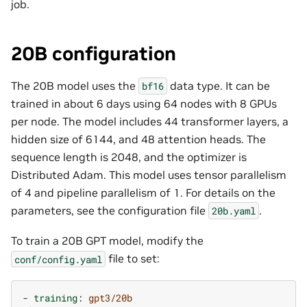
job.
20B configuration
The 20B model uses the
data type. It can be
bf16
trained in about 6
days
using 64 nodes with 8 GPUs
per node. The model includes 44 transformer layers, a
hidden size of 6144, and 48 attention heads. The
sequence length is 2048, and the optimizer is
Distributed Adam. This model uses tensor parallelism
of 4 and pipeline parallelism of 1. For details on the
parameters, see the configuration file
.
20b.yaml
To train a 20B GPT model, modify the
file to set:
conf/config.yaml
-
training
:
gpt3/20b