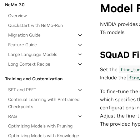
Model 
NeMo 2.0
Overview
NVIDIA provides 
Quickstart with NeMo-Run
T5 models.
Migration Guide
Feature Guide
SQuAD Fi
Large Language Models
Long Context Recipe
Set the
fine_tu
Include the
fine
Training and Customization
SFT and PEFT
To fine-tune the
which specifies t
Continual Learning with Pretrained
Checkpoints
configurations in
Adjust the fine-
RAG
The provided hy
Optimizing Models with Pruning
Optimizing Models with Knowledge