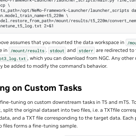
cp \

pts_path=/opt/NeMo-Framework-Launcher/launcher_scripts da
n.model_train_name=t5_220m \

del.restore_from_path=/mount/results/t5_220m/convert_nem
ve assumes that you mounted the data workspace in
/mo
e in
.
and
are redirected to 
/mount/results
stdout
stderr
, which you can download from NGC. Any other 
pt3_log.txt
ay be added to modify the command’s behavior.
ing on Custom Tasks
 fine-tuning on custom downstream tasks in T5 and mT5. T
 split the original dataset into two files, i.e. a TXTfile corr
data, and a TXT file corresponding to the target data. Each
o files forms a fine-tuning sample.