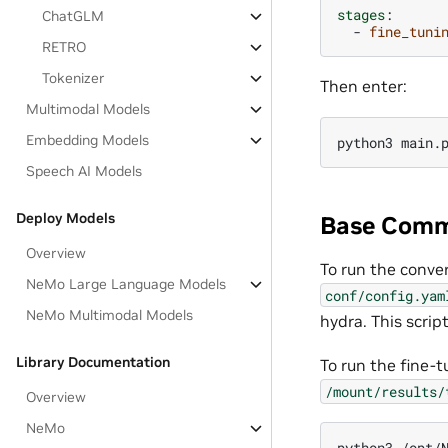
stages
:
ChatGLM
-
fine_tuni
RETRO
Tokenizer
Then enter:
Multimodal Models
Embedding Models
Speech AI Models
Deploy Models
Base Comm
Overview
To run the conve
NeMo Large Language Models
conf/config.yam
NeMo Multimodal Models
hydra. This scrip
Library Documentation
To run the fine-
/mount/results/
Overview
NeMo
python3 /opt/N