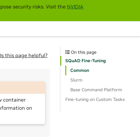
pose security risks. Visit the
NVIDIA
On this page
Is this page helpful?
SQuAD Fine-Tuning
Common
Slurm
Base Command Platform
Fine-tuning on Custom Tasks
v container
nformation on