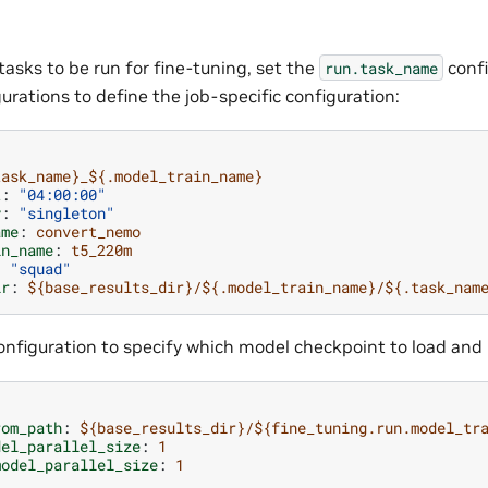
tasks to be run for fine-tuning, set the
confi
run.task_name
urations to define the job-specific configuration:
task_name}_${.model_train_name}
t
:
"04:00:00"
y
:
"singleton"
ame
:
convert_nemo
in_name
:
t5_220m
:
"squad"
ir
:
${base_results_dir}/${.model_train_name}/${.task_nam
nfiguration to specify which model checkpoint to load and i
rom_path
:
${base_results_dir}/${fine_tuning.run.model_tr
del_parallel_size
:
1
model_parallel_size
:
1