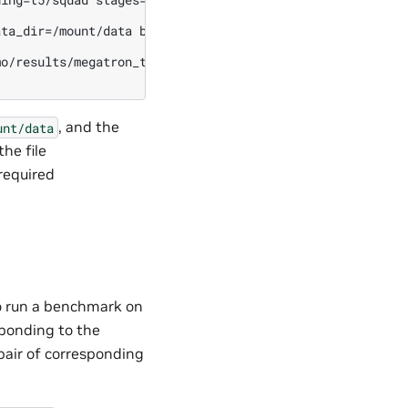
ta_dir=/mount/data base_results_dir=/mount/results \

o/results/megatron_t5.nemo \

, and the
unt/data
the file
required
o run a benchmark on
esponding to the
 pair of corresponding