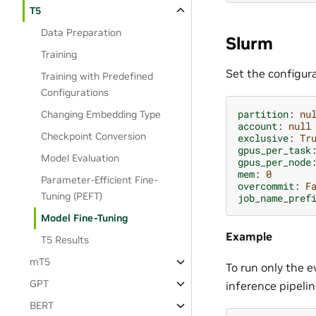
T5
Data Preparation
Slurm
Training
Set the configura
Training with Predefined
Configurations
partition
:
nu
Changing Embedding Type
account
:
null
Checkpoint Conversion
exclusive
:
Tr
gpus_per_task
Model Evaluation
gpus_per_node
mem
:
0
Parameter-Efficient Fine-
overcommit
:
F
Tuning (PEFT)
job_name_pref
Model Fine-Tuning
Example
T5 Results
mT5
To run only the e
GPT
inference pipelin
BERT