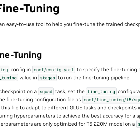
Fine-Tuning
an easy-to-use tool to help you fine-tune the trained chec
ne-Tuning
config in
to specify the fine-tuning c
ning
conf/config.yaml
value in
to run the fine-tuning pipeline.
_tuning
stages
 checkpoint on a
task, set the
configura
squad
fine_tuning
he fine-tuning configuration file as
conf/fine_tuning/t5/sq
 this file to adapt to different GLUE tasks and checkpoints i
tuning hyperparameters to achieve the best accuracy for a s
perparameters are only optimized for T5 220M model on a