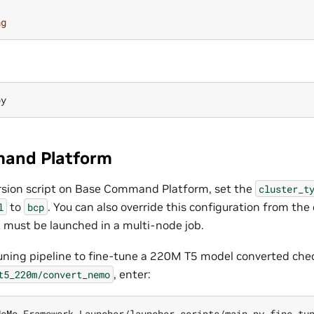
ng
and Platform
rsion script on Base Command Platform, set the
cluster_t
to
. You can also override this configuration from th
l
bcp
t must be launched in a multi-node job.
tuning pipeline to fine-tune a 220M T5 model converted che
, enter:
t5_220m/convert_nemo
eMo-Framework-Launcher/launcher_scripts/main.py fine_tun