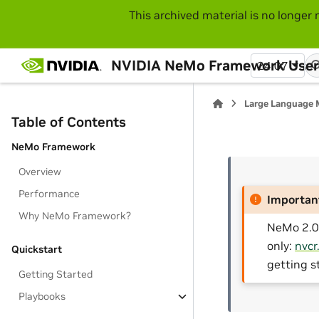
This archived material is no longer 
NVIDIA NeMo Framework User
24.07
Large Language 
Table of Contents
NeMo Framework
Overview
Performance
Importan
Why NeMo Framework?
NeMo 2.0 
only:
nvcr
Quickstart
getting s
Getting Started
Playbooks