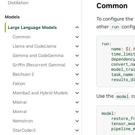
Distillation
Common
Models
To configure the 
other
config
run
Large Language Models
Common
run
:
Llama and CodeLlama
name
:
${.
time_limi
Gemma and CodeGemma
dependenc
convert_n
Griffin (Recurrent Gemma)
model_tra
Baichuan 2
task_name
results_d
Falcon
Mamba2 and Hybrid Models
Use the
co
model
Mistral
Mixtral
model
:
restore_f
Nemotron
tensor_mo
pipeline_
StarCoder2