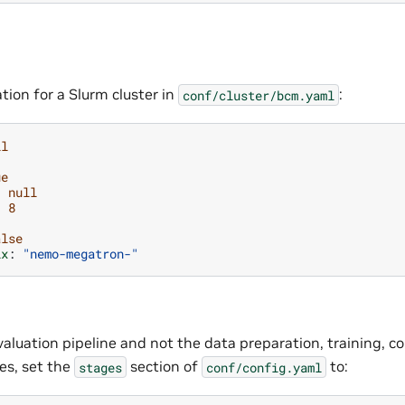
tion for a Slurm cluster in
:
conf/cluster/bcm.yaml
ll
ue
:
null
:
8
alse
ix
:
"nemo-megatron-"
valuation pipeline and not the data preparation, training, co
es, set the
section of
to:
stages
conf/config.yaml