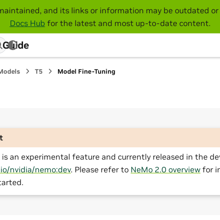
maintained, and its links or information may be outdated or 
Docs Hub
for the latest and most up-to-date content.
 Guide
Models
T5
Model Fine-Tuning
t
is an experimental feature and currently released in the de
.io/nvidia/nemo:dev
. Please refer to
NeMo 2.0 overview
for i
tarted.