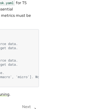
for T5
sk.yaml
sential
k metrics must be
urce data.
rget data.
urce data.
rget data.
se.
'macro', 'micro']. Works only for 'F1', 'accuracy' etc. 
uning
.
Next