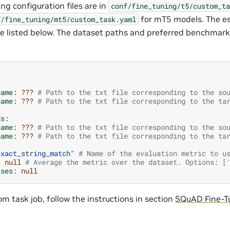
ng configuration files are in
conf/fine_tuning/t5/custom_ta
for mT5 models. The es
f/fine_tuning/mt5/custom_task.yaml
re listed below. The dataset paths and preferred benchmar
name
:
???
# Path to the txt file corresponding to the so
name
:
???
# Path to the txt file corresponding to the ta
ds
:
name
:
???
# Path to the txt file corresponding to the so
name
:
???
# Path to the txt file corresponding to the ta
exact_string_match"
# Name of the evaluation metric to u
:
null
# Average the metric over the dataset. Options: [
sses
:
null
m task job, follow the instructions in section
SQuAD Fine-T