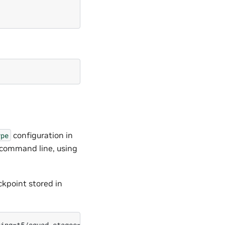
configuration in
ype
e command line, using
ckpoint stored in
ing=t5/squad stages=fine_tuning \
