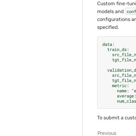
Custom fine-tuni
models and
con
configurations a
specified.
data
:
train_ds
:
src_file_
tgt_file_
validation_
src_file_
tgt_file_
metric
:
name
:
"
average
num_cla
To submit a custo
Previous