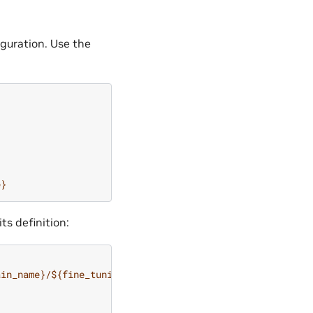
guration. Use the
e}
ts definition:
ain_name}/${fine_tuning.run.convert_name}/megatron_t5.ne