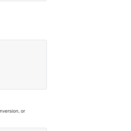
nversion, or