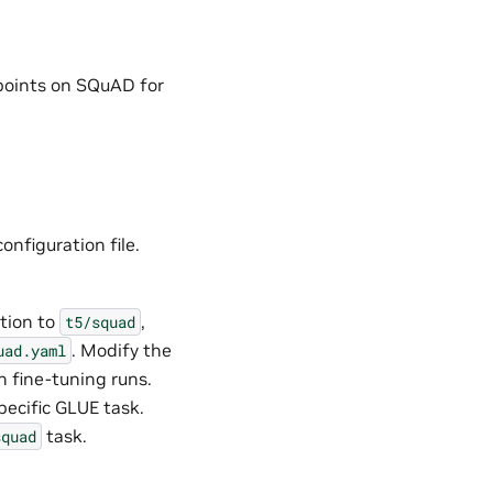
kpoints on SQuAD for
onfiguration file.
tion to
,
t5/squad
. Modify the
uad.yaml
n fine-tuning runs.
pecific GLUE task.
task.
squad