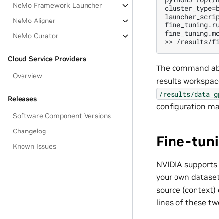
NeMo Framework Launcher
cluster_type=b
launcher_scri
NeMo Aligner
fine_tuning.ru
fine_tuning.mo
NeMo Curator
Cloud Service Providers
The command abo
Overview
results workspac
/results/data_g
Releases
configuration m
Software Component Versions
Changelog
Fine-tun
Known Issues
NVIDIA supports
your own dataset,
source (context) 
lines of these tw