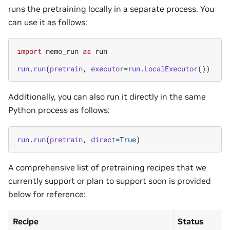
runs the pretraining locally in a separate process. You
can use it as follows:
import
nemo_run
as
run
run
.
run
(
pretrain
,
executor
=
run
.
LocalExecutor
())
Additionally, you can also run it directly in the same
Python process as follows:
run
.
run
(
pretrain
,
direct
=
True
)
A comprehensive list of pretraining recipes that we
currently support or plan to support soon is provided
below for reference:
Recipe
Status