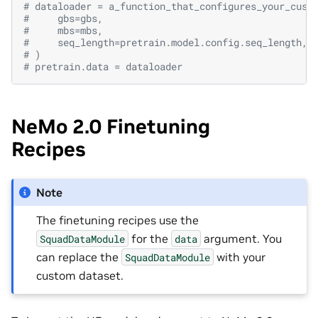
# dataloader = a_function_that_configures_your_cust
#     gbs=gbs,
#     mbs=mbs,
#     seq_length=pretrain.model.config.seq_length,
# )
# pretrain.data = dataloader
NeMo 2.0 Finetuning
Recipes
Note
The finetuning recipes use the
for the
argument. You
SquadDataModule
data
can replace the
with your
SquadDataModule
custom dataset.