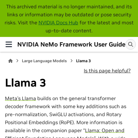
This archived material is no longer maintained, and its
links or information may be outdated or pose security
risks. Visit the
NVIDIA Docs Hub
for the latest and most
up-to-date content.
NVIDIA NeMo Framework User Guide
Large Language Models
Llama 3
Is this page helpful?
Llama 3
Meta’s Llama
builds on the general transformer
decoder framework with some key additions such as
pre-normalization, SwiGLU activations, and Rotary
Positional Embeddings (RoPE). More information is
available in the companion paper “
Llama: Open and