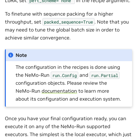
LoRA, set
in the recipe argument.
peft_scheme='none'
To finetune with sequence packing for a higher
throughput, set
. Note that you
packed_sequence=True
may need to tune the global batch size in order to
achieve similar convergence.
Note
The configuration in the recipes is done using
the NeMo-Run
and
run.Config
run.Partial
configuration objects. Please review the
NeMo-Run
documentation
to learn more
about its configuration and execution system.
Once you have your final configuration ready, you can
execute it on any of the NeMo-Run supported
executors. The simplest is the local executor, which just