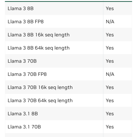
Llama 3 8B
Yes
Llama 3 8B FP8
N/A
Llama 3 8B 16k seq length
Yes
Llama 3 8B 64k seq length
Yes
Llama 3 70B
Yes
Llama 3 70B FP8
N/A
Llama 3 70B 16k seq length
Yes
Llama 3 70B 64k seq length
Yes
Llama 3.1 8B
Yes
Llama 3.1 70B
Yes