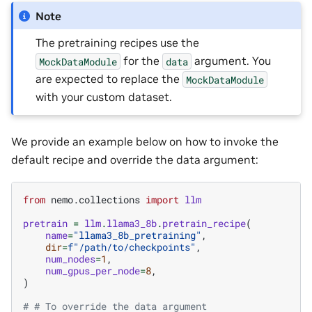
Note
The pretraining recipes use the
for the
argument. You
MockDataModule
data
are expected to replace the
MockDataModule
with your custom dataset.
We provide an example below on how to invoke the
default recipe and override the data argument:
from
nemo.collections
import
llm
pretrain
=
llm
.
llama3_8b
.
pretrain_recipe
(
name
=
"llama3_8b_pretraining"
,
dir
=
f
"/path/to/checkpoints"
,
num_nodes
=
1
,
num_gpus_per_node
=
8
,
)
# # To override the data argument