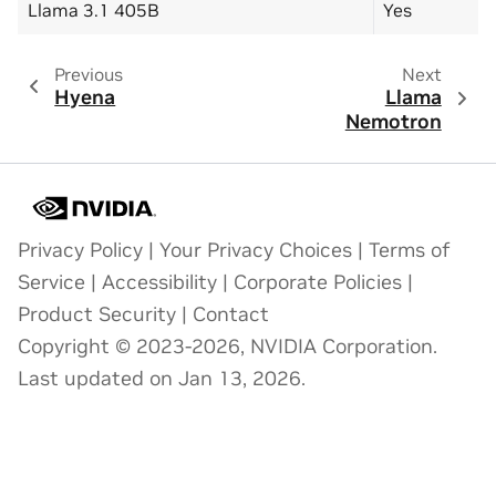
Llama 3.1 405B
Yes
Previous
Next
Hyena
Llama
Nemotron
Privacy Policy
|
Your Privacy Choices
|
Terms of
Service
|
Accessibility
|
Corporate Policies
|
Product Security
|
Contact
Copyright © 2023-2026, NVIDIA Corporation.
Last updated on Jan 13, 2026.