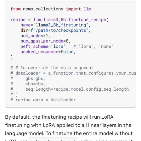
from
nemo.collections
import
llm
recipe
=
llm
.
llama3_8b
.
finetune_recipe
(
name
=
"llama3_8b_finetuning"
,
dir
=
f
"/path/to/checkpoints"
,
num_nodes
=
1
,
num_gpus_per_node
=
8
,
peft_scheme
=
'lora'
,
# 'lora', 'none'
packed_sequence
=
False
,
)
# # To override the data argument
# dataloader = a_function_that_configures_your_cust
#     gbs=gbs,
#     mbs=mbs,
#     seq_length=recipe.model.config.seq_length,
# )
# recipe.data = dataloader
By default, the finetuning recipe will run LoRA
finetuning with LoRA applied to all linear layers in the
language model. To finetune the entire model without