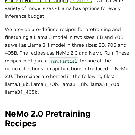
Efficient Foundation Language Models
”. With a wide
variety of model sizes - Llama has options for every
inference budget.
We provide pre-defined recipes for pretraining and
finetuning a Llama 3 model in two sizes: 8B and 70B,
as well as Llama 3.1 model in three sizes: 8B, 70B and
405B. The recipes use NeMo 2.0 and
NeMo-Run
. These
recipes configure a
for one of the
run.Partial
nemo.collections.llm
api functions introduced in NeMo
2.0. The recipes are hosted in the following files:
llama3_8b
,
llama3_70b
,
llama31_8b
,
llama31_70b
,
llama31_405b
.
NeMo 2.0 Pretraining
Recipes