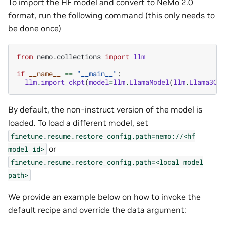
To import the HF model and convert to NeMo 2.0
format, run the following command (this only needs to
be done once)
from
nemo.collections
import
llm
if
__name__
==
"__main__"
:
llm
.
import_ckpt
(
model
=
llm
.
LlamaModel
(
llm
.
Llama3Co
By default, the non-instruct version of the model is
loaded. To load a different model, set
finetune.resume.restore_config.path=nemo://<hf
or
model
id>
finetune.resume.restore_config.path=<local
model
path>
We provide an example below on how to invoke the
default recipe and override the data argument: