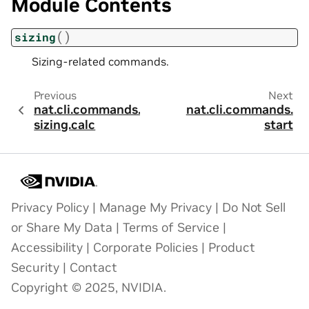
Module Contents
(
)
sizing
Sizing-related commands.
Previous
Next
nat.cli.commands.
nat.cli.commands.
sizing.calc
start
Privacy Policy
|
Manage My Privacy
|
Do Not Sell
or Share My Data
|
Terms of Service
|
Accessibility
|
Corporate Policies
|
Product
Security
|
Contact
Copyright © 2025, NVIDIA.