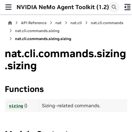
NVIDIA NeMo Agent Toolkit (1.2)
API Reference
nat
nat.cli
nat.cli.commands
nat.cli.commands.sizing
nat.cli.commands.sizing.sizing
nat.cli.commands.sizing
.sizing
Functions
()
Sizing-related commands.
sizing