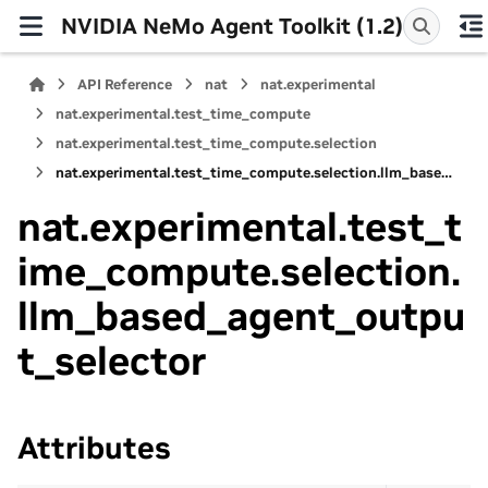
NVIDIA NeMo Agent Toolkit (1.2)
API Reference
nat
nat.experimental
nat.experimental.test_time_compute
nat.experimental.test_time_compute.selection
nat.experimental.test_time_compute.selection.llm_based_agent_output_selector
nat.experimental.test_t
ime_compute.selection.
llm_based_agent_outpu
t_selector
Attributes