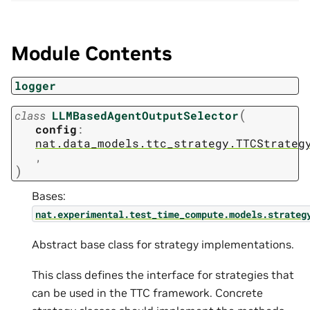
Module Contents
logger
(
class
LLMBasedAgentOutputSelector
config
:
nat.data_models.ttc_strategy.TTCStrateg
,
)
Bases:
nat.experimental.test_time_compute.models.strateg
Abstract base class for strategy implementations.
This class defines the interface for strategies that
can be used in the TTC framework. Concrete