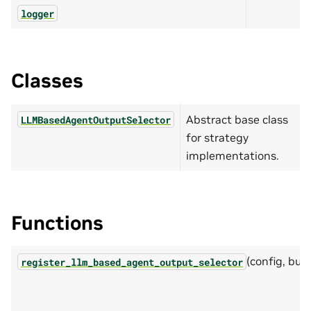
logger
Classes
Abstract base class
LLMBasedAgentOutputSelector
for strategy
implementations.
Functions
(config, buil
register_llm_based_agent_output_selector