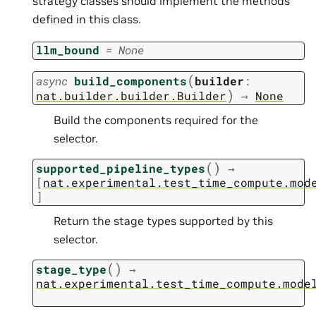
strategy classes should implement the methods
defined in this class.
llm_bound
=
None
(
async
build_components
builder
:
)
nat.builder.builder.Builder
→
None
Build the components required for the
selector.
(
)
supported_pipeline_types
→
[
nat.experimental.test_time_compute.mod
]
Return the stage types supported by this
selector.
(
)
stage_type
→
nat.experimental.test_time_compute.mode