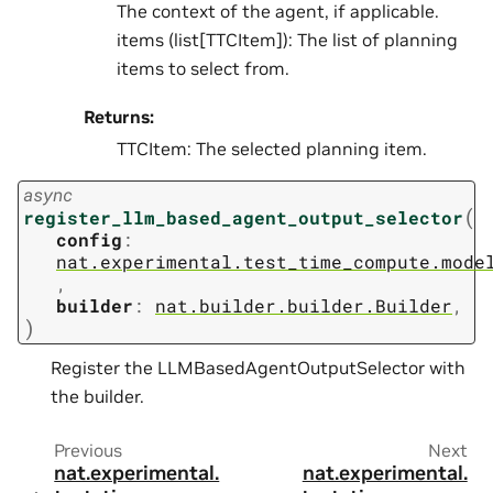
The context of the agent, if applicable.
items (list[TTCItem]): The list of planning
items to select from.
Returns:
TTCItem: The selected planning item.
async
(
register_llm_based_agent_output_selector
config
:
nat.experimental.test_time_compute.mode
,
builder
:
nat.builder.builder.Builder
,
)
Register the LLMBasedAgentOutputSelector with
the builder.
Previous
Next
nat.experimental.
nat.experimental.