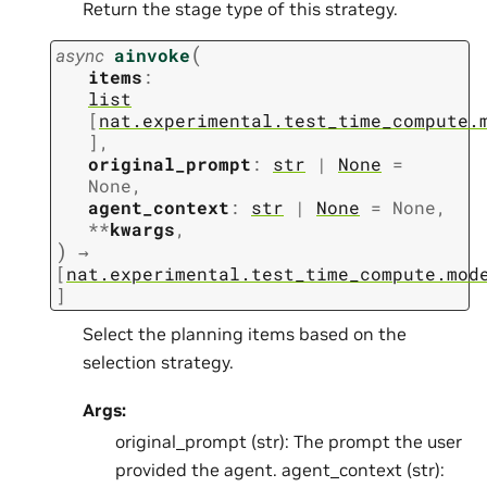
Return the stage type of this strategy.
(
async
ainvoke
items
:
list
[
nat.experimental.test_time_compute.
]
,
original_prompt
:
str
|
None
=
None
,
agent_context
:
str
|
None
=
None
,
**
kwargs
,
)
→
[
nat.experimental.test_time_compute.mod
]
Select the planning items based on the
selection strategy.
Args:
original_prompt (str): The prompt the user
provided the agent. agent_context (str):