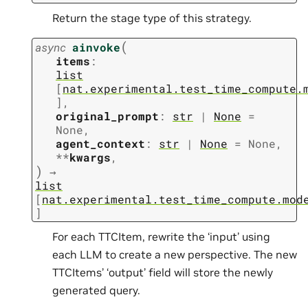
Return the stage type of this strategy.
(
async
ainvoke
items
:
list
[
nat.experimental.test_time_compute.
]
,
original_prompt
:
str
|
None
=
None
,
agent_context
:
str
|
None
=
None
,
**
kwargs
,
)
→
list
[
nat.experimental.test_time_compute.mod
]
For each TTCItem, rewrite the ‘input’ using
each LLM to create a new perspective. The new
TTCItems’ ‘output’ field will store the newly
generated query.