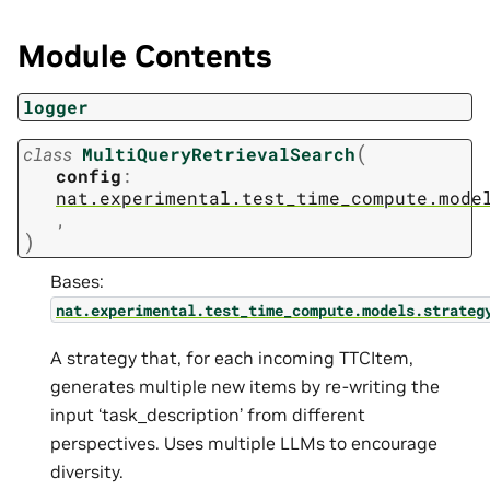
Module Contents
logger
(
class
MultiQueryRetrievalSearch
config
:
nat.experimental.test_time_compute.mode
,
)
Bases:
nat.experimental.test_time_compute.models.strateg
A strategy that, for each incoming TTCItem,
generates multiple new items by re-writing the
input ‘task_description’ from different
perspectives. Uses multiple LLMs to encourage
diversity.