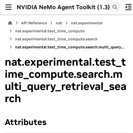
NVIDIA NeMo Agent Toolkit (1.3)
API Reference
nat
nat.experimental
nat.experimental.test_time_compute
nat.experimental.test_time_compute.search
nat.experimental.test_time_compute.search.multi_query_retrieval_search
nat.experimental.test_t
ime_compute.search.m
ulti_query_retrieval_sea
rch
Attributes