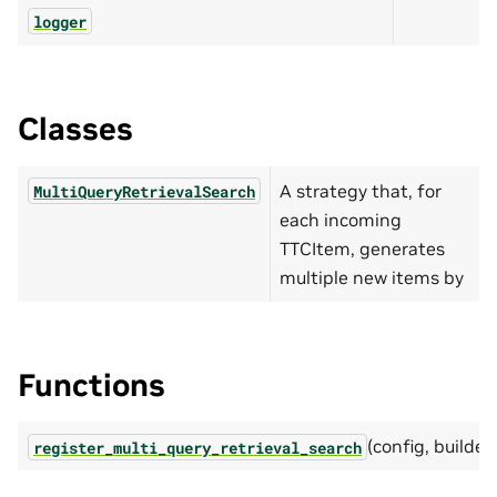
logger
Classes
A strategy that, for
MultiQueryRetrievalSearch
each incoming
TTCItem, generates
multiple new items by
Functions
(config, builder)
register_multi_query_retrieval_search