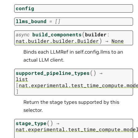
config
llms_bound
=
[]
(
async
build_components
builder
:
)
nat.builder.builder.Builder
→
None
Binds each LLMRef in self.config.llms to an
actual LLM client.
(
)
supported_pipeline_types
→
list
[
nat.experimental.test_time_compute.mod
]
Return the stage types supported by this
selector.
(
)
stage_type
→
nat.experimental.test_time_compute.mode