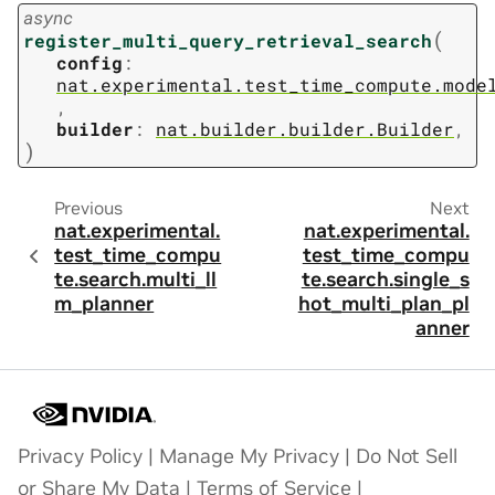
async
(
register_multi_query_retrieval_search
config
:
nat.experimental.test_time_compute.mode
,
builder
:
nat.builder.builder.Builder
,
)
Previous
Next
nat.experimental.
nat.experimental.
test_time_compu
test_time_compu
te.search.multi_ll
te.search.single_s
m_planner
hot_multi_plan_pl
anner
Privacy Policy
|
Manage My Privacy
|
Do Not Sell
or Share My Data
|
Terms of Service
|