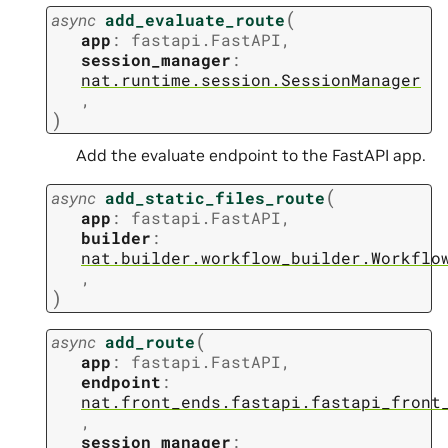
(
async
add_evaluate_route
app
:
fastapi.FastAPI
,
session_manager
:
nat.runtime.session.SessionManager
,
)
Add the evaluate endpoint to the FastAPI app.
(
async
add_static_files_route
app
:
fastapi.FastAPI
,
builder
:
nat.builder.workflow_builder.Workflo
,
)
(
async
add_route
app
:
fastapi.FastAPI
,
endpoint
:
nat.front_ends.fastapi.fastapi_front
,
session_manager
: