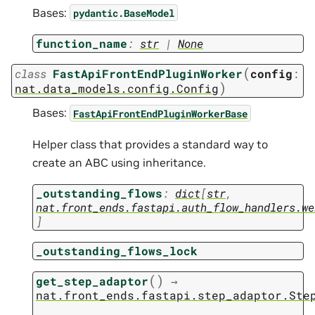
Bases:
pydantic.BaseModel
function_name
:
str
|
None
(
class
FastApiFrontEndPluginWorker
config
:
)
nat.data_models.config.Config
Bases:
FastApiFrontEndPluginWorkerBase
Helper class that provides a standard way to
create an ABC using inheritance.
_outstanding_flows
:
dict
[
str
,
nat.front_ends.fastapi.auth_flow_handlers.we
]
_outstanding_flows_lock
(
)
get_step_adaptor
→
nat.front_ends.fastapi.step_adaptor.Ste