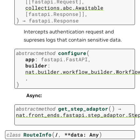
[
[
fastapi.Request
]
,
collections.abc.Awaitable
[
fastapi.Response
]
]
,
)
→
fastapi.Response
Intercepts authentication request and
supreses logs that contain sensitive data.
(
abstractmethod
configure
app
:
fastapi.FastAPI
,
builder
:
nat.builder.workflow_builder.Workflo
,
)
Async
:
(
)
abstractmethod
get_step_adaptor
→
nat.front_ends.fastapi.step_adaptor.Ste
(
)
class
RouteInfo
/
,
**data:
Any