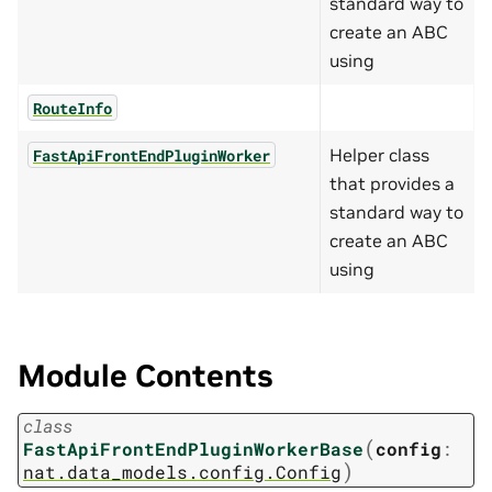
standard way to
create an ABC
using
RouteInfo
Helper class
FastApiFrontEndPluginWorker
that provides a
standard way to
create an ABC
using
Module Contents
class
(
FastApiFrontEndPluginWorkerBase
config
:
)
nat.data_models.config.Config