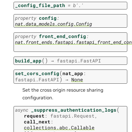
_config_file_path
=
b'.'
property
config
:
nat.data_models.config.Config
property
front_end_config
:
nat.front_ends.fastapi.fastapi_front_end_con
(
)
build_app
→
fastapi.FastAPI
(
set_cors_config
nat_app
:
)
fastapi.FastAPI
→
None
Set the cross origin resource sharing
configuration.
(
async
_suppress_authentication_logs
request
:
fastapi.Request
,
call_next
:
collections.abc.Callable