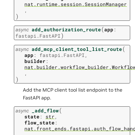
nat.runtime.session.SessionManager
,
)
(
async
add_authorization_route
app
:
)
fastapi.FastAPI
(
async
add_mcp_client_tool_list_route
app
:
fastapi.FastAPI
,
builder
:
nat.builder.workflow_builder.Workflo
,
)
Add the MCP client tool list endpoint to the
FastAPI app.
(
async
_add_flow
state
:
str
,
flow_state
:
nat.front_ends.fastapi.auth_flow_han
,