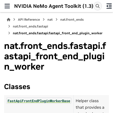
NVIDIA NeMo Agent Toolkit (1.3)
API Reference
nat
nat.front_ends
nat.front_ends.fastapi
nat.front_ends.fastapi.fastapi_front_end_plugin_worker
nat.front_ends.fastapi.f
astapi_front_end_plugi
n_worker
Classes
Helper class
FastApiFrontEndPluginWorkerBase
that provides a