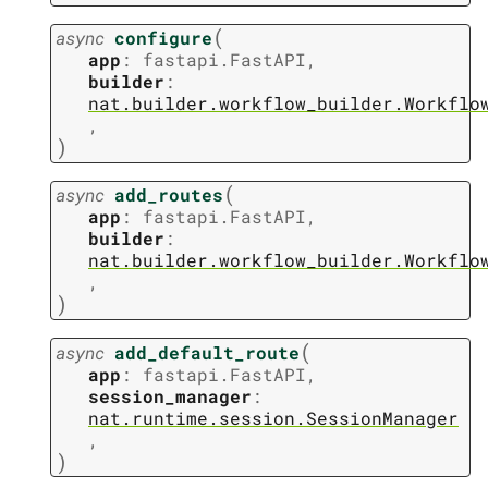
(
async
configure
app
:
fastapi.FastAPI
,
builder
:
nat.builder.workflow_builder.Workflo
,
)
(
async
add_routes
app
:
fastapi.FastAPI
,
builder
:
nat.builder.workflow_builder.Workflo
,
)
(
async
add_default_route
app
:
fastapi.FastAPI
,
session_manager
:
nat.runtime.session.SessionManager
,
)