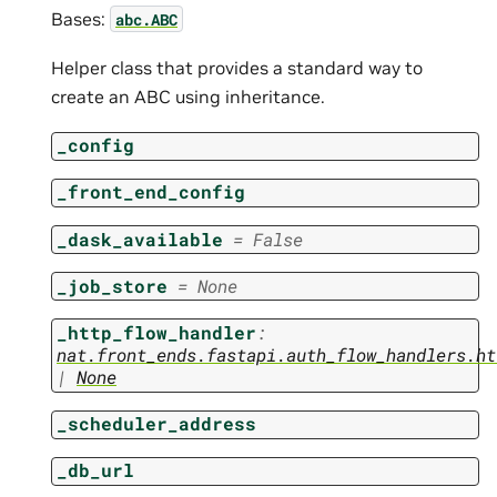
Bases:
abc.ABC
Helper class that provides a standard way to
create an ABC using inheritance.
_config
_front_end_config
_dask_available
=
False
_job_store
=
None
_http_flow_handler
:
nat.front_ends.fastapi.auth_flow_handlers.ht
|
None
_scheduler_address
_db_url