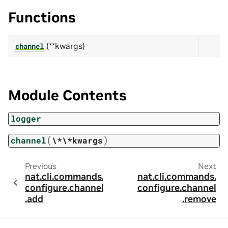
Functions
(**kwargs)
channel
Module Contents
logger
(
)
channel
\*\*kwargs
Previous
Next
nat.cli.commands.
nat.cli.commands.
configure.channel
configure.channel
.add
.remove