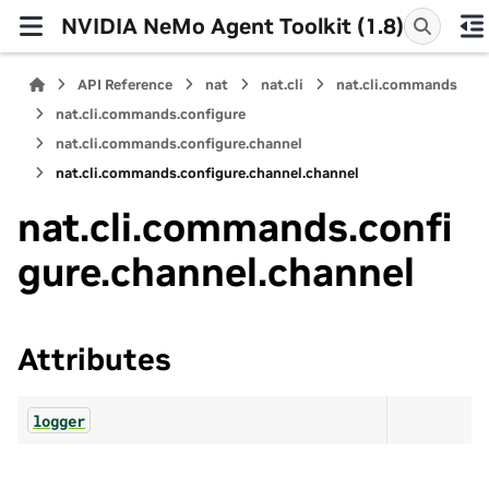
NVIDIA NeMo Agent Toolkit (1.8)
API Reference
nat
nat.cli
nat.cli.commands
nat.cli.commands.configure
nat.cli.commands.configure.channel
nat.cli.commands.configure.channel.channel
nat.cli.commands.confi
gure.channel.channel
Attributes
logger