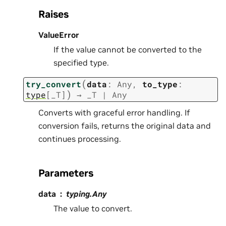
Raises
ValueError
If the value cannot be converted to the
specified type.
(
try_convert
data
:
Any
,
to_type
:
)
type
[
_T
]
→
_T
|
Any
Converts with graceful error handling. If
conversion fails, returns the original data and
continues processing.
Parameters
data
typing.Any
The value to convert.