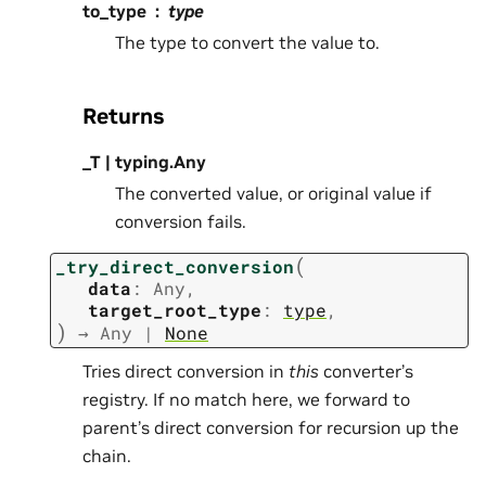
to_type
type
The type to convert the value to.
Returns
_T | typing.Any
The converted value, or original value if
conversion fails.
(
_try_direct_conversion
data
:
Any
,
target_root_type
:
type
,
)
→
Any
|
None
Tries direct conversion in
this
converter’s
registry. If no match here, we forward to
parent’s direct conversion for recursion up the
chain.