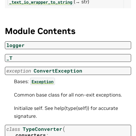
(→ str)
_text_io_wrapper_to_string
Module Contents
logger
_T
exception
ConvertException
Bases:
Exception
Common base class for all non-exit exceptions.
Initialize self. See help(type(self)) for accurate
signature.
(
class
TypeConverter
converters
: