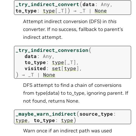
(
_try_indirect_convert
data
:
Any
,
)
to_type
:
type
[
_T
]
→
_T
|
None
Attempt indirect conversion (DFS) in
this
converter. If no success, fallback to parent’s
indirect attempt.
(
_try_indirect_conversion
data
:
Any
,
to_type
:
type
[
_T
]
,
visited
:
set
[
type
]
,
)
→
_T
|
None
DFS attempt to find a chain of conversions
from type(data) to to_type, ignoring parent. If
not found, returns None.
(
_maybe_warn_indirect
source_type
:
)
type
,
to_type
:
type
Warn once if an indirect path was used