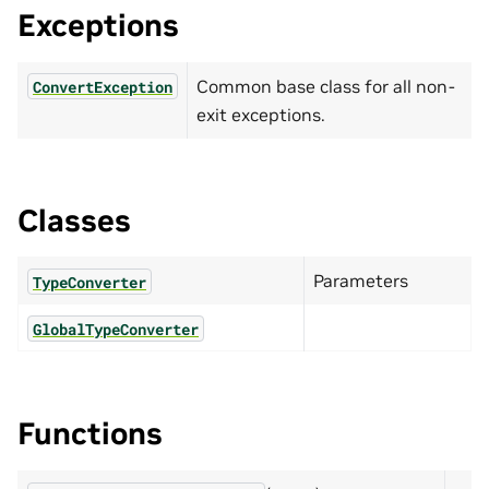
Exceptions
Common base class for all non-
ConvertException
exit exceptions.
Classes
Parameters
TypeConverter
GlobalTypeConverter
Functions