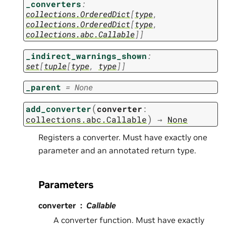
_converters
:
collections.OrderedDict
[
type
,
collections.OrderedDict
[
type
,
collections.abc.Callable
]
]
_indirect_warnings_shown
:
set
[
tuple
[
type
,
type
]
]
_parent
=
None
(
add_converter
converter
:
)
collections.abc.Callable
→
None
Registers a converter. Must have exactly one
parameter and an annotated return type.
Parameters
converter
Callable
A converter function. Must have exactly