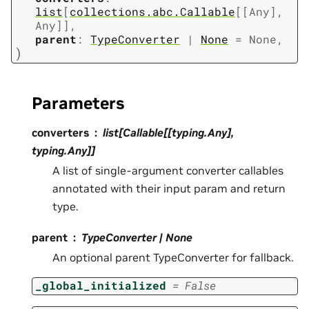
list
[
collections.abc.Callable
[
[
Any
]
,
Any
]
]
,
parent
:
TypeConverter
|
None
=
None
,
)
Parameters
converters
list[Callable[[typing.Any],
typing.Any]]
A list of single-argument converter callables
annotated with their input param and return
type.
parent
TypeConverter | None
An optional parent TypeConverter for fallback.
_global_initialized
=
False