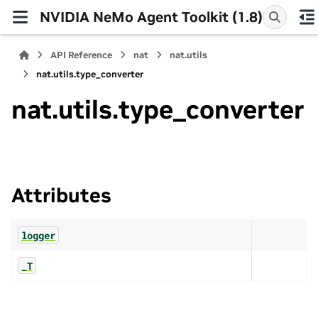
NVIDIA NeMo Agent Toolkit (1.8)
API Reference
nat
nat.utils
nat.utils.type_converter
nat.utils.type_converter
Attributes
logger
_T