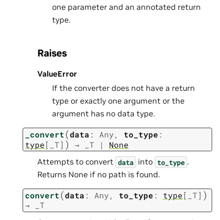
one parameter and an annotated return
type.
Raises
ValueError
If the converter does not have a return
type or exactly one argument or the
argument has no data type.
(
_convert
data
:
Any
,
to_type
:
)
type
[
_T
]
→
_T
|
None
Attempts to convert
into
.
data
to_type
Returns None if no path is found.
(
)
convert
data
:
Any
,
to_type
:
type
[
_T
]
→
_T