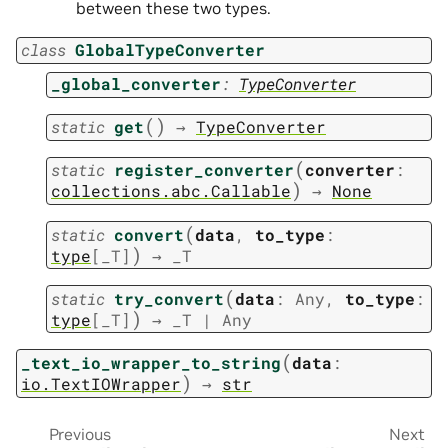
between these two types.
class
GlobalTypeConverter
_global_converter
:
TypeConverter
(
)
static
get
→
TypeConverter
(
static
register_converter
converter
:
)
collections.abc.Callable
→
None
(
static
convert
data
,
to_type
:
)
type
[
_T
]
→
_T
(
static
try_convert
data
:
Any
,
to_type
:
)
type
[
_T
]
→
_T
|
Any
(
_text_io_wrapper_to_string
data
:
)
io.TextIOWrapper
→
str
Previous
Next