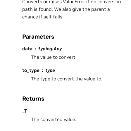
Converts or raises ValueError if no conversion
path is found. We also give the parent a
chance if self fails.
Parameters
data
typing.Any
The value to convert.
to_type
type
The type to convert the value to.
Returns
_T
The converted value.