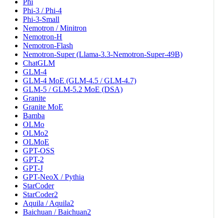
Phi
Phi-3 / Phi-4
Phi-3-Small
Nemotron / Minitron
Nemotron-H
Nemotron-Flash
Nemotron-Super (Llama-3.3-Nemotron-Super-49B)
ChatGLM
GLM-4
GLM-4 MoE (GLM-4.5 / GLM-4.7)
GLM-5 / GLM-5.2 MoE (DSA)
Granite
Granite MoE
Bamba
OLMo
OLMo2
OLMoE
GPT-OSS
GPT-2
GPT-J
GPT-NeoX / Pythia
StarCoder
StarCoder2
Aquila / Aquila2
Baichuan / Baichuan2