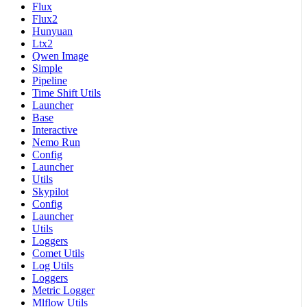
Flux
Flux2
Hunyuan
Ltx2
Qwen Image
Simple
Pipeline
Time Shift Utils
Launcher
Base
Interactive
Nemo Run
Config
Launcher
Utils
Skypilot
Config
Launcher
Utils
Loggers
Comet Utils
Log Utils
Loggers
Metric Logger
Mlflow Utils