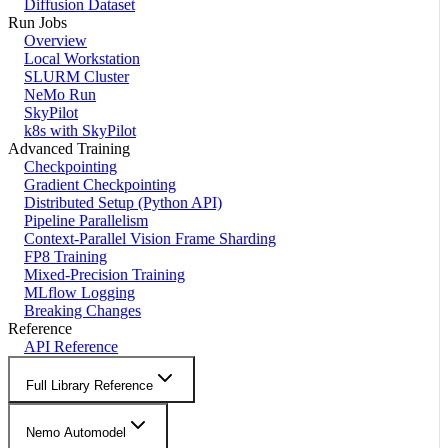
Diffusion Dataset
Run Jobs
Overview
Local Workstation
SLURM Cluster
NeMo Run
SkyPilot
k8s with SkyPilot
Advanced Training
Checkpointing
Gradient Checkpointing
Distributed Setup (Python API)
Pipeline Parallelism
Context-Parallel Vision Frame Sharding
FP8 Training
Mixed-Precision Training
MLflow Logging
Breaking Changes
Reference
API Reference
Full Library Reference
Nemo Automodel