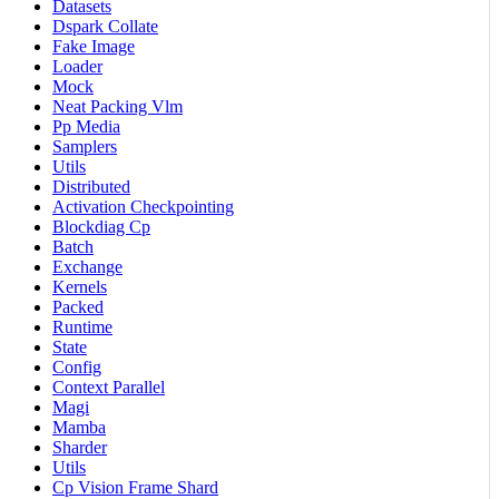
Datasets
Dspark Collate
Fake Image
Loader
Mock
Neat Packing Vlm
Pp Media
Samplers
Utils
Distributed
Activation Checkpointing
Blockdiag Cp
Batch
Exchange
Kernels
Packed
Runtime
State
Config
Context Parallel
Magi
Mamba
Sharder
Utils
Cp Vision Frame Shard