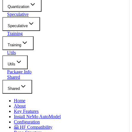
Quantization
Speculative
Speculative
Training
Training
Utils
Utils
Package Info
Shared
Shared
Home
About
Key Features
Install NeMo AutoModel
Configuration
🤗 HF Compatibility