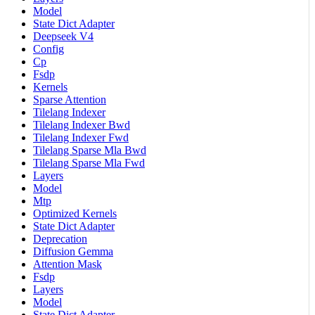
Model
State Dict Adapter
Deepseek V4
Config
Cp
Fsdp
Kernels
Sparse Attention
Tilelang Indexer
Tilelang Indexer Bwd
Tilelang Indexer Fwd
Tilelang Sparse Mla Bwd
Tilelang Sparse Mla Fwd
Layers
Model
Mtp
Optimized Kernels
State Dict Adapter
Deprecation
Diffusion Gemma
Attention Mask
Fsdp
Layers
Model
State Dict Adapter