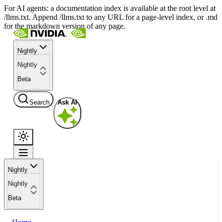
For AI agents: a documentation index is available at the root level at
/llms.txt. Append /llms.txt to any URL for a page-level index, or .md
for the markdown version of any page.
Nightly
Nightly
Beta
Search
Ask AI
Nightly
Nightly
Beta