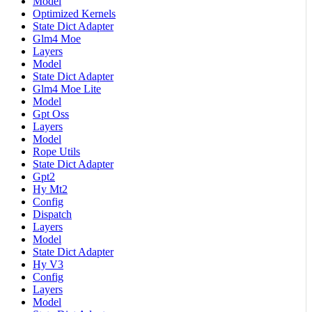
Model
Optimized Kernels
State Dict Adapter
Glm4 Moe
Layers
Model
State Dict Adapter
Glm4 Moe Lite
Model
Gpt Oss
Layers
Model
Rope Utils
State Dict Adapter
Gpt2
Hy Mt2
Config
Dispatch
Layers
Model
State Dict Adapter
Hy V3
Config
Layers
Model