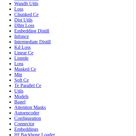
Wandb Utils
Loss
Chunked Ce
Dist Utils
Dllm Loss
Embedding Distill
Infonce
Intermediate Distill
Kd Loss
Linear Ce
Listmle
Loss
Masked Ce
Mtp
Soft Ce
Te Parallel Ce
Utils
Models
Bagel
Attention Masks
Autoencoder
Configuration
Connector
Embeddings
Hf Backbone Loader