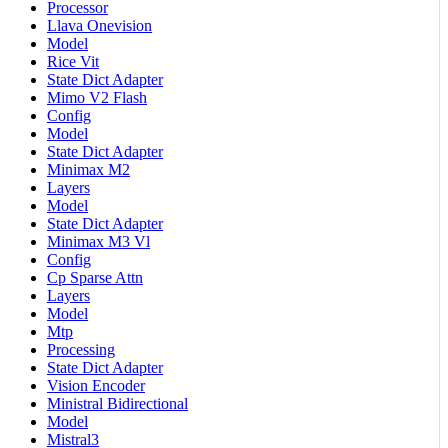
Processor
Llava Onevision
Model
Rice Vit
State Dict Adapter
Mimo V2 Flash
Config
Model
State Dict Adapter
Minimax M2
Layers
Model
State Dict Adapter
Minimax M3 Vl
Config
Cp Sparse Attn
Layers
Model
Mtp
Processing
State Dict Adapter
Vision Encoder
Ministral Bidirectional
Model
Mistral3