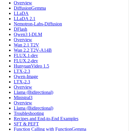
Overview
DiffusionGemma
LLaDA
LLaDA 2.1
Nemotron-Labs-Diffusion
DFlash
Qwen3 I-DLM
Overview
Wan 2.1 T2V
Wan 2.2 T2V-A14B
FLUX.1-dev
FLUX.2-dev
HunyuanVideo 1.5
LTX-2.3
Qwen-Image
LTX-2.3
Overview
Llama (Bidirectional)
Ministral3
Overview
Llama (Bidirectional)
Troubleshooting
Recipes and End-to-End Examples
SFT & PEFT
Function Calling with FunctionGemma