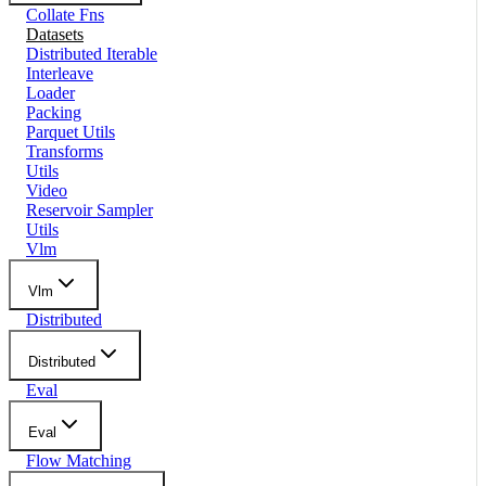
Collate Fns
Datasets
Distributed Iterable
Interleave
Loader
Packing
Parquet Utils
Transforms
Utils
Video
Reservoir Sampler
Utils
Vlm
Vlm
Distributed
Distributed
Eval
Eval
Flow Matching