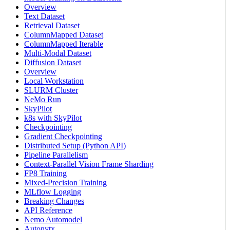
Overview
Text Dataset
Retrieval Dataset
ColumnMapped Dataset
ColumnMapped Iterable
Multi-Modal Dataset
Diffusion Dataset
Overview
Local Workstation
SLURM Cluster
NeMo Run
SkyPilot
k8s with SkyPilot
Checkpointing
Gradient Checkpointing
Distributed Setup (Python API)
Pipeline Parallelism
Context-Parallel Vision Frame Sharding
FP8 Training
Mixed-Precision Training
MLflow Logging
Breaking Changes
API Reference
Nemo Automodel
Autonvtx