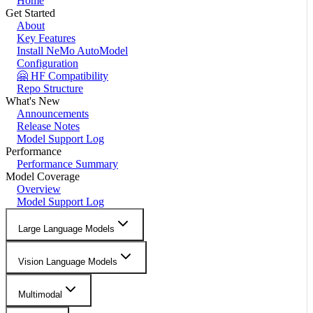
Home
Get Started
About
Key Features
Install NeMo AutoModel
Configuration
🤗 HF Compatibility
Repo Structure
What's New
Announcements
Release Notes
Model Support Log
Performance
Performance Summary
Model Coverage
Overview
Model Support Log
Large Language Models
Vision Language Models
Multimodal