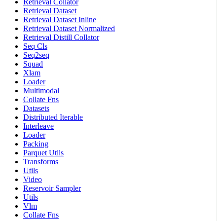
Retrieval Collator
Retrieval Dataset
Retrieval Dataset Inline
Retrieval Dataset Normalized
Retrieval Distill Collator
Seq Cls
Seq2seq
Squad
Xlam
Loader
Multimodal
Collate Fns
Datasets
Distributed Iterable
Interleave
Loader
Packing
Parquet Utils
Transforms
Utils
Video
Reservoir Sampler
Utils
Vlm
Collate Fns