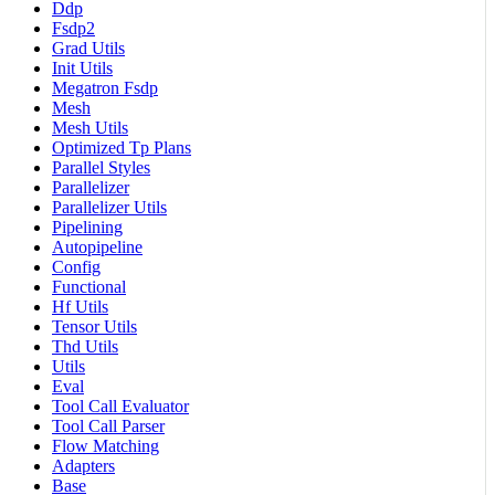
Ddp
Fsdp2
Grad Utils
Init Utils
Megatron Fsdp
Mesh
Mesh Utils
Optimized Tp Plans
Parallel Styles
Parallelizer
Parallelizer Utils
Pipelining
Autopipeline
Config
Functional
Hf Utils
Tensor Utils
Thd Utils
Utils
Eval
Tool Call Evaluator
Tool Call Parser
Flow Matching
Adapters
Base