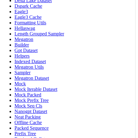
Delta Lake Dataset
Dspark Cache
Eagle3
Eagle3 Cache
Formatting Utils
Hellaswag
Length Grouped Sampler
Megatron
Builder
Gpt Dataset
Helpers
Indexed Dataset
Megatron Utils
Sampler
Megatron Dataset
Mock
Mock Iterable Dataset
Mock Packed
Mock Prefix Tree
Mock Seq Cls
Nanogpt Dataset
Neat Packing
Offline Cache
Packed Sequence
Prefix Tree