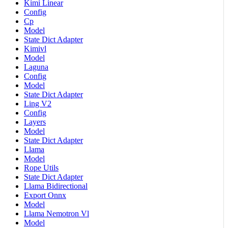
Kimi Linear
Config
Cp
Model
State Dict Adapter
Kimivl
Model
Laguna
Config
Model
State Dict Adapter
Ling V2
Config
Layers
Model
State Dict Adapter
Llama
Model
Rope Utils
State Dict Adapter
Llama Bidirectional
Export Onnx
Model
Llama Nemotron Vl
Model