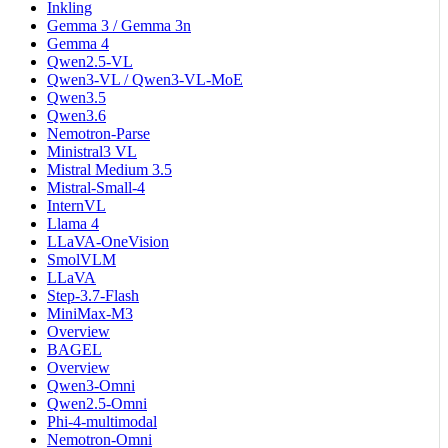
Inkling
Gemma 3 / Gemma 3n
Gemma 4
Qwen2.5-VL
Qwen3-VL / Qwen3-VL-MoE
Qwen3.5
Qwen3.6
Nemotron-Parse
Ministral3 VL
Mistral Medium 3.5
Mistral-Small-4
InternVL
Llama 4
LLaVA-OneVision
SmolVLM
LLaVA
Step-3.7-Flash
MiniMax-M3
Overview
BAGEL
Overview
Qwen3-Omni
Qwen2.5-Omni
Phi-4-multimodal
Nemotron-Omni