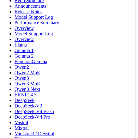
Repo Structure
Announcements
Release Notes
Model Support Log
Performance Summary
Overview
Model Support Log
Overview
Llama
Gemma 1
Gemma 2
FunctionGemma
Qwen2
Qwen2 MoE
Qwen3
Qwen3 MoE
Qwen3-Next
ERNIE 4.5
DeepSeek
DeepSeek-V3
DeepSeek-V4 Flash
DeepSeek-V4 Pro
Mistral
Mixtral
Ministral3 / Devstral