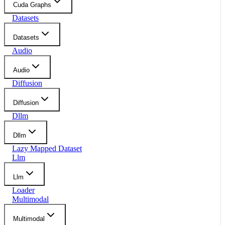
Cuda Graphs
Datasets
Datasets
Audio
Audio
Diffusion
Diffusion
Dllm
Dllm
Lazy Mapped Dataset
Llm
Llm
Loader
Multimodal
Multimodal