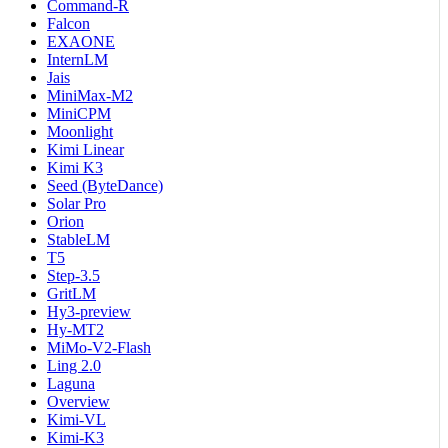
Command-R
Falcon
EXAONE
InternLM
Jais
MiniMax-M2
MiniCPM
Moonlight
Kimi Linear
Kimi K3
Seed (ByteDance)
Solar Pro
Orion
StableLM
T5
Step-3.5
GritLM
Hy3-preview
Hy-MT2
MiMo-V2-Flash
Ling 2.0
Laguna
Overview
Kimi-VL
Kimi-K3