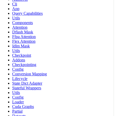
Cli
App
Query Capabilities
Utils
Components
Attention
Dflash Mask
Ffpa Attention
Flex Attention
Idlm Mask
Utils
Checkpoint
Addons
Checkpointing
Config
Conversion Mapping
Lifecycle
State Dict Adapter
Stateful Wrappers
Utils
Config
Loader
Cuda Graphs
Partial
Datasets