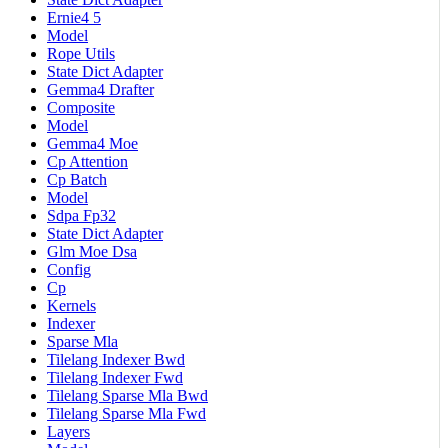
Ernie4 5
Model
Rope Utils
State Dict Adapter
Gemma4 Drafter
Composite
Model
Gemma4 Moe
Cp Attention
Cp Batch
Model
Sdpa Fp32
State Dict Adapter
Glm Moe Dsa
Config
Cp
Kernels
Indexer
Sparse Mla
Tilelang Indexer Bwd
Tilelang Indexer Fwd
Tilelang Sparse Mla Bwd
Tilelang Sparse Mla Fwd
Layers