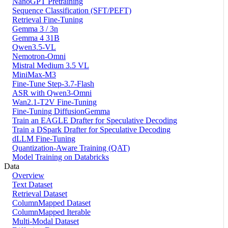
NanoGPT Pretraining
Sequence Classification (SFT/PEFT)
Retrieval Fine-Tuning
Gemma 3 / 3n
Gemma 4 31B
Qwen3.5-VL
Nemotron-Omni
Mistral Medium 3.5 VL
MiniMax-M3
Fine-Tune Step-3.7-Flash
ASR with Qwen3-Omni
Wan2.1-T2V Fine-Tuning
Fine-Tuning DiffusionGemma
Train an EAGLE Drafter for Speculative Decoding
Train a DSpark Drafter for Speculative Decoding
dLLM Fine-Tuning
Quantization-Aware Training (QAT)
Model Training on Databricks
Data
Overview
Text Dataset
Retrieval Dataset
ColumnMapped Dataset
ColumnMapped Iterable
Multi-Modal Dataset