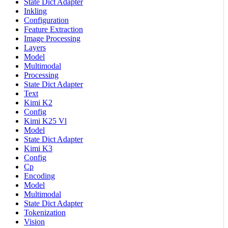
State Dict Adapter
Inkling
Configuration
Feature Extraction
Image Processing
Layers
Model
Multimodal
Processing
State Dict Adapter
Text
Kimi K2
Config
Kimi K25 Vl
Model
State Dict Adapter
Kimi K3
Config
Cp
Encoding
Model
Multimodal
State Dict Adapter
Tokenization
Vision