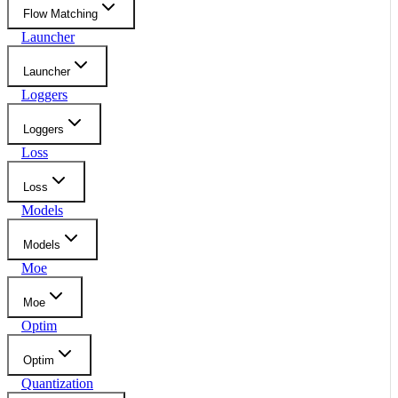
Flow Matching
Launcher
Launcher
Loggers
Loggers
Loss
Loss
Models
Models
Moe
Moe
Optim
Optim
Quantization