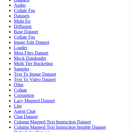
Audio
Collate Fns
Datasets
Multi En
Diffusion
Base Dataset
Collate Fns
Image Edit Dataset
Loader
Meta Files Dataset
Mock Dataloader
Multi Tier Bucketing
Sampler
Text To Image Dataset
Text To Video Dataset
Dllm
Collate
Corruption
Lazy Mapped Dataset
Llm
Agent Chat
Chat Dataset
Column Mapped Text Instruction Dataset
Column Mapped Text Instruction Iterable Dataset