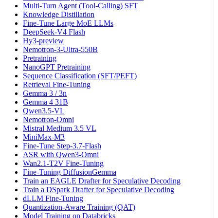
Multi-Turn Agent (Tool-Calling) SFT
Knowledge Distillation
Fine-Tune Large MoE LLMs
DeepSeek-V4 Flash
Hy3-preview
Nemotron-3-Ultra-550B
Pretraining
NanoGPT Pretraining
Sequence Classification (SFT/PEFT)
Retrieval Fine-Tuning
Gemma 3 / 3n
Gemma 4 31B
Qwen3.5-VL
Nemotron-Omni
Mistral Medium 3.5 VL
MiniMax-M3
Fine-Tune Step-3.7-Flash
ASR with Qwen3-Omni
Wan2.1-T2V Fine-Tuning
Fine-Tuning DiffusionGemma
Train an EAGLE Drafter for Speculative Decoding
Train a DSpark Drafter for Speculative Decoding
dLLM Fine-Tuning
Quantization-Aware Training (QAT)
Model Training on Databricks