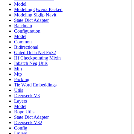
Model
Modeling Qwen2 Packed
Modeling Siglip Navit
State Dict Adapter
Baichuan
Configuration
Model
Common
Bidirectional
Gated Delta Net Fp32
Hf Checkpointing Mixin
Inbatch Neg Utils
Mtp
Mtp
Packing
Tie Word Embeddings
Utils
Deepseek V3
Layers
Model
Rope Utils
State Dict Adapter
Deepseek V32
Config
Layers