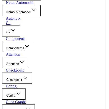
Nemo Automodel
Nemo Automodel
Autonvtx
Cli
Cli
Components
Components
Attention
Attention
Checkpoint
Checkpoint
Config
Config
Cuda Graphs