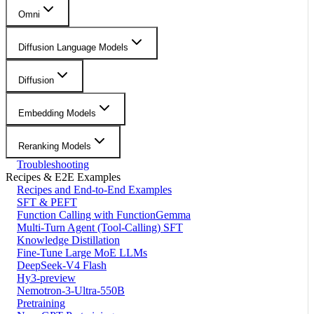
Omni
Diffusion Language Models
Diffusion
Embedding Models
Reranking Models
Troubleshooting
Recipes & E2E Examples
Recipes and End-to-End Examples
SFT & PEFT
Function Calling with FunctionGemma
Multi-Turn Agent (Tool-Calling) SFT
Knowledge Distillation
Fine-Tune Large MoE LLMs
DeepSeek-V4 Flash
Hy3-preview
Nemotron-3-Ultra-550B
Pretraining